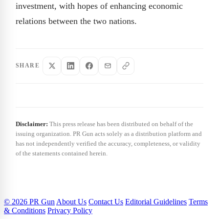
investment, with hopes of enhancing economic
relations between the two nations.
SHARE
Disclaimer:
This press release has been distributed on behalf of the
issuing organization. PR Gun acts solely as a distribution platform and
has not independently verified the accuracy, completeness, or validity
of the statements contained herein.
© 2026 PR Gun
About Us
Contact Us
Editorial Guidelines
Terms
& Conditions
Privacy Policy