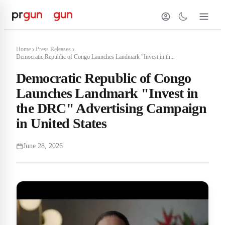
Home
Press Releases
Democratic Republic of Congo Launches Landmark "Invest in th...
Democratic Republic of Congo
Launches Landmark "Invest in
the DRC" Advertising Campaign
in United States
June 28, 2026