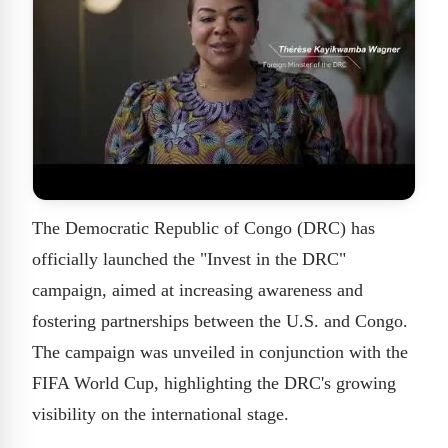
The Democratic Republic of Congo (DRC) has
officially launched the "Invest in the DRC"
campaign, aimed at increasing awareness and
fostering partnerships between the U.S. and Congo.
The campaign was unveiled in conjunction with the
FIFA World Cup, highlighting the DRC's growing
visibility on the international stage.