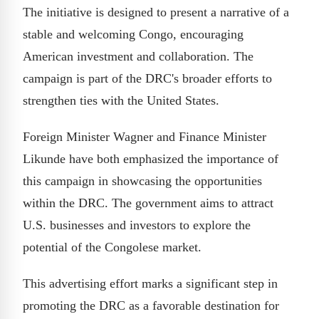
The initiative is designed to present a narrative of a
stable and welcoming Congo, encouraging
American investment and collaboration. The
campaign is part of the DRC's broader efforts to
strengthen ties with the United States.
Foreign Minister Wagner and Finance Minister
Likunde have both emphasized the importance of
this campaign in showcasing the opportunities
within the DRC. The government aims to attract
U.S. businesses and investors to explore the
potential of the Congolese market.
This advertising effort marks a significant step in
promoting the DRC as a favorable destination for