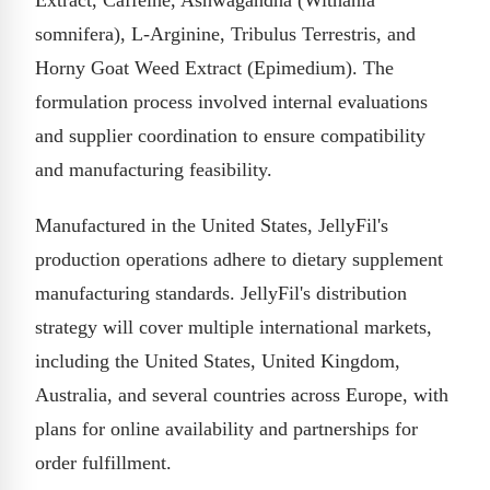
somnifera), L-Arginine, Tribulus Terrestris, and
Horny Goat Weed Extract (Epimedium). The
formulation process involved internal evaluations
and supplier coordination to ensure compatibility
and manufacturing feasibility.
Manufactured in the United States, JellyFil's
production operations adhere to dietary supplement
manufacturing standards. JellyFil's distribution
strategy will cover multiple international markets,
including the United States, United Kingdom,
Australia, and several countries across Europe, with
plans for online availability and partnerships for
order fulfillment.