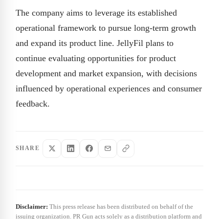
The company aims to leverage its established
operational framework to pursue long-term growth
and expand its product line. JellyFil plans to
continue evaluating opportunities for product
development and market expansion, with decisions
influenced by operational experiences and consumer
feedback.
SHARE
Disclaimer:
This press release has been distributed on behalf of the
issuing organization. PR Gun acts solely as a distribution platform and