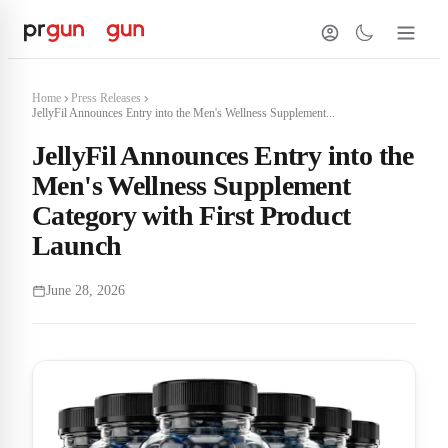
Home
Press Releases
JellyFil Announces Entry into the Men's Wellness Supplement...
JellyFil Announces Entry into the
Men's Wellness Supplement
Category with First Product
Launch
June 28, 2026