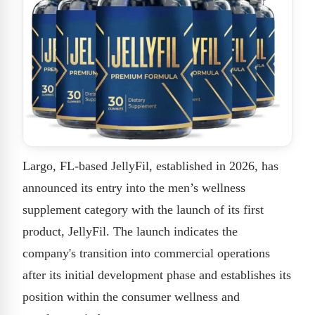
Largo, FL-based JellyFil, established in 2026, has
announced its entry into the men’s wellness
supplement category with the launch of its first
product, JellyFil. The launch indicates the
company's transition into commercial operations
after its initial development phase and establishes its
position within the consumer wellness and