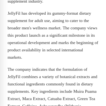
supplement industry.
JellyFil has developed its gummy-format dietary
supplement for adult use, aiming to cater to the
broader men's wellness market. The company views
this product launch as a significant milestone in its
operational development and marks the beginning of
product availability in selected international
markets.
The company indicates that the formulation of
JellyFil combines a variety of botanical extracts and
functional ingredients commonly found in dietary
supplements. Key ingredients include Muira Puama
Extract, Maca Extract, Catuaba Extract, Green Tea
Extract, Caffeine, Ashwagandha (Withania