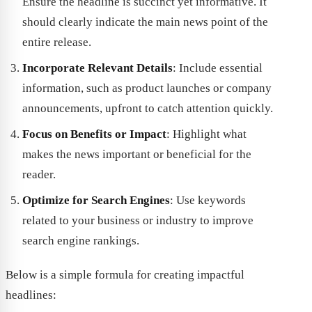
Ensure the headline is succinct yet informative. It
should clearly indicate the main news point of the
entire release.
Incorporate Relevant Details
: Include essential
information, such as product launches or company
announcements, upfront to catch attention quickly.
Focus on Benefits or Impact
: Highlight what
makes the news important or beneficial for the
reader.
Optimize for Search Engines
: Use keywords
related to your business or industry to improve
search engine rankings.
Below is a simple formula for creating impactful
headlines: