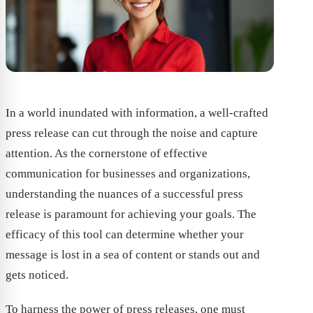
In a world inundated with information, a well-crafted
press release can cut through the noise and capture
attention. As the cornerstone of effective
communication for businesses and organizations,
understanding the nuances of a successful press
release is paramount for achieving your goals. The
efficacy of this tool can determine whether your
message is lost in a sea of content or stands out and
gets noticed.
To harness the power of press releases, one must