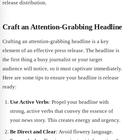
release distribution.
Craft an Attention-Grabbing Headline
Crafting an attention-grabbing headline is a key
element of an effective press release. The headline is
the first thing a busy journalist or your target
audience will notice, so it must captivate immediately.
Here are some tips to ensure your headline is release
ready:
Use Active Verbs
: Propel your headline with
strong, active verbs that convey the essence of
your news story. This creates energy and urgency.
Be Direct and Clear
: Avoid flowery language.