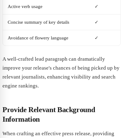
Active verb usage
✓
Concise summary of key details
✓
Avoidance of flowery language
✓
A well-crafted lead paragraph can dramatically
improve your release's chances of being picked up by
relevant journalists, enhancing visibility and search
engine rankings.
Provide Relevant Background
Information
When crafting an effective press release, providing