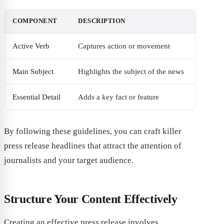
COMPONENT
DESCRIPTION
Active Verb
Captures action or movement
Main Subject
Highlights the subject of the news
Essential Detail
Adds a key fact or feature
By following these guidelines, you can craft killer
press release headlines that attract the attention of
journalists and your target audience.
Structure Your Content Effectively
Creating an effective press release involves