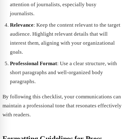
attention of journalists, especially busy
journalists.
Relevance
: Keep the content relevant to the target
audience. Highlight relevant details that will
interest them, aligning with your organizational
goals.
Professional Format
: Use a clear structure, with
short paragraphs and well-organized body
paragraphs.
By following this checklist, your communications can
maintain a professional tone that resonates effectively
with readers.
Formatting Guidelines for Press