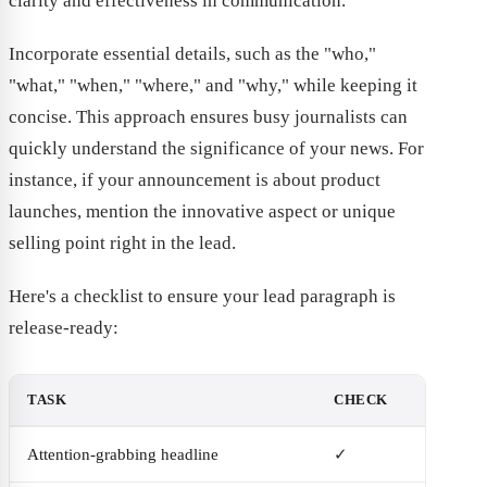
clarity and effectiveness in communication.
Incorporate essential details, such as the "who,"
"what," "when," "where," and "why," while keeping it
concise. This approach ensures busy journalists can
quickly understand the significance of your news. For
instance, if your announcement is about product
launches, mention the innovative aspect or unique
selling point right in the lead.
Here's a checklist to ensure your lead paragraph is
release-ready:
TASK
CHECK
Attention-grabbing headline
✓