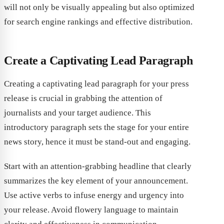
will not only be visually appealing but also optimized
for search engine rankings and effective distribution.
Create a Captivating Lead Paragraph
Creating a captivating lead paragraph for your press
release is crucial in grabbing the attention of
journalists and your target audience. This
introductory paragraph sets the stage for your entire
news story, hence it must be stand-out and engaging.
Start with an attention-grabbing headline that clearly
summarizes the key element of your announcement.
Use active verbs to infuse energy and urgency into
your release. Avoid flowery language to maintain