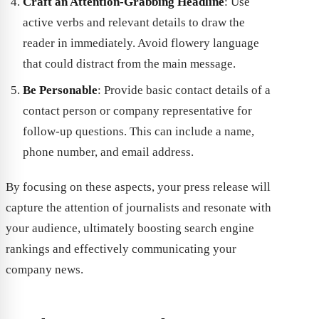
Craft an Attention-Grabbing Headline
: Use
active verbs and relevant details to draw the
reader in immediately. Avoid flowery language
that could distract from the main message.
Be Personable
: Provide basic contact details of a
contact person or company representative for
follow-up questions. This can include a name,
phone number, and email address.
By focusing on these aspects, your press release will
capture the attention of journalists and resonate with
your audience, ultimately boosting search engine
rankings and effectively communicating your
company news.