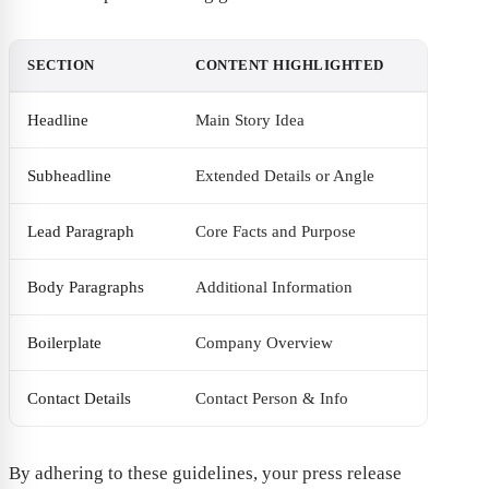
SECTION
CONTENT HIGHLIGHTED
Headline
Main Story Idea
Subheadline
Extended Details or Angle
Lead Paragraph
Core Facts and Purpose
Body Paragraphs
Additional Information
Boilerplate
Company Overview
Contact Details
Contact Person & Info
By adhering to these guidelines, your press release