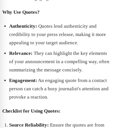
Why Use Quotes?
Authenticity:
Quotes lend authenticity and
credibility to your press release, making it more
appealing to your target audience.
Relevance:
They can highlight the key elements
of your announcement in a compelling way, often
summarizing the message concisely.
Engagement:
An engaging quote from a contact
person can catch a busy journalist's attention and
provoke a reaction.
Checklist for Using Quotes:
Source Reliability:
Ensure the quotes are from