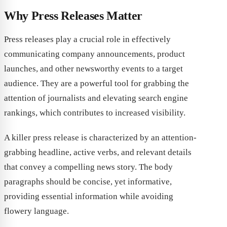
Why Press Releases Matter
Press releases play a crucial role in effectively
communicating company announcements, product
launches, and other newsworthy events to a target
audience. They are a powerful tool for grabbing the
attention of journalists and elevating search engine
rankings, which contributes to increased visibility.
A killer press release is characterized by an attention-
grabbing headline, active verbs, and relevant details
that convey a compelling news story. The body
paragraphs should be concise, yet informative,
providing essential information while avoiding
flowery language.