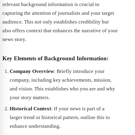
relevant background information is crucial to
capturing the attention of journalists and your target
audience. This not only establishes credibility but
also offers context that enhances the narrative of your
news story.
Key Elements of Background Information:
Company Overview
: Briefly introduce your
company, including key achievements, mission,
and vision. This establishes who you are and why
your story matters.
Historical Context
: If your news is part of a
larger trend or historical pattern, outline this to
enhance understanding.