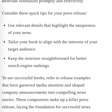
Relevant Journalists promptly and effectively.
Consider these quick tips for your press release:
Use relevant details that highlight the uniqueness
of your news.
Tailor your hook to align with the interests of your
target audience.
Keep the structure straightforward for better
search engine rankings.
To see successful hooks, refer to release examples
that have garnered media attention and shaped
company announcements into compelling news
stories. These components make up a killer press
release, laying the foundation for successful news