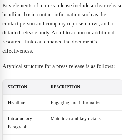
Key elements of a press release include a clear release
headline, basic contact information such as the
contact person and company representative, and a
detailed release body. A call to action or additional
resources link can enhance the document's
effectiveness.
A typical structure for a press release is as follows:
SECTION
DESCRIPTION
Headline
Engaging and informative
Introductory
Main idea and key details
Paragraph