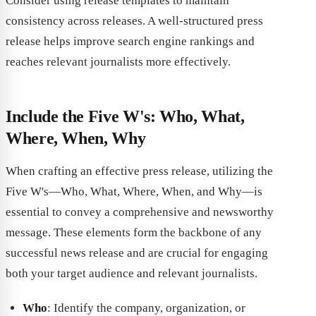
Consider using release templates to maintain
consistency across releases. A well-structured press
release helps improve search engine rankings and
reaches relevant journalists more effectively.
Include the Five W's: Who, What,
Where, When, Why
When crafting an effective press release, utilizing the
Five W's—Who, What, Where, When, and Why—is
essential to convey a comprehensive and newsworthy
message. These elements form the backbone of any
successful news release and are crucial for engaging
both your target audience and relevant journalists.
Who
: Identify the company, organization, or