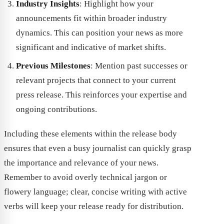
Industry Insights
: Highlight how your
announcements fit within broader industry
dynamics. This can position your news as more
significant and indicative of market shifts.
Previous Milestones
: Mention past successes or
relevant projects that connect to your current
press release. This reinforces your expertise and
ongoing contributions.
Including these elements within the release body
ensures that even a busy journalist can quickly grasp
the importance and relevance of your news.
Remember to avoid overly technical jargon or
flowery language; clear, concise writing with active
verbs will keep your release ready for distribution.