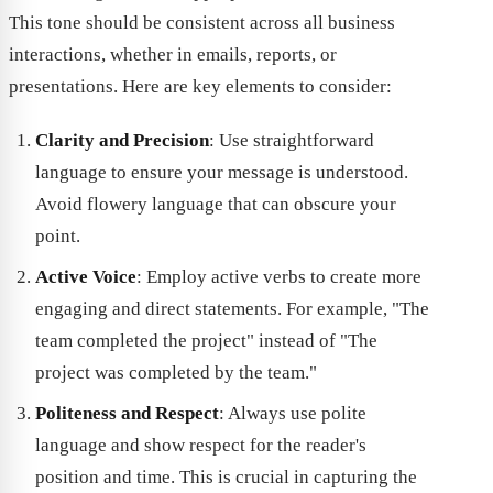
This tone should be consistent across all business
interactions, whether in emails, reports, or
presentations. Here are key elements to consider:
Clarity and Precision
: Use straightforward
language to ensure your message is understood.
Avoid flowery language that can obscure your
point.
Active Voice
: Employ active verbs to create more
engaging and direct statements. For example, "The
team completed the project" instead of "The
project was completed by the team."
Politeness and Respect
: Always use polite
language and show respect for the reader's
position and time. This is crucial in capturing the