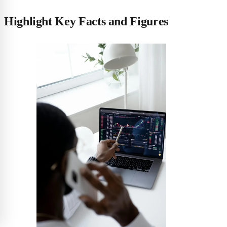
Highlight Key Facts and Figures