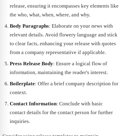
release, ensuring it encompasses key elements like
the who, what, when, where, and why.
Body Paragraphs
: Elaborate on your news with
relevant details. Avoid flowery language and stick
to clear facts, enhancing your release with quotes
from a company representative if applicable.
Press Release Body
: Ensure a logical flow of
information, maintaining the reader's interest.
Boilerplate
: Offer a brief company description for
context.
Contact Information
: Conclude with basic
contact details for the contact person for further
inquiries.