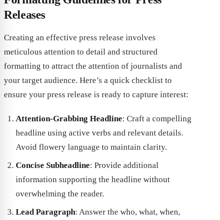
Releases
Creating an effective press release involves
meticulous attention to detail and structured
formatting to attract the attention of journalists and
your target audience. Here’s a quick checklist to
ensure your press release is ready to capture interest:
Attention-Grabbing Headline
: Craft a compelling
headline using active verbs and relevant details.
Avoid flowery language to maintain clarity.
Concise Subheadline
: Provide additional
information supporting the headline without
overwhelming the reader.
Lead Paragraph
: Answer the who, what, when,