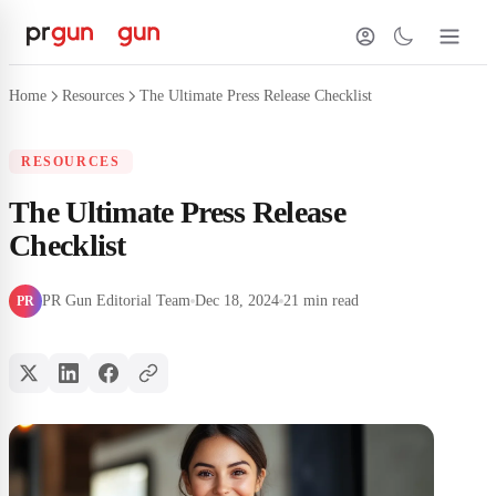
Home
Resources
The Ultimate Press Release Checklist
RESOURCES
The Ultimate Press Release
Checklist
PR Gun Editorial Team
Dec 18, 2024
21 min read
PR