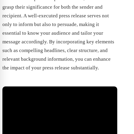
grasp their significance for both the sender and
recipient. A well-executed press release serves not
only to inform but also to persuade, making it
essential to know your audience and tailor your
message accordingly. By incorporating key elements
such as compelling headlines, clear structure, and
relevant background information, you can enhance
the impact of your press release substantially.