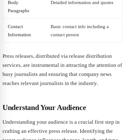
Body
Detailed information and quotes
Paragraphs
Contact
Basic contact info including a
Information
contact person
Press releases, distributed via release distribution
services, are instrumental in attracting the attention of
busy journalists and ensuring that company news
reaches relevant journalists in the industry.
Understand Your Audience
Understanding your audience is a crucial first step in
crafting an effective press release. Identifying the