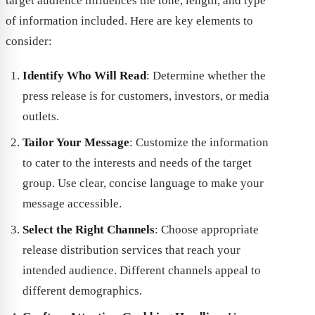
target audience influences the tone, length, and type
of information included. Here are key elements to
consider:
Identify Who Will Read
: Determine whether the
press release is for customers, investors, or media
outlets.
Tailor Your Message
: Customize the information
to cater to the interests and needs of the target
group. Use clear, concise language to make your
message accessible.
Select the Right Channels
: Choose appropriate
release distribution services that reach your
intended audience. Different channels appeal to
different demographics.