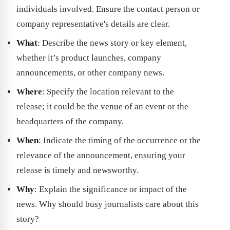
individuals involved. Ensure the contact person or
company representative's details are clear.
What
: Describe the news story or key element,
whether it’s product launches, company
announcements, or other company news.
Where
: Specify the location relevant to the
release; it could be the venue of an event or the
headquarters of the company.
When
: Indicate the timing of the occurrence or the
relevance of the announcement, ensuring your
release is timely and newsworthy.
Why
: Explain the significance or impact of the
news. Why should busy journalists care about this
story?