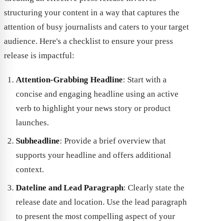
structuring your content in a way that captures the
attention of busy journalists and caters to your target
audience. Here's a checklist to ensure your press
release is impactful:
Attention-Grabbing Headline
: Start with a
concise and engaging headline using an active
verb to highlight your news story or product
launches.
Subheadline
: Provide a brief overview that
supports your headline and offers additional
context.
Dateline and Lead Paragraph
: Clearly state the
release date and location. Use the lead paragraph
to present the most compelling aspect of your