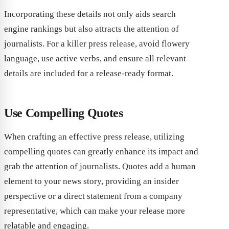
Incorporating these details not only aids search
engine rankings but also attracts the attention of
journalists. For a killer press release, avoid flowery
language, use active verbs, and ensure all relevant
details are included for a release-ready format.
Use Compelling Quotes
When crafting an effective press release, utilizing
compelling quotes can greatly enhance its impact and
grab the attention of journalists. Quotes add a human
element to your news story, providing an insider
perspective or a direct statement from a company
representative, which can make your release more
relatable and engaging.