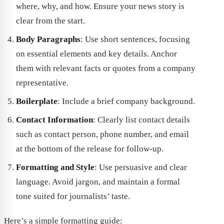
where, why, and how. Ensure your news story is
clear from the start.
Body Paragraphs
: Use short sentences, focusing
on essential elements and key details. Anchor
them with relevant facts or quotes from a company
representative.
Boilerplate
: Include a brief company background.
Contact Information
: Clearly list contact details
such as contact person, phone number, and email
at the bottom of the release for follow-up.
Formatting and Style
: Use persuasive and clear
language. Avoid jargon, and maintain a formal
tone suited for journalists’ taste.
Here’s a simple formatting guide: