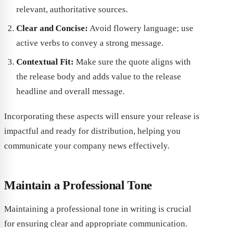
relevant, authoritative sources.
Clear and Concise:
Avoid flowery language; use
active verbs to convey a strong message.
Contextual Fit:
Make sure the quote aligns with
the release body and adds value to the release
headline and overall message.
Incorporating these aspects will ensure your release is
impactful and ready for distribution, helping you
communicate your company news effectively.
Maintain a Professional Tone
Maintaining a professional tone in writing is crucial
for ensuring clear and appropriate communication.