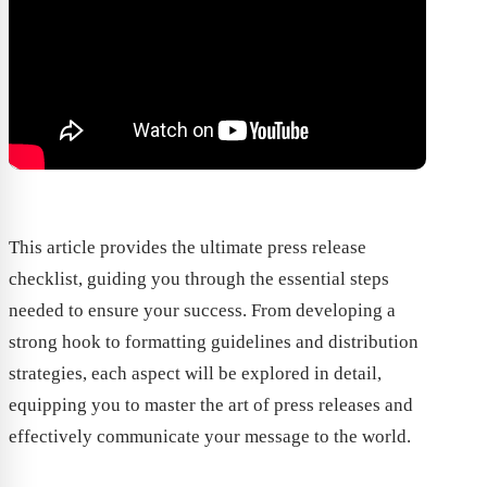
This article provides the ultimate press release
checklist, guiding you through the essential steps
needed to ensure your success. From developing a
strong hook to formatting guidelines and distribution
strategies, each aspect will be explored in detail,
equipping you to master the art of press releases and
effectively communicate your message to the world.