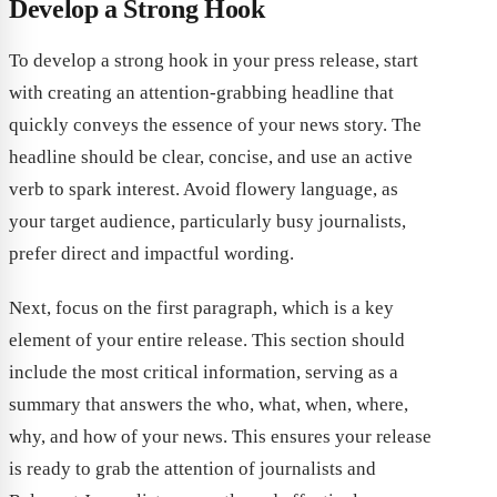
Develop a Strong Hook
To develop a strong hook in your press release, start
with creating an attention-grabbing headline that
quickly conveys the essence of your news story. The
headline should be clear, concise, and use an active
verb to spark interest. Avoid flowery language, as
your target audience, particularly busy journalists,
prefer direct and impactful wording.
Next, focus on the first paragraph, which is a key
element of your entire release. This section should
include the most critical information, serving as a
summary that answers the who, what, when, where,
why, and how of your news. This ensures your release
is ready to grab the attention of journalists and