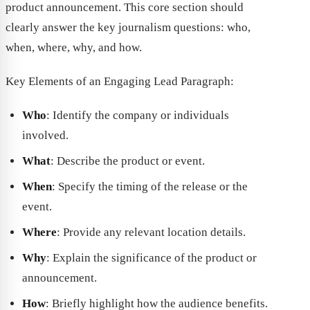
product announcement. This core section should
clearly answer the key journalism questions: who,
when, where, why, and how.
Key Elements of an Engaging Lead Paragraph:
Who
: Identify the company or individuals
involved.
What
: Describe the product or event.
When
: Specify the timing of the release or the
event.
Where
: Provide any relevant location details.
Why
: Explain the significance of the product or
announcement.
How
: Briefly highlight how the audience benefits.