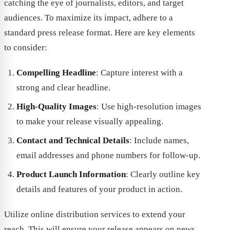
catching the eye of journalists, editors, and target
audiences. To maximize its impact, adhere to a
standard press release format. Here are key elements
to consider:
Compelling Headline
: Capture interest with a
strong and clear headline.
High-Quality Images
: Use high-resolution images
to make your release visually appealing.
Contact and Technical Details
: Include names,
email addresses and phone numbers for follow-up.
Product Launch Information
: Clearly outline key
details and features of your product in action.
Utilize online distribution services to extend your
reach. This will ensure your release appears on news