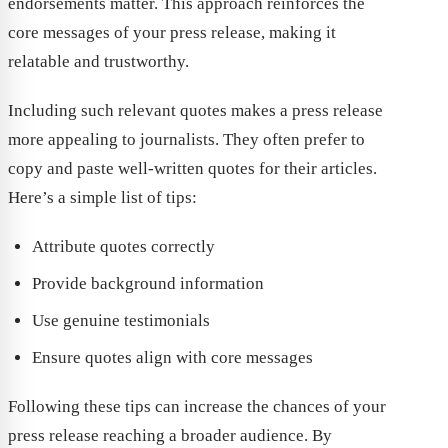
endorsements matter. This approach reinforces the
core messages of your press release, making it
relatable and trustworthy.
Including such relevant quotes makes a press release
more appealing to journalists. They often prefer to
copy and paste well-written quotes for their articles.
Here’s a simple list of tips:
Attribute quotes correctly
Provide background information
Use genuine testimonials
Ensure quotes align with core messages
Following these tips can increase the chances of your
press release reaching a broader audience. By