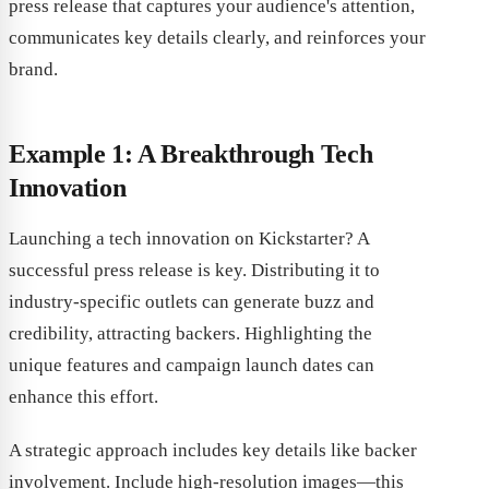
press release that captures your audience's attention,
communicates key details clearly, and reinforces your
brand.
Example 1: A Breakthrough Tech
Innovation
Launching a tech innovation on Kickstarter? A
successful press release is key. Distributing it to
industry-specific outlets can generate buzz and
credibility, attracting backers. Highlighting the
unique features and campaign launch dates can
enhance this effort.
A strategic approach includes key details like backer
involvement. Include high-resolution images—this