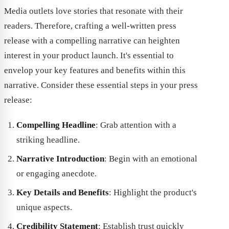
Media outlets love stories that resonate with their
readers. Therefore, crafting a well-written press
release with a compelling narrative can heighten
interest in your product launch. It's essential to
envelop your key features and benefits within this
narrative. Consider these essential steps in your press
release:
Compelling Headline
: Grab attention with a
striking headline.
Narrative Introduction
: Begin with an emotional
or engaging anecdote.
Key Details and Benefits
: Highlight the product's
unique aspects.
Credibility Statement
: Establish trust quickly