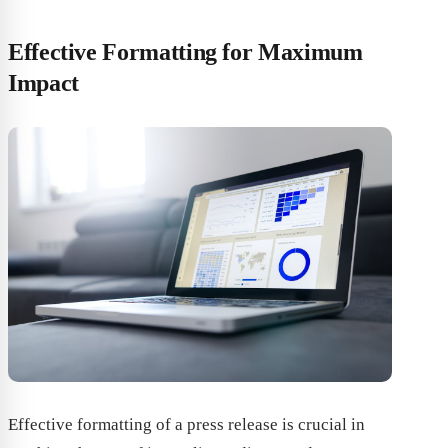
Effective Formatting for Maximum
Impact
Effective formatting of a press release is crucial in