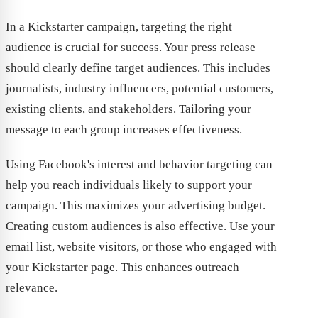
In a Kickstarter campaign, targeting the right
audience is crucial for success. Your press release
should clearly define target audiences. This includes
journalists, industry influencers, potential customers,
existing clients, and stakeholders. Tailoring your
message to each group increases effectiveness.
Using Facebook's interest and behavior targeting can
help you reach individuals likely to support your
campaign. This maximizes your advertising budget.
Creating custom audiences is also effective. Use your
email list, website visitors, or those who engaged with
your Kickstarter page. This enhances outreach
relevance.