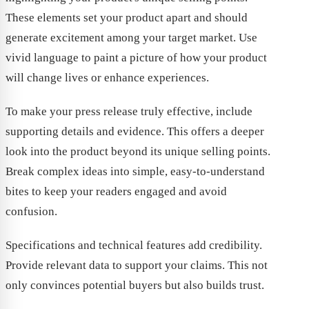
These elements set your product apart and should
generate excitement among your target market. Use
vivid language to paint a picture of how your product
will change lives or enhance experiences.
To make your press release truly effective, include
supporting details and evidence. This offers a deeper
look into the product beyond its unique selling points.
Break complex ideas into simple, easy-to-understand
bites to keep your readers engaged and avoid
confusion.
Specifications and technical features add credibility.
Provide relevant data to support your claims. This not
only convinces potential buyers but also builds trust.