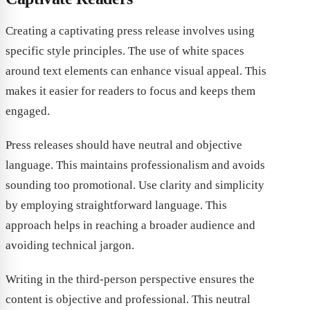
Creating a captivating press release involves using
specific style principles. The use of white spaces
around text elements can enhance visual appeal. This
makes it easier for readers to focus and keeps them
engaged.
Press releases should have neutral and objective
language. This maintains professionalism and avoids
sounding too promotional. Use clarity and simplicity
by employing straightforward language. This
approach helps in reaching a broader audience and
avoiding technical jargon.
Writing in the third-person perspective ensures the
content is objective and professional. This neutral