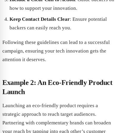
how to support your innovation.
Keep Contact Details Clear
: Ensure potential
backers can easily reach you.
Following these guidelines can lead to a successful
campaign, ensuring your tech innovation gets the
attention it deserves.
Example 2: An Eco-Friendly Product
Launch
Launching an eco-friendly product requires a
strategic approach to reach target audiences.
Partnering with complementary brands can broaden
your reach by tapping into each other’s customer