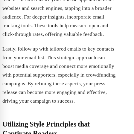
websites and search engines, tapping into a broader
audience. For deeper insights, incorporate email
tracking tools. These tools help measure open and
click-through rates, offering valuable feedback.
Lastly, follow up with tailored emails to key contacts
from your email list. This strategic approach can
boost media coverage and connect more emotionally
with potential supporters, especially in crowdfunding
campaigns. By refining these aspects, your press
release can become more engaging and effective,
driving your campaign to success.
Utilizing Style Principles that
Captivate Readers