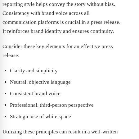
reporting style helps convey the story without bias.
Consistency with brand voice across all
communication platforms is crucial in a press release.
It reinforces brand identity and ensures continuity.
Consider these key elements for an effective press
release:
Clarity and simplicity
Neutral, objective language
Consistent brand voice
Professional, third-person perspective
Strategic use of white space
Utilizing these principles can result in a well-written