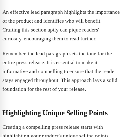
An effective lead paragraph highlights the importance
of the product and identifies who will benefit.
Crafting this section aptly can pique readers'
curiosity, encouraging them to read further.
Remember, the lead paragraph sets the tone for the
entire press release. It is essential to make it
informative and compelling to ensure that the reader
stays engaged throughout. This approach lays a solid
foundation for the rest of your release.
Highlighting Unique Selling Points
Creating a compelling press release starts with
highlighting your product's unique selling points.