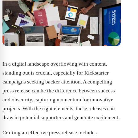
In a digital landscape overflowing with content,
standing out is crucial, especially for Kickstarter
campaigns seeking backer attention. A compelling
press release can be the difference between success
and obscurity, capturing momentum for innovative
projects. With the right elements, these releases can
draw in potential supporters and generate excitement.
Crafting an effective press release includes