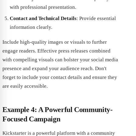
with professional presentation.
Contact and Technical Details
: Provide essential
information clearly.
Include high-quality images or visuals to further
engage readers. Effective press releases combined
with compelling visuals can bolster your social media
presence and expand your audience reach. Don't
forget to include your contact details and ensure they
are easily accessible.
Example 4: A Powerful Community-
Focused Campaign
Kickstarter is a powerful platform with a community