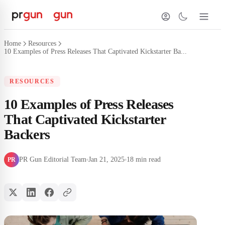
Home
Resources
10 Examples of Press Releases That Captivated Kickstarter Ba...
RESOURCES
10 Examples of Press Releases
That Captivated Kickstarter
Backers
PR Gun Editorial Team
Jan 21, 2025
18 min read
PR