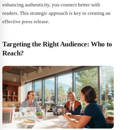
enhancing authenticity, you connect better with
readers. This strategic approach is key to creating an
effective press release.
Targeting the Right Audience: Who to
Reach?