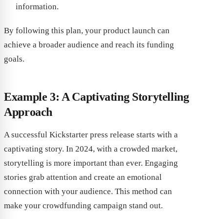
information.
By following this plan, your product launch can
achieve a broader audience and reach its funding
goals.
Example 3: A Captivating Storytelling
Approach
A successful Kickstarter press release starts with a
captivating story. In 2024, with a crowded market,
storytelling is more important than ever. Engaging
stories grab attention and create an emotional
connection with your audience. This method can
make your crowdfunding campaign stand out.