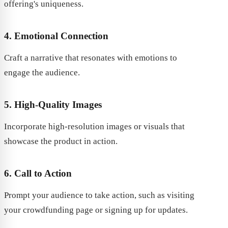
offering's uniqueness.
4. Emotional Connection
Craft a narrative that resonates with emotions to
engage the audience.
5. High-Quality Images
Incorporate high-resolution images or visuals that
showcase the product in action.
6. Call to Action
Prompt your audience to take action, such as visiting
your crowdfunding page or signing up for updates.