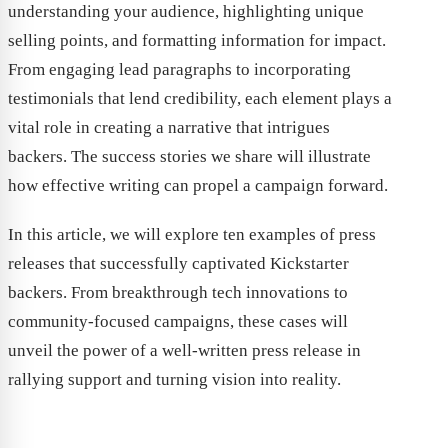
understanding your audience, highlighting unique
selling points, and formatting information for impact.
From engaging lead paragraphs to incorporating
testimonials that lend credibility, each element plays a
vital role in creating a narrative that intrigues
backers. The success stories we share will illustrate
how effective writing can propel a campaign forward.
In this article, we will explore ten examples of press
releases that successfully captivated Kickstarter
backers. From breakthrough tech innovations to
community-focused campaigns, these cases will
unveil the power of a well-written press release in
rallying support and turning vision into reality.