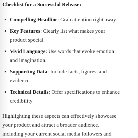
Checklist for a Successful Release:
Compelling Headline
: Grab attention right away.
Key Features
: Clearly list what makes your
product special.
Vivid Language
: Use words that evoke emotion
and imagination.
Supporting Data
: Include facts, figures, and
evidence.
Technical Details
: Offer specifications to enhance
credibility.
Highlighting these aspects can effectively showcase
your product and attract a broader audience,
including your current social media followers and