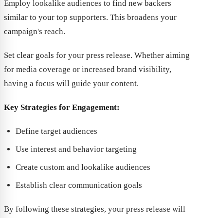
Employ lookalike audiences to find new backers
similar to your top supporters. This broadens your
campaign's reach.
Set clear goals for your press release. Whether aiming
for media coverage or increased brand visibility,
having a focus will guide your content.
Key Strategies for Engagement:
Define target audiences
Use interest and behavior targeting
Create custom and lookalike audiences
Establish clear communication goals
By following these strategies, your press release will