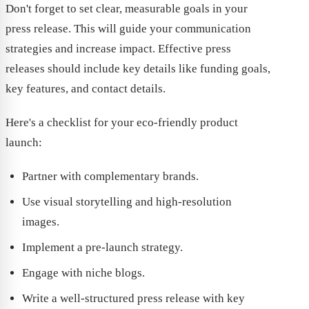
Don't forget to set clear, measurable goals in your
press release. This will guide your communication
strategies and increase impact. Effective press
releases should include key details like funding goals,
key features, and contact details.
Here's a checklist for your eco-friendly product
launch:
Partner with complementary brands.
Use visual storytelling and high-resolution
images.
Implement a pre-launch strategy.
Engage with niche blogs.
Write a well-structured press release with key