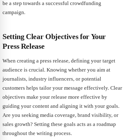
be a step towards a successful crowdfunding
campaign.
Setting Clear Objectives for Your
Press Release
When creating a press release, defining your target
audience is crucial. Knowing whether you aim at
journalists, industry influencers, or potential
customers helps tailor your message effectively. Clear
objectives make your release more effective by
guiding your content and aligning it with your goals.
Are you seeking media coverage, brand visibility, or
sales growth? Setting these goals acts as a roadmap
throughout the writing process.