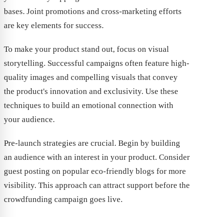
bases. Joint promotions and cross-marketing efforts
are key elements for success.
To make your product stand out, focus on visual
storytelling. Successful campaigns often feature high-
quality images and compelling visuals that convey
the product's innovation and exclusivity. Use these
techniques to build an emotional connection with
your audience.
Pre-launch strategies are crucial. Begin by building
an audience with an interest in your product. Consider
guest posting on popular eco-friendly blogs for more
visibility. This approach can attract support before the
crowdfunding campaign goes live.