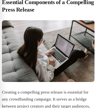
Essential Components of a Compelling
Press Release
Creating a compelling press release is essential for
any crowdfunding campaign. It serves as a bridge
between project creators and their target audiences,