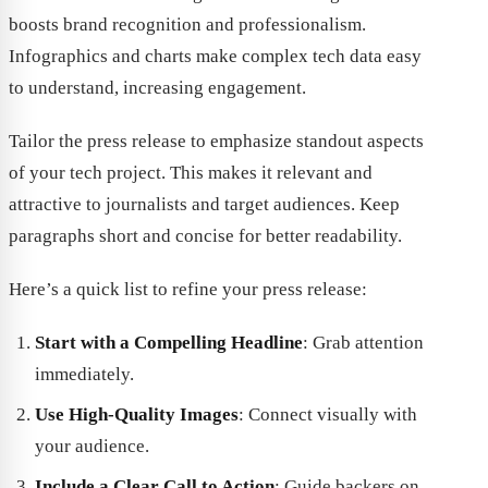
boosts brand recognition and professionalism.
Infographics and charts make complex tech data easy
to understand, increasing engagement.
Tailor the press release to emphasize standout aspects
of your tech project. This makes it relevant and
attractive to journalists and target audiences. Keep
paragraphs short and concise for better readability.
Here’s a quick list to refine your press release:
Start with a Compelling Headline
: Grab attention
immediately.
Use High-Quality Images
: Connect visually with
your audience.
Include a Clear Call to Action
: Guide backers on