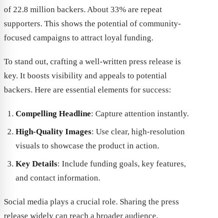
of 22.8 million backers. About 33% are repeat
supporters. This shows the potential of community-
focused campaigns to attract loyal funding.
To stand out, crafting a well-written press release is
key. It boosts visibility and appeals to potential
backers. Here are essential elements for success:
Compelling Headline
: Capture attention instantly.
High-Quality Images
: Use clear, high-resolution
visuals to showcase the product in action.
Key Details
: Include funding goals, key features,
and contact information.
Social media plays a crucial role. Sharing the press
release widely can reach a broader audience.