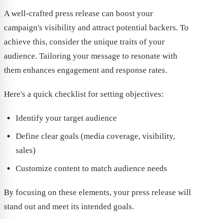
A well-crafted press release can boost your
campaign's visibility and attract potential backers. To
achieve this, consider the unique traits of your
audience. Tailoring your message to resonate with
them enhances engagement and response rates.
Here's a quick checklist for setting objectives:
Identify your target audience
Define clear goals (media coverage, visibility,
sales)
Customize content to match audience needs
By focusing on these elements, your press release will
stand out and meet its intended goals.