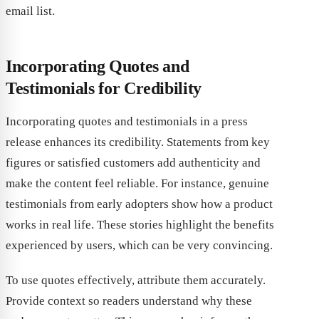
email list.
Incorporating Quotes and
Testimonials for Credibility
Incorporating quotes and testimonials in a press
release enhances its credibility. Statements from key
figures or satisfied customers add authenticity and
make the content feel reliable. For instance, genuine
testimonials from early adopters show how a product
works in real life. These stories highlight the benefits
experienced by users, which can be very convincing.
To use quotes effectively, attribute them accurately.
Provide context so readers understand why these