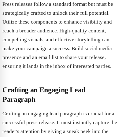
Press releases follow a standard format but must be
strategically crafted to unlock their full potential.
Utilize these components to enhance visibility and
reach a broader audience. High-quality content,
compelling visuals, and effective storytelling can
make your campaign a success. Build social media
presence and an email list to share your release,
ensuring it lands in the inbox of interested parties.
Crafting an Engaging Lead
Paragraph
Crafting an engaging lead paragraph is crucial for a
successful press release. It must instantly capture the
reader's attention by giving a sneak peek into the