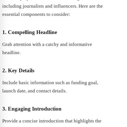
including journalists and influencers. Here are the
essential components to consider:
1. Compelling Headline
Grab attention with a catchy and informative
headline.
2. Key Details
Include basic information such as funding goal,
launch date, and contact details.
3. Engaging Introduction
Provide a concise introduction that highlights the