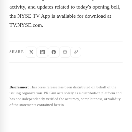
activity, and updates related to today's opening bell,
the NYSE TV App is available for download at
TV.NYSE.com.
SHARE
Disclaimer:
This press release has been distributed on behalf of the
issuing organization. PR Gun acts solely as a distribution platform and
has not independently verified the accuracy, completeness, or validity
of the statements contained herein.