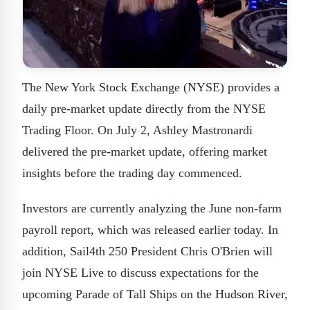
The New York Stock Exchange (NYSE) provides a
daily pre-market update directly from the NYSE
Trading Floor. On July 2, Ashley Mastronardi
delivered the pre-market update, offering market
insights before the trading day commenced.
Investors are currently analyzing the June non-farm
payroll report, which was released earlier today. In
addition, Sail4th 250 President Chris O'Brien will
join NYSE Live to discuss expectations for the
upcoming Parade of Tall Ships on the Hudson River,