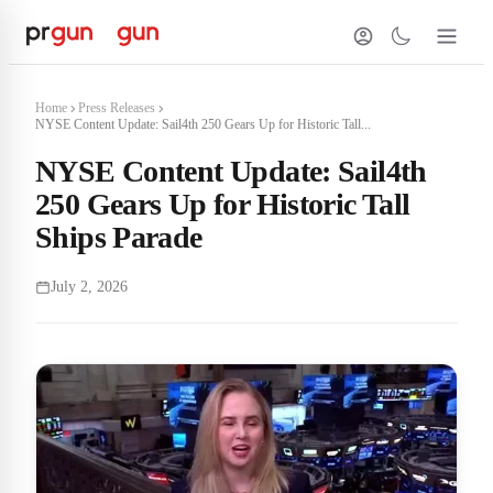
Home
Press Releases
NYSE Content Update: Sail4th 250 Gears Up for Historic Tall...
NYSE Content Update: Sail4th
250 Gears Up for Historic Tall
Ships Parade
July 2, 2026