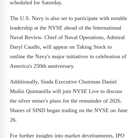
scheduled for Saturday.
The U.S. Navy is also set to participate with notable
leadership at the NYSE ahead of the International
Naval Review. Chief of Naval Operations, Admiral
Daryl Caudle, will appear on Taking Stock to
outline the Navy's major initiatives in celebration of
America's 250th anniversary.
Additionally, Sinda Executive Chairman Daniel
Muñiz Quintanilla will join NYSE Live to discuss
the silver miner's plans for the remainder of 2026.
Shares of SIND began trading on the NYSE on June
26.
For further insights into market developments, IPO