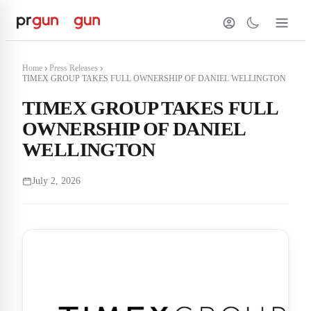
Home
Press Releases
TIMEX GROUP TAKES FULL OWNERSHIP OF DANIEL WELLINGTON
TIMEX GROUP TAKES FULL
OWNERSHIP OF DANIEL
WELLINGTON
July 2, 2026