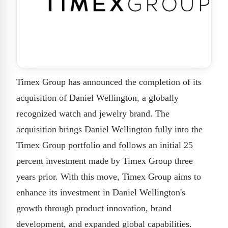
Timex Group has announced the completion of its
acquisition of Daniel Wellington, a globally
recognized watch and jewelry brand. The
acquisition brings Daniel Wellington fully into the
Timex Group portfolio and follows an initial 25
percent investment made by Timex Group three
years prior. With this move, Timex Group aims to
enhance its investment in Daniel Wellington's
growth through product innovation, brand
development, and expanded global capabilities.