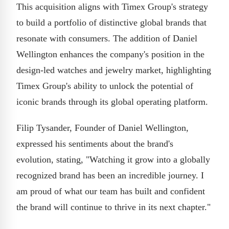
This acquisition aligns with Timex Group's strategy
to build a portfolio of distinctive global brands that
resonate with consumers. The addition of Daniel
Wellington enhances the company's position in the
design-led watches and jewelry market, highlighting
Timex Group's ability to unlock the potential of
iconic brands through its global operating platform.
Filip Tysander, Founder of Daniel Wellington,
expressed his sentiments about the brand's
evolution, stating, "Watching it grow into a globally
recognized brand has been an incredible journey. I
am proud of what our team has built and confident
the brand will continue to thrive in its next chapter."