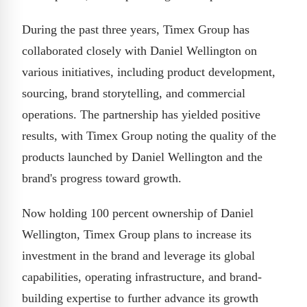
During the past three years, Timex Group has
collaborated closely with Daniel Wellington on
various initiatives, including product development,
sourcing, brand storytelling, and commercial
operations. The partnership has yielded positive
results, with Timex Group noting the quality of the
products launched by Daniel Wellington and the
brand's progress toward growth.
Now holding 100 percent ownership of Daniel
Wellington, Timex Group plans to increase its
investment in the brand and leverage its global
capabilities, operating infrastructure, and brand-
building expertise to further advance its growth