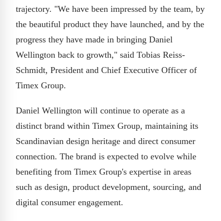
trajectory. "We have been impressed by the team, by
the beautiful product they have launched, and by the
progress they have made in bringing Daniel
Wellington back to growth," said Tobias Reiss-
Schmidt, President and Chief Executive Officer of
Timex Group.
Daniel Wellington will continue to operate as a
distinct brand within Timex Group, maintaining its
Scandinavian design heritage and direct consumer
connection. The brand is expected to evolve while
benefiting from Timex Group's expertise in areas
such as design, product development, sourcing, and
digital consumer engagement.