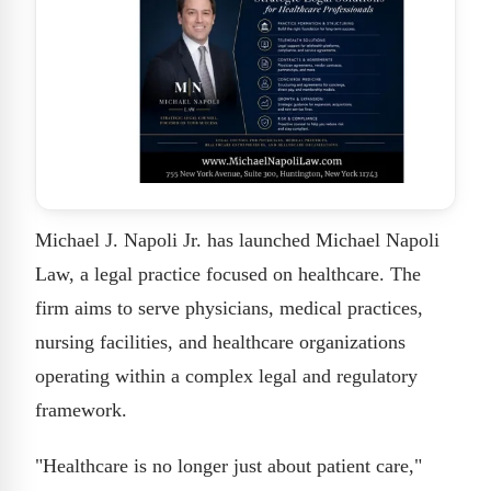
Michael J. Napoli Jr. has launched Michael Napoli
Law, a legal practice focused on healthcare. The
firm aims to serve physicians, medical practices,
nursing facilities, and healthcare organizations
operating within a complex legal and regulatory
framework.
"Healthcare is no longer just about patient care,"