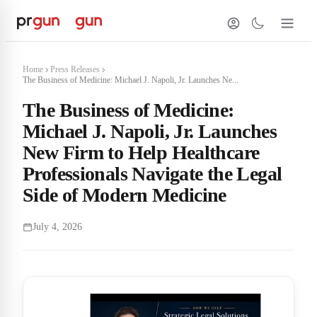
Home
Press Releases
The Business of Medicine: Michael J. Napoli, Jr. Launches Ne...
The Business of Medicine:
Michael J. Napoli, Jr. Launches
New Firm to Help Healthcare
Professionals Navigate the Legal
Side of Modern Medicine
July 4, 2026