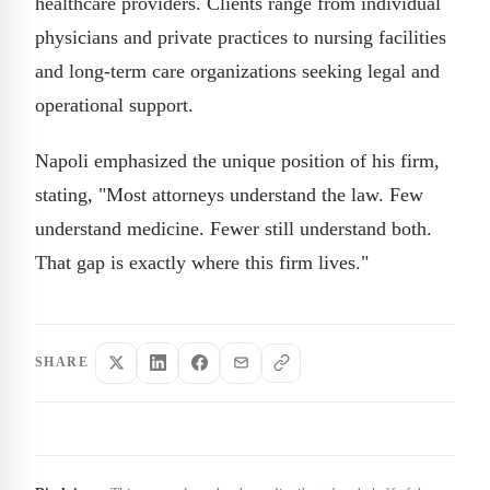
healthcare providers. Clients range from individual
physicians and private practices to nursing facilities
and long-term care organizations seeking legal and
operational support.
Napoli emphasized the unique position of his firm,
stating, "Most attorneys understand the law. Few
understand medicine. Fewer still understand both.
That gap is exactly where this firm lives."
SHARE