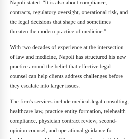
Napoli stated. "It is also about compliance,
contracts, regulatory oversight, operational risk, and
the legal decisions that shape and sometimes
threaten the modern practice of medicine."
With two decades of experience at the intersection
of law and medicine, Napoli has structured his new
practice around the belief that effective legal
counsel can help clients address challenges before
they escalate into larger issues.
The firm's services include medical-legal consulting,
healthcare law, practice entity formation, telehealth
compliance, physician contract review, second-
opinion counsel, and operational guidance for