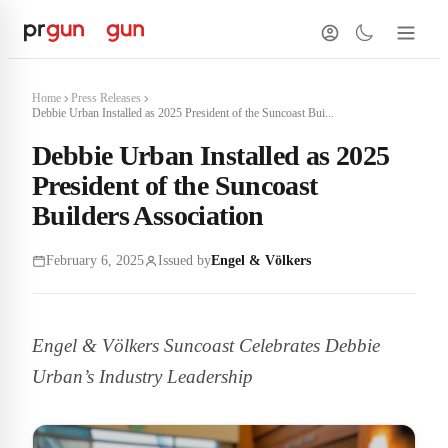
Home
Press Releases
Debbie Urban Installed as 2025 President of the Suncoast Bui...
Debbie Urban Installed as 2025
President of the Suncoast
Builders Association
February 6, 2025
Issued by
Engel & Völkers
Engel & Völkers Suncoast Celebrates Debbie
Urban’s Industry Leadership