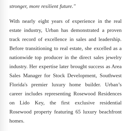
stronger, more resilient future."
With nearly eight years of experience in the real
estate industry, Urban has demonstrated a proven
track record of excellence in sales and leadership.
Before transitioning to real estate, she excelled as a
nationwide top producer in the direct sales jewelry
industry. Her expertise later brought success as Area
Sales Manager for Stock Development, Southwest
Florida's premier luxury home builder. Urban’s
career includes representing Rosewood Residences
on Lido Key, the first exclusive residential
Rosewood property featuring 65 luxury beachfront
homes.