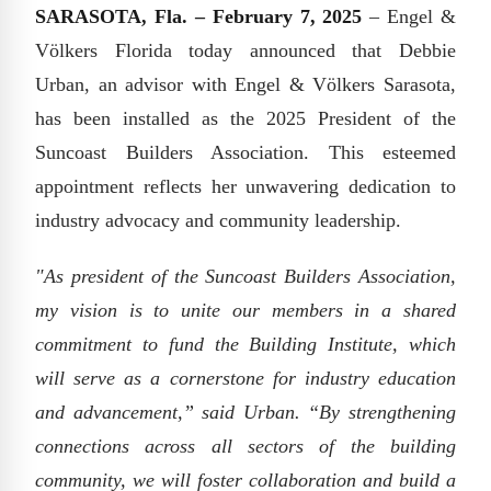
SARASOTA, Fla. – February 7, 2025
– Engel &
Völkers Florida today announced that Debbie
Urban, an advisor with Engel & Völkers Sarasota,
has been installed as the 2025 President of the
Suncoast Builders Association. This esteemed
appointment reflects her unwavering dedication to
industry advocacy and community leadership.
"As president of the Suncoast Builders Association,
my vision is to unite our members in a shared
commitment to fund the Building Institute, which
will serve as a cornerstone for industry education
and advancement,” said Urban. “By strengthening
connections across all sectors of the building
community, we will foster collaboration and build a