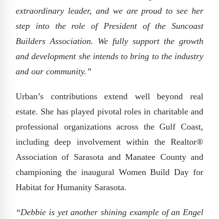
extraordinary leader, and we are proud to see her
step into the role of President of the Suncoast
Builders Association. We fully support the growth
and development she intends to bring to the industry
and our community.”
Urban’s contributions extend well beyond real
estate. She has played pivotal roles in charitable and
professional organizations across the Gulf Coast,
including deep involvement within the Realtor®
Association of Sarasota and Manatee County and
championing the inaugural Women Build Day for
Habitat for Humanity Sarasota.
“Debbie is yet another shining example of an Engel