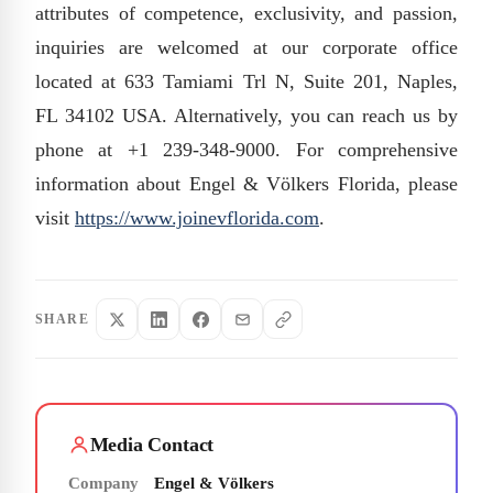
attributes of competence, exclusivity, and passion,
inquiries are welcomed at our corporate office
located at 633 Tamiami Trl N, Suite 201, Naples,
FL 34102 USA. Alternatively, you can reach us by
phone at +1 239-348-9000. For comprehensive
information about Engel & Völkers Florida, please
visit
https://www.joinevflorida.com
.
SHARE
Media Contact
Company
Engel & Völkers