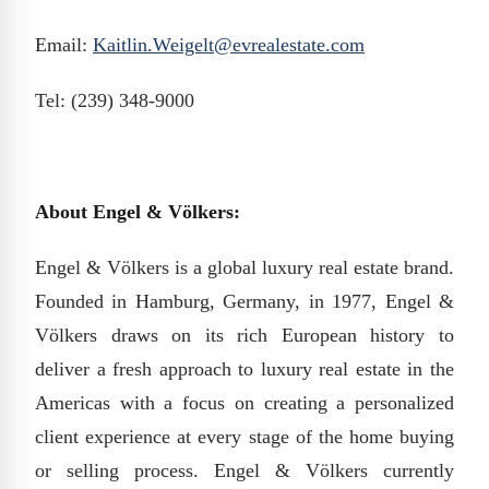
Email:
Kaitlin.Weigelt@evrealestate.com
Tel: (239) 348-9000
About Engel & Völkers:
Engel & Völkers is a global luxury real estate brand.
Founded in Hamburg, Germany, in 1977, Engel &
Völkers draws on its rich European history to
deliver a fresh approach to luxury real estate in the
Americas with a focus on creating a personalized
client experience at every stage of the home buying
or selling process. Engel & Völkers currently