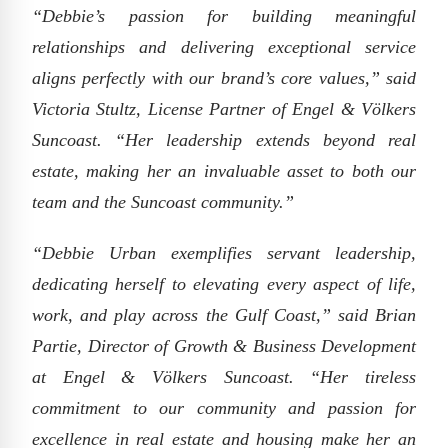
“Debbie’s passion for building meaningful
relationships and delivering exceptional service
aligns perfectly with our brand’s core values,” said
Victoria Stultz, License Partner of Engel & Völkers
Suncoast. “Her leadership extends beyond real
estate, making her an invaluable asset to both our
team and the Suncoast community.”
“Debbie Urban exemplifies servant leadership,
dedicating herself to elevating every aspect of life,
work, and play across the Gulf Coast,” said Brian
Partie, Director of Growth & Business Development
at Engel & Völkers Suncoast. “Her tireless
commitment to our community and passion for
excellence in real estate and housing make her an