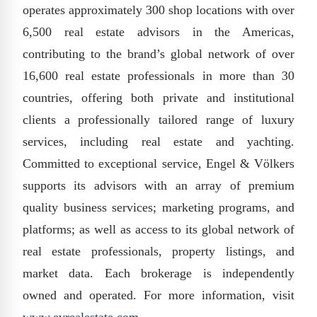
operates approximately 300 shop locations with over
6,500 real estate advisors in the Americas,
contributing to the brand’s global network of over
16,600 real estate professionals in more than 30
countries, offering both private and institutional
clients a professionally tailored range of luxury
services, including real estate and yachting.
Committed to exceptional service, Engel & Völkers
supports its advisors with an array of premium
quality business services; marketing programs, and
platforms; as well as access to its global network of
real estate professionals, property listings, and
market data. Each brokerage is independently
owned and operated. For more information, visit