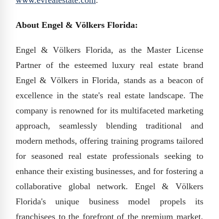
www.evrealestate.com
.
About Engel & Völkers Florida:
Engel & Völkers Florida, as the Master License
Partner of the esteemed luxury real estate brand
Engel & Völkers in Florida, stands as a beacon of
excellence in the state's real estate landscape. The
company is renowned for its multifaceted marketing
approach, seamlessly blending traditional and
modern methods, offering training programs tailored
for seasoned real estate professionals seeking to
enhance their existing businesses, and for fostering a
collaborative global network. Engel & Völkers
Florida's unique business model propels its
franchisees to the forefront of the premium market,