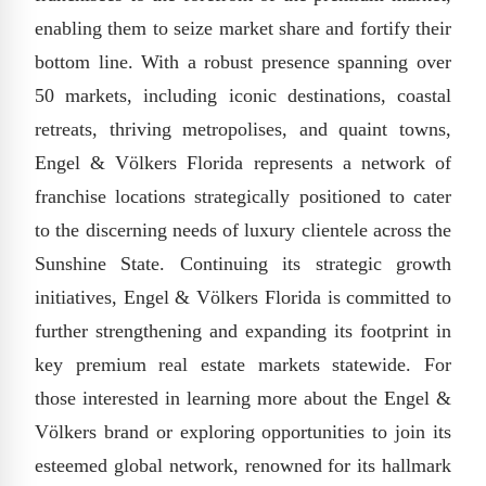
enabling them to seize market share and fortify their
bottom line. With a robust presence spanning over
50 markets, including iconic destinations, coastal
retreats, thriving metropolises, and quaint towns,
Engel & Völkers Florida represents a network of
franchise locations strategically positioned to cater
to the discerning needs of luxury clientele across the
Sunshine State. Continuing its strategic growth
initiatives, Engel & Völkers Florida is committed to
further strengthening and expanding its footprint in
key premium real estate markets statewide. For
those interested in learning more about the Engel &
Völkers brand or exploring opportunities to join its
esteemed global network, renowned for its hallmark