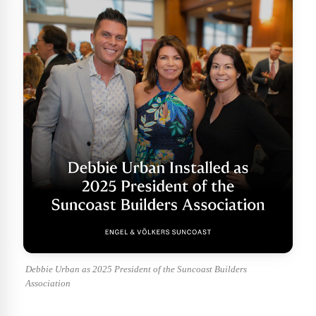
Debbie Urban as 2025 President of the Suncoast Builders
Association