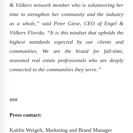
& Völkers network member who is volunteering her
time to strengthen her community and the industry
as a whole,” said Peter Giese, CEO of Engel &
Völkers Florida. “It is this mindset that upholds the
highest standards expected by our clients and
communities. We are the brand for full-time,
seasoned real estate professionals who are deeply
connected to the communities they serve.”
###
Press contact:
Kaitlin Weigelt, Marketing and Brand Manager