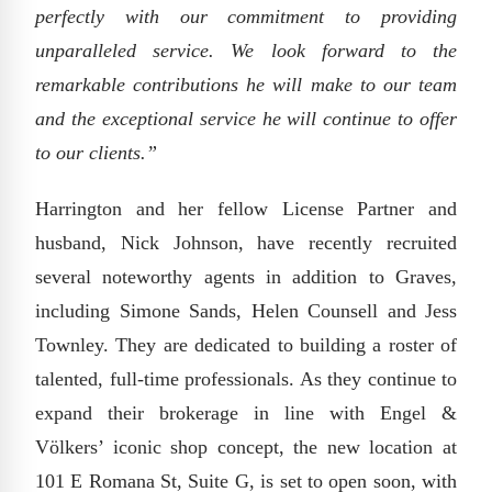
perfectly with our commitment to providing
unparalleled service. We look forward to the
remarkable contributions he will make to our team
and the exceptional service he will continue to offer
to our clients.”
Harrington and her fellow License Partner and
husband, Nick Johnson, have recently recruited
several noteworthy agents in addition to Graves,
including Simone Sands, Helen Counsell and Jess
Townley. They are dedicated to building a roster of
talented, full-time professionals. As they continue to
expand their brokerage in line with Engel &
Völkers’ iconic shop concept, the new location at
101 E Romana St, Suite G, is set to open soon, with