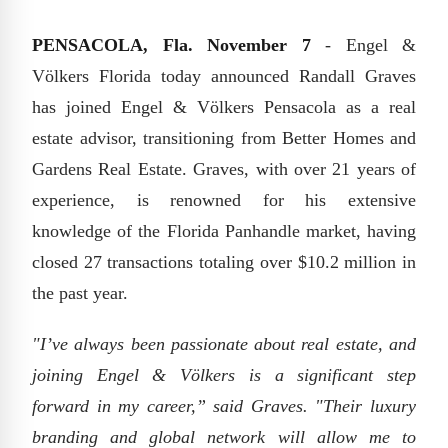
PENSACOLA, Fla. November 7
- Engel &
Völkers Florida today announced Randall Graves
has joined Engel & Völkers Pensacola as a real
estate advisor, transitioning from Better Homes and
Gardens Real Estate. Graves, with over 21 years of
experience, is renowned for his extensive
knowledge of the Florida Panhandle market, having
closed 27 transactions totaling over $10.2 million in
the past year.
"I’ve always been passionate about real estate, and
joining Engel & Völkers is a significant step
forward in my career,” said Graves. "Their luxury
branding and global network will allow me to