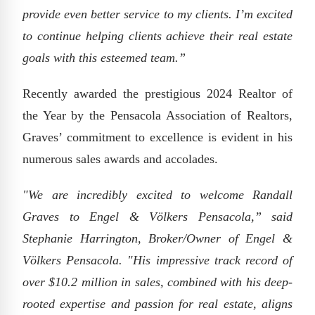
provide even better service to my clients. I’m excited
to continue helping clients achieve their real estate
goals with this esteemed team.”
Recently awarded the prestigious 2024 Realtor of
the Year by the Pensacola Association of Realtors,
Graves’ commitment to excellence is evident in his
numerous sales awards and accolades.
"We are incredibly excited to welcome Randall
Graves to Engel & Völkers Pensacola,” said
Stephanie Harrington, Broker/Owner of Engel &
Völkers Pensacola. "His impressive track record of
over $10.2 million in sales, combined with his deep-
rooted expertise and passion for real estate, aligns