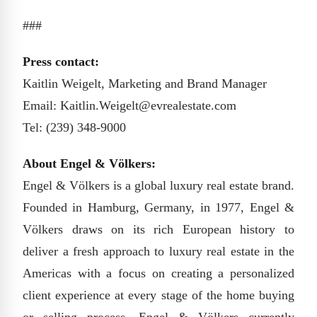
###
Press contact:
Kaitlin Weigelt, Marketing and Brand Manager
Email: Kaitlin.Weigelt@evrealestate.com
Tel: (239) 348-9000
About Engel & Völkers:
Engel & Völkers is a global luxury real estate brand.
Founded in Hamburg, Germany, in 1977, Engel &
Völkers draws on its rich European history to
deliver a fresh approach to luxury real estate in the
Americas with a focus on creating a personalized
client experience at every stage of the home buying