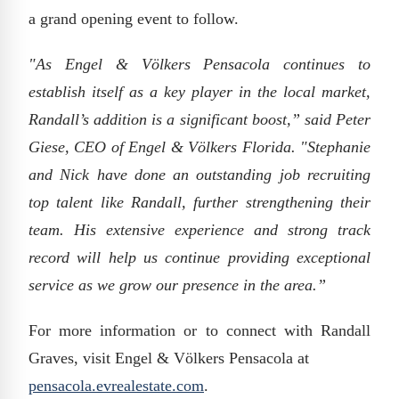
a grand opening event to follow.
"As Engel & Völkers Pensacola continues to
establish itself as a key player in the local market,
Randall’s addition is a significant boost,” said Peter
Giese, CEO of Engel & Völkers Florida. "Stephanie
and Nick have done an outstanding job recruiting
top talent like Randall, further strengthening their
team. His extensive experience and strong track
record will help us continue providing exceptional
service as we grow our presence in the area.”
For more information or to connect with Randall
Graves, visit Engel & Völkers Pensacola at
pensacola.evrealestate.com
.