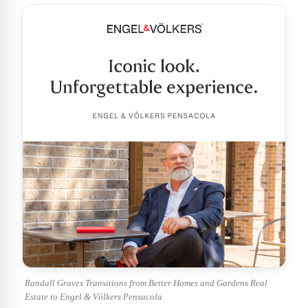
Randall Graves Transitions from Better Homes and Gardens Real
Estate to Engel & Völkers Pensacola