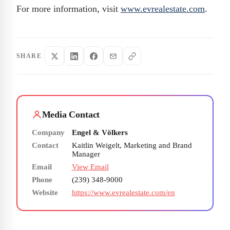
For more information, visit
www.evrealestate.com
.
SHARE
Media Contact
Company
Engel & Völkers
Contact
Kaitlin Weigelt, Marketing and Brand
Manager
Email
View Email
Phone
(239) 348-9000
Website
https://www.evrealestate.com/en