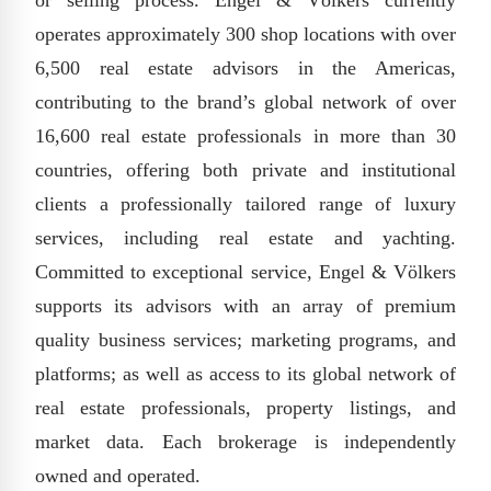
or selling process. Engel & Völkers currently
operates approximately 300 shop locations with over
6,500 real estate advisors in the Americas,
contributing to the brand’s global network of over
16,600 real estate professionals in more than 30
countries, offering both private and institutional
clients a professionally tailored range of luxury
services, including real estate and yachting.
Committed to exceptional service, Engel & Völkers
supports its advisors with an array of premium
quality business services; marketing programs, and
platforms; as well as access to its global network of
real estate professionals, property listings, and
market data. Each brokerage is independently
owned and operated.