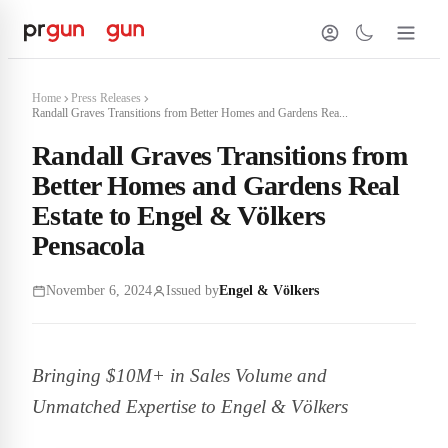
Home
Press Releases
Randall Graves Transitions from Better Homes and Gardens Rea...
Randall Graves Transitions from
Better Homes and Gardens Real
Estate to Engel & Völkers
Pensacola
November 6, 2024
Issued by
Engel & Völkers
Bringing $10M+ in Sales Volume and
Unmatched Expertise to Engel & Völkers