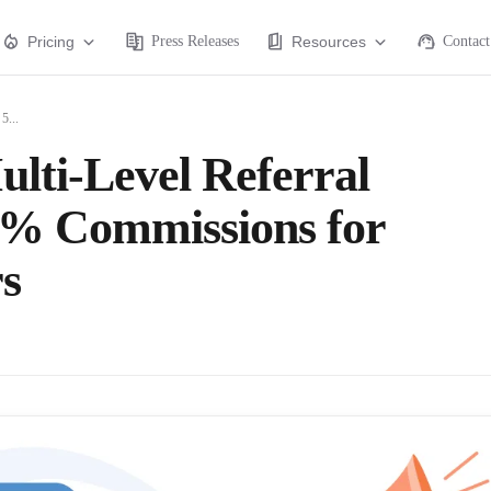
Pricing
Press Releases
Resources
Contact
5...
lti-Level Referral
0% Commissions for
s