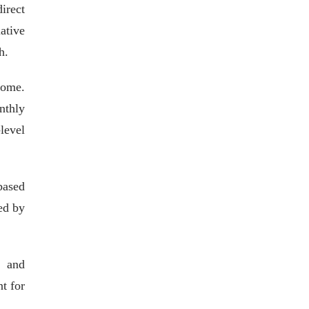
irect
ative
h.
come.
nthly
level
based
ed by
, and
t for