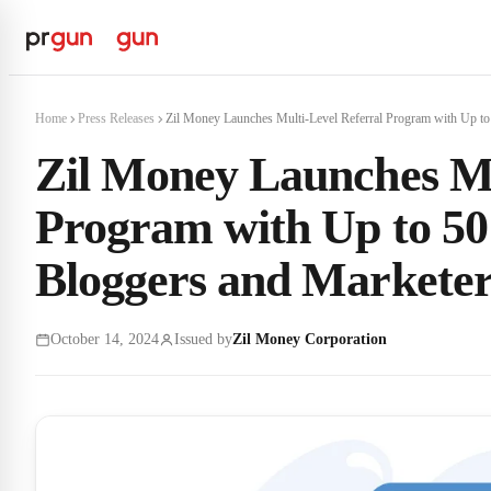
Home
Press Releases
Zil Money Launches Multi-Level Referral Program with Up to 
Zil Money Launches Mu
Program with Up to 5
Bloggers and Marketer
October 14, 2024
Issued by
Zil Money Corporation