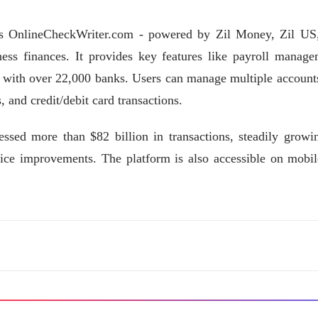
es OnlineCheckWriter.com - powered by Zil Money, Zil US
iness finances. It provides key features like payroll manage
es with over 22,000 banks. Users can manage multiple account
 and credit/debit card transactions.
sed more than $82 billion in transactions, steadily growin
ice improvements. The platform is also accessible on mobil