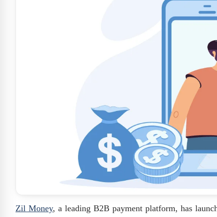
Zil Money
, a leading B2B payment platform, has laun