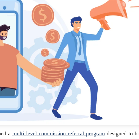
ched a
multi-level commission referral program
designed to be