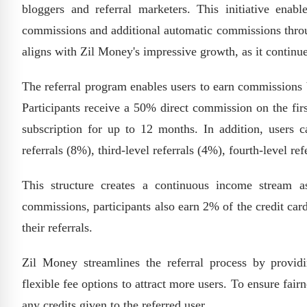
bloggers and referral marketers. This initiative enabl
commissions and additional automatic commissions through
aligns with Zil Money's impressive growth, as it continu
The referral program enables users to earn commissions b
Participants receive a 50% direct commission on the fir
subscription for up to 12 months. In addition, users c
referrals (8%), third-level referrals (4%), fourth-level ref
This structure creates a continuous income stream a
commissions, participants also earn 2% of the credit car
their referrals.
Zil Money streamlines the referral process by providi
flexible fee options to attract more users. To ensure fai
any credits given to the referred user.