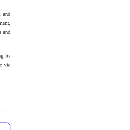
, and
ment,
s and
g its
e via