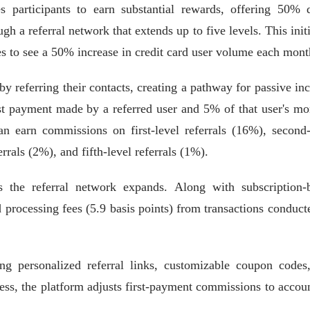
es participants to earn substantial rewards, offering 50% d
 a referral network that extends up to five levels. This initi
es to see a 50% increase in credit card user volume each mont
y referring their contacts, creating a pathway for passive in
st payment made by a referred user and 5% of that user's mo
an earn commissions on first-level referrals (16%), second-
errals (2%), and fifth-level referrals (1%).
s the referral network expands. Along with subscription-
d processing fees (5.9 basis points) from transactions conduct
ng personalized referral links, customizable coupon codes
rness, the platform adjusts first-payment commissions to accoun