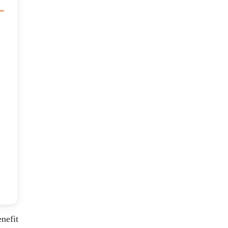
nefit