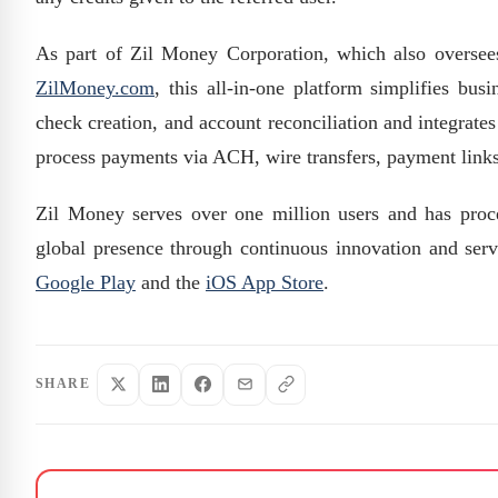
As part of Zil Money Corporation, which also overse
ZilMoney.com
, this all-in-one platform simplifies bus
check creation, and account reconciliation and integrat
process payments via ACH, wire transfers, payment links,
Zil Money serves over one million users and has proces
global presence through continuous innovation and serv
Google Play
and the
iOS App Store
.
SHARE