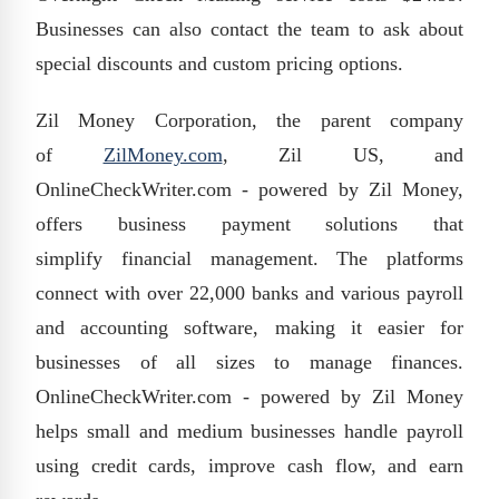
Businesses can also contact the team to ask about
special discounts
and custom pricing options.
Zil Money Corporation, the parent company
of
ZilMoney.com
, Zil US, and
OnlineCheckWriter.com - powered by Zil Money,
offers business payment solutions that
simplify
financial management
. The platforms
connect with over
22,000 banks and various payroll
and accounting software, making it easier for
businesses of all sizes to manage finances.
OnlineCheckWriter.com - powered by Zil Money
helps small and medium businesses handle payroll
using credit cards, improve cash flow, and earn