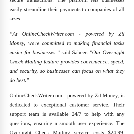
secure transactions. The platform lets businesses
easily streamline their payments to companies of all
sizes.
“At OnlineCheckWriter.com - powered by Zil
Money, we're committed to making financial tasks
easier for businesses,”
said Sabeer.
"Our Overnight
Check Mailing feature provides convenience, speed,
and security, so businesses can focus on what they
do best."
OnlineCheckWriter.com - powered by Zil Money, is
dedicated to exceptional customer service. Their
support team is available 24/7 to help with any
questions, ensuring a smooth user experience. The
Overnight Check Mailing service costs $24.99.