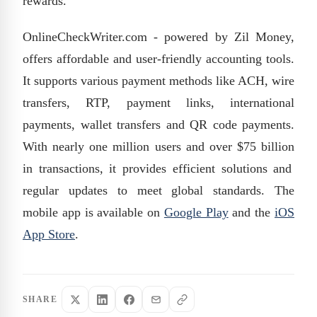
rewards.
OnlineCheckWriter.com - powered by Zil Money,
offers affordable and user-friendly accounting tools.
It supports various payment methods like ACH, wire
transfers, RTP, payment links, international
payments, wallet transfers and QR code payments.
With
nearly one
million users and over
$75 billion
in transactions, it provides efficient solutions and
regular updates to meet global standards. The
mobile app is available on
Google Play
and the
iOS
App Store
.
SHARE