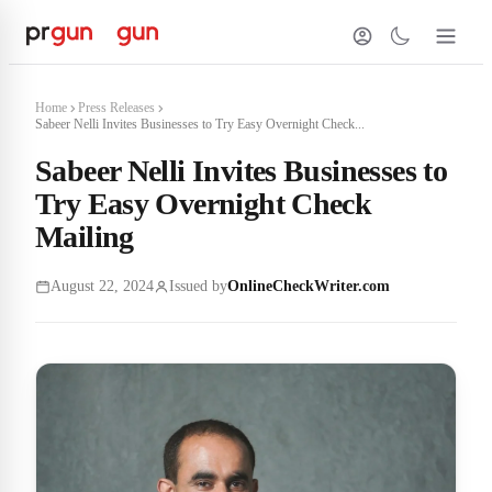
Home
Press Releases
Sabeer Nelli Invites Businesses to Try Easy Overnight Check...
Sabeer Nelli Invites Businesses to
Try Easy Overnight Check
Mailing
August 22, 2024
Issued by
OnlineCheckWriter.com