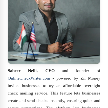
Sabeer Nelli, CEO
and founder of
OnlineCheckWriter.com
- powered by Zil Money
invites businesses to try an affordable overnight
check mailing service. This feature lets businesses
create and send checks instantly, ensuring quick and