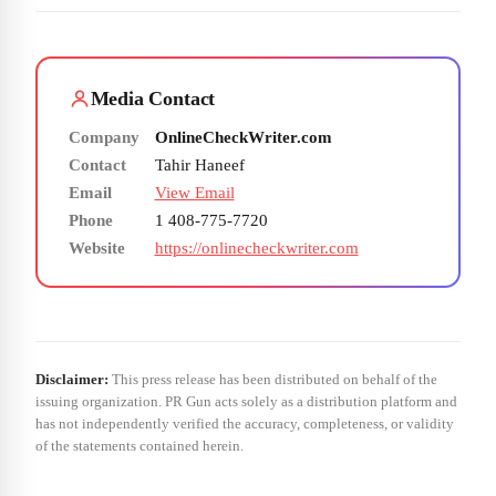
Media Contact
Company
OnlineCheckWriter.com
Contact
Tahir Haneef
Email
View Email
Phone
1 408-775-7720
Website
https://onlinecheckwriter.com
Disclaimer:
This press release has been distributed on behalf of the
issuing organization. PR Gun acts solely as a distribution platform and
has not independently verified the accuracy, completeness, or validity
of the statements contained herein.