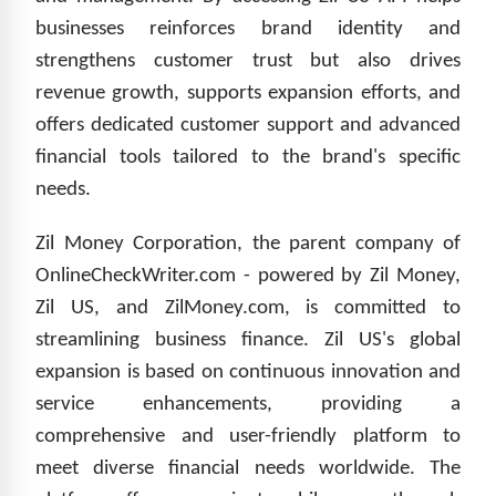
businesses reinforces brand identity and
strengthens customer trust but also drives
revenue growth, supports expansion efforts, and
offers dedicated customer support and advanced
financial tools tailored to the brand's specific
needs.
Zil Money Corporation, the parent company of
OnlineCheckWriter.com - powered by Zil Money,
Zil US, and ZilMoney.com, is committed to
streamlining business finance. Zil US's global
expansion is based on continuous innovation and
service enhancements, providing a
comprehensive and user-friendly platform to
meet diverse financial needs worldwide. The