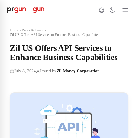
Home
Press Releases
Zil US Offers API Services to Enhance Business Capabilities
Zil US Offers API Services to
Enhance Business Capabilities
July 8, 2024
Issued by
Zil Money Corporation