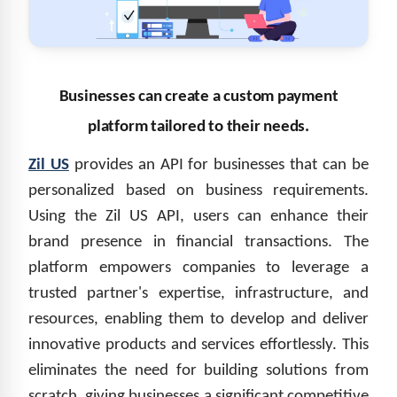
Businesses can create a custom payment
platform tailored to their needs.
Zil US
provides an API for businesses that can be
personalized based on business requirements.
Using the Zil US
API
, users can enhance their
brand presence in financial transactions. The
platform empowers companies to leverage a
trusted partner's expertise, infrastructure, and
resources, enabling them to develop and deliver
innovative products and services effortlessly. This
eliminates the need for building solutions from
scratch, giving businesses a significant competitive