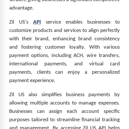
advantage.
Zil US's
API
service enables businesses to
customize products and services to align perfectly
with their brand, enhancing brand consistency
and fostering customer loyalty. With various
payment options, including ACH, wire transfers,
international payments, and virtual card
payments, clients can enjoy a personalized
payment experience.
Zil US also simplifies business payments by
allowing multiple accounts to manage expenses.
Businesses can assign each account specific
purposes tailored to streamline financial tracking
and management. By accessing Zil US API helps