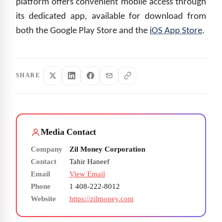
platform offers convenient mobile access through
its dedicated app, available for download from
both the Google Play Store and the
iOS App Store
.
SHARE
Media Contact
Company
Zil Money Corporation
Contact
Tahir Haneef
Email
View Email
Phone
1 408-222-8012
Website
https://zilmoney.com