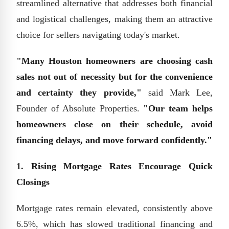
streamlined alternative that addresses both financial
and logistical challenges, making them an attractive
choice for sellers navigating today's market.
"Many Houston homeowners are choosing cash
sales not out of necessity but for the convenience
and certainty they provide,"
said Mark Lee,
Founder of Absolute Properties.
"Our team helps
homeowners close on their schedule, avoid
financing delays, and move forward confidently."
1. Rising Mortgage Rates Encourage Quick
Closings
Mortgage rates remain elevated, consistently above
6.5%, which has slowed traditional financing and