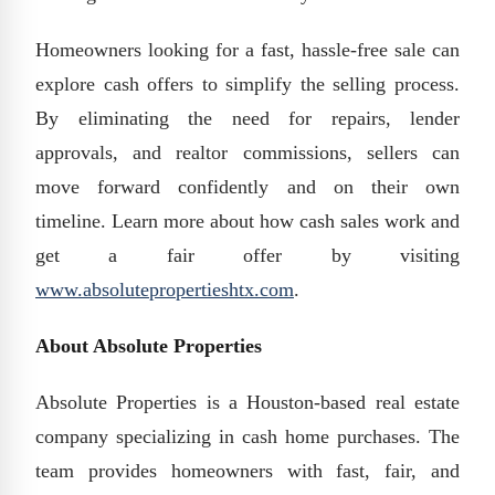
Homeowners looking for a fast, hassle-free sale can
explore cash offers to simplify the selling process.
By eliminating the need for repairs, lender
approvals, and realtor commissions, sellers can
move forward confidently and on their own
timeline. Learn more about how cash sales work and
get a fair offer by visiting
www.absolutepropertieshtx.com
.
About Absolute Properties
Absolute Properties is a Houston-based real estate
company specializing in cash home purchases. The
team provides homeowners with fast, fair, and