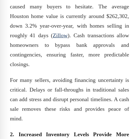
caused many buyers to hesitate. The average
Houston home value is currently around $262,302,
down 3.2% year-over-year, with homes selling in
roughly 41 days (
Zillow
). Cash transactions allow
homeowners to bypass bank approvals and
contingencies, ensuring faster, more predictable
closings.
For many sellers, avoiding financing uncertainty is
critical. Delays or fall-throughs in traditional sales
can add stress and disrupt personal timelines. A cash
sale removes these risks and provides peace of
mind.
2. Increased Inventory Levels Provide More