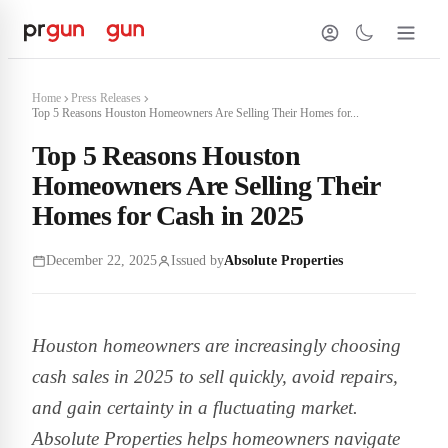
Home
Press Releases
Top 5 Reasons Houston Homeowners Are Selling Their Homes for...
Top 5 Reasons Houston
Homeowners Are Selling Their
Homes for Cash in 2025
December 22, 2025
Issued by
Absolute Properties
Houston homeowners are increasingly choosing
cash sales in 2025 to sell quickly, avoid repairs,
and gain certainty in a fluctuating market.
Absolute Properties helps homeowners navigate