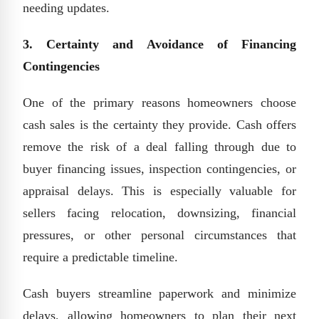
needing updates.
3. Certainty and Avoidance of Financing
Contingencies
One of the primary reasons homeowners choose
cash sales is the certainty they provide. Cash offers
remove the risk of a deal falling through due to
buyer financing issues, inspection contingencies, or
appraisal delays. This is especially valuable for
sellers facing relocation, downsizing, financial
pressures, or other personal circumstances that
require a predictable timeline.
Cash buyers streamline paperwork and minimize
delays, allowing homeowners to plan their next