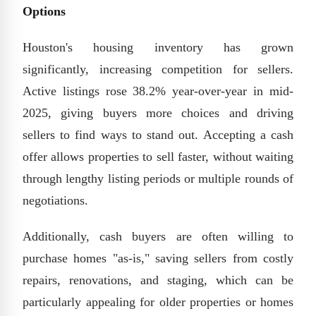
Options
Houston's housing inventory has grown
significantly, increasing competition for sellers.
Active listings rose 38.2% year-over-year in mid-
2025, giving buyers more choices and driving
sellers to find ways to stand out. Accepting a cash
offer allows properties to sell faster, without waiting
through lengthy listing periods or multiple rounds of
negotiations.
Additionally, cash buyers are often willing to
purchase homes "as-is," saving sellers from costly
repairs, renovations, and staging, which can be
particularly appealing for older properties or homes