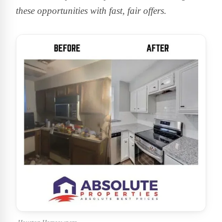
these opportunities with fast, fair offers.