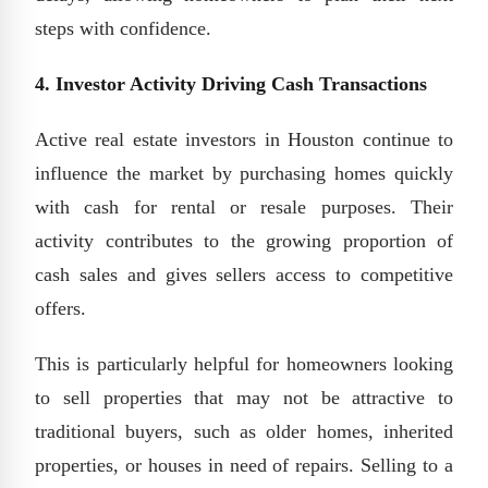
steps with confidence.
4. Investor Activity Driving Cash Transactions
Active real estate investors in Houston continue to
influence the market by purchasing homes quickly
with cash for rental or resale purposes. Their
activity contributes to the growing proportion of
cash sales and gives sellers access to competitive
offers.
This is particularly helpful for homeowners looking
to sell properties that may not be attractive to
traditional buyers, such as older homes, inherited
properties, or houses in need of repairs. Selling to a