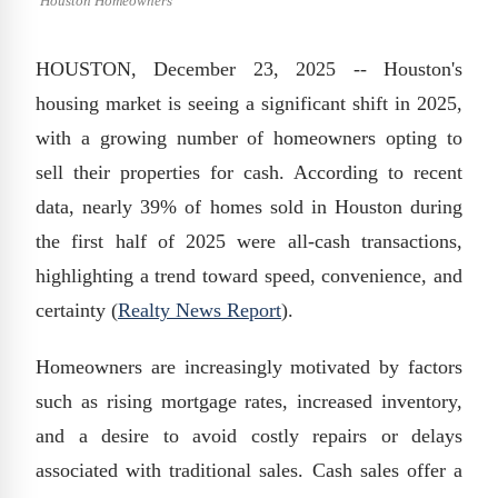
Houston Homeowners
HOUSTON, December 23, 2025 -- Houston's
housing market is seeing a significant shift in 2025,
with a growing number of homeowners opting to
sell their properties for cash. According to recent
data, nearly 39% of homes sold in Houston during
the first half of 2025 were all-cash transactions,
highlighting a trend toward speed, convenience, and
certainty (
Realty News Report
).
Homeowners are increasingly motivated by factors
such as rising mortgage rates, increased inventory,
and a desire to avoid costly repairs or delays
associated with traditional sales. Cash sales offer a