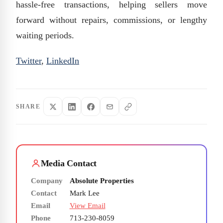
hassle-free transactions, helping sellers move
forward without repairs, commissions, or lengthy
waiting periods.
Twitter
,
LinkedIn
SHARE
Media Contact
Company
Absolute Properties
Contact
Mark Lee
Email
View Email
Phone
713-230-8059