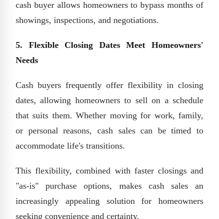
cash buyer allows homeowners to bypass months of
showings, inspections, and negotiations.
5. Flexible Closing Dates Meet Homeowners'
Needs
Cash buyers frequently offer flexibility in closing
dates, allowing homeowners to sell on a schedule
that suits them. Whether moving for work, family,
or personal reasons, cash sales can be timed to
accommodate life's transitions.
This flexibility, combined with faster closings and
"as-is" purchase options, makes cash sales an
increasingly appealing solution for homeowners
seeking convenience and certainty.