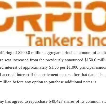
offering of $200.0 million aggregate principal amount of addit
ize was increased from the previously announced $150.0 milli
ed interest of approximately $1.56 per $1,000 principal amou
accrued interest if the settlement occurs after that date. The 
illion before any option to purchase additional notes is
any has agreed to repurchase 649,427 shares of its common st