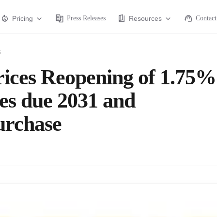
Pricing
Press Releases
Resources
Contact
...
rices Reopening of 1.75%
es due 2031 and
urchase