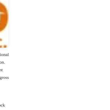
ional
on.
nt
gross
ock