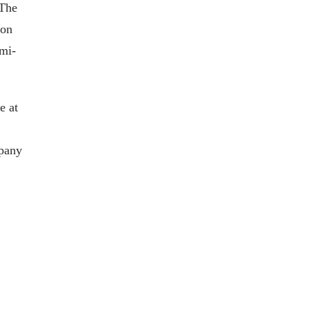
 The
 on
emi-
e at
mpany