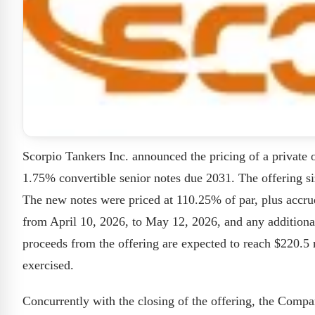
Scorpio Tankers Inc. announced the pricing of a private 
1.75% convertible senior notes due 2031. The offering s
The new notes were priced at 110.25% of par, plus accru
from April 10, 2026, to May 12, 2026, and any additional 
proceeds from the offering are expected to reach $220.5 m
exercised.
Concurrently with the closing of the offering, the Comp