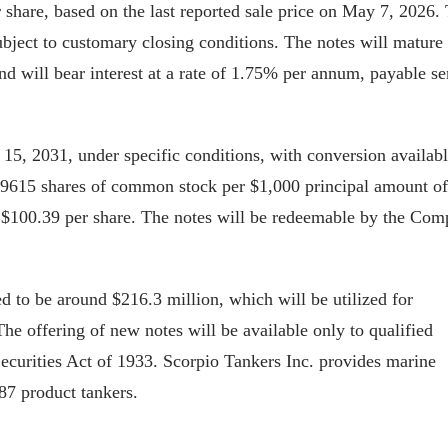
 share, based on the last reported sale price on May 7, 2026.
ubject to customary closing conditions. The notes will mature
nd will bear interest at a rate of 1.75% per annum, payable s
y 15, 2031, under specific conditions, with conversion availabl
t 9.9615 shares of common stock per $1,000 principal amount of
ly $100.39 per share. The notes will be redeemable by the Co
d to be around $216.3 million, which will be utilized for
he offering of new notes will be available only to qualified
 Securities Act of 1933. Scorpio Tankers Inc. provides marine
87 product tankers.