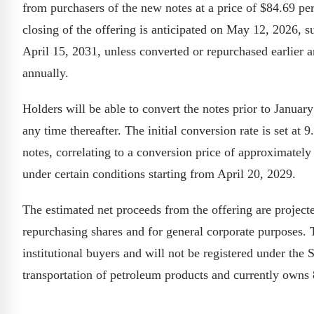
from purchasers of the new notes at a price of $84.69 per
closing of the offering is anticipated on May 12, 2026, s
April 15, 2031, unless converted or repurchased earlier a
annually.
Holders will be able to convert the notes prior to Januar
any time thereafter. The initial conversion rate is set a
notes, correlating to a conversion price of approximate
under certain conditions starting from April 20, 2029.
The estimated net proceeds from the offering are projecte
repurchasing shares and for general corporate purposes. T
institutional buyers and will not be registered under the
transportation of petroleum products and currently owns 