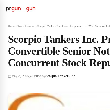
Home
Press Releases
Scorpio Tankers Inc. Prices Reopening of 1.75% Convertible S
Scorpio Tankers Inc. P
Convertible Senior Not
Concurrent Stock Rep
May 8, 2026
Issued by
Scorpio Tankers Inc