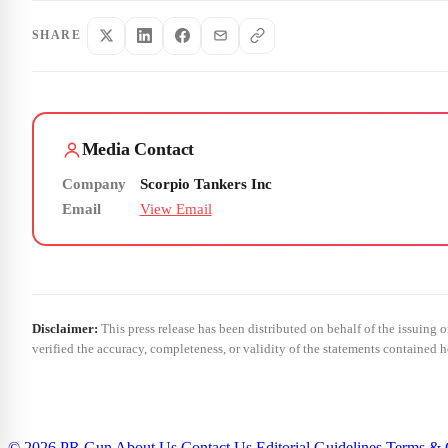
SHARE
Media Contact
Company
Scorpio Tankers Inc
Email
View Email
Disclaimer:
This press release has been distributed on behalf of the issuing 
verified the accuracy, completeness, or validity of the statements contained h
© 2026 PR Gun
About Us
Contact Us
Editorial Guidelines
Terms & 