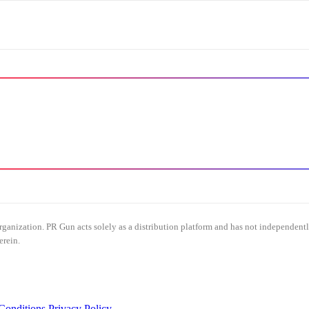
organization. PR Gun acts solely as a distribution platform and has not independent
erein.
Conditions
Privacy Policy