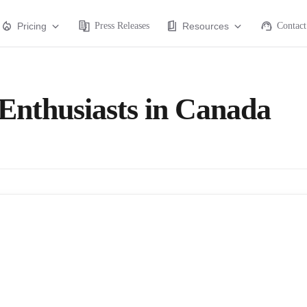
Pricing
Press Releases
Resources
Contact
 Enthusiasts in Canada