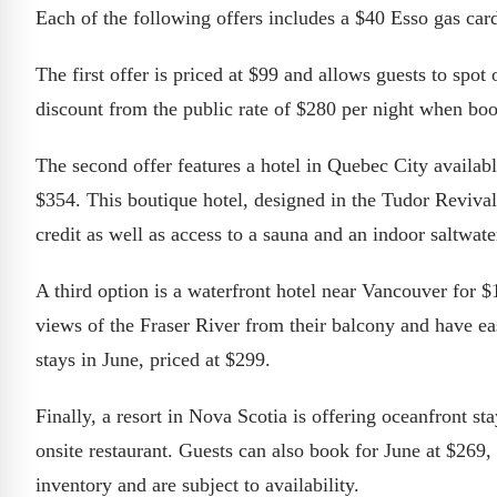
Each of the following offers includes a $40 Esso gas car
The first offer is priced at $99 and allows guests to sp
discount from the public rate of $280 per night when bo
The second offer features a hotel in Quebec City availab
$354. This boutique hotel, designed in the Tudor Revival
credit as well as access to a sauna and an indoor saltwate
A third option is a waterfront hotel near Vancouver for $
views of the Fraser River from their balcony and have ea
stays in June, priced at $299.
Finally, a resort in Nova Scotia is offering oceanfront st
onsite restaurant. Guests can also book for June at $269
inventory and are subject to availability.