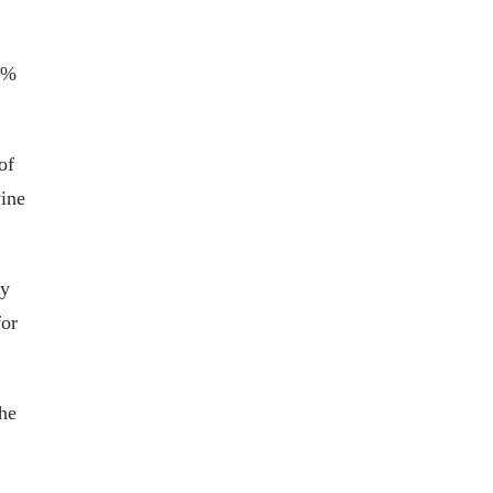
67%
of
wine
oy
for
the