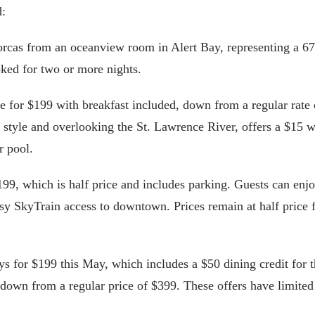
d:
ot orcas from an oceanview room in Alert Bay, representing a 
oked for two or more nights.
le for $199 with breakfast included, down from a regular rate 
 style and overlooking the St. Lawrence River, offers a $15 
r pool.
199, which is half price and includes parking. Guests can enj
sy SkyTrain access to downtown. Prices remain at half price 
ays for $199 this May, which includes a $50 dining credit for 
, down from a regular price of $399. These offers have limited