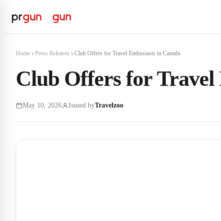
Home
Press Releases
Club Offers for Travel Enthusiasts in Canada
Club Offers for Travel
May 10, 2026
Issued by
Travelzoo