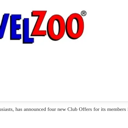
iasts, has announced four new Club Offers for its members 