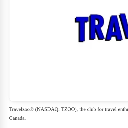
Travelzoo® (NASDAQ: TZOO), the club for travel enthus
Canada.