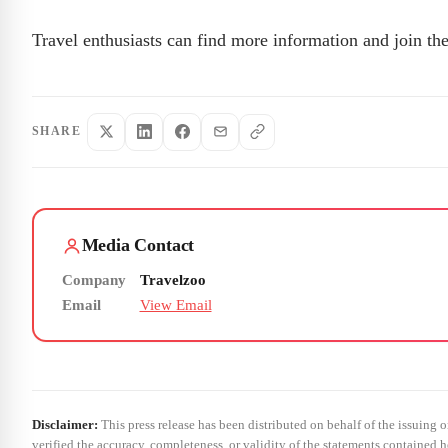
Travel enthusiasts can find more information and join the
SHARE
Media Contact
Company
Travelzoo
Email
View Email
Disclaimer:
This press release has been distributed on behalf of the issuing 
verified the accuracy, completeness, or validity of the statements contained h