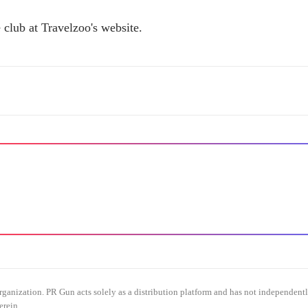
 club at Travelzoo's website.
organization. PR Gun acts solely as a distribution platform and has not independent
erein.