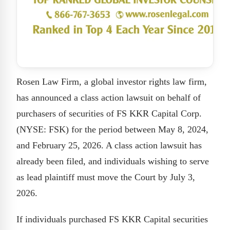
Rosen Law Firm, a global investor rights law firm,
has announced a class action lawsuit on behalf of
purchasers of securities of FS KKR Capital Corp.
(NYSE: FSK) for the period between May 8, 2024,
and February 25, 2026. A class action lawsuit has
already been filed, and individuals wishing to serve
as lead plaintiff must move the Court by July 3,
2026.
If individuals purchased FS KKR Capital securities