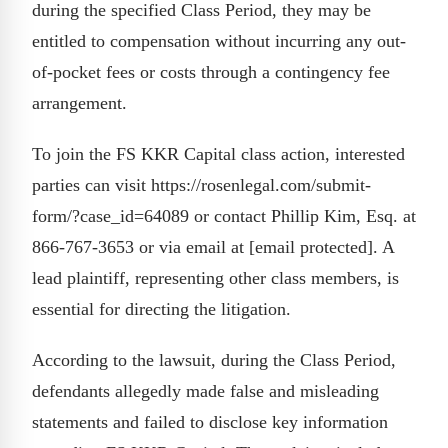
during the specified Class Period, they may be
entitled to compensation without incurring any out-
of-pocket fees or costs through a contingency fee
arrangement.
To join the FS KKR Capital class action, interested
parties can visit https://rosenlegal.com/submit-
form/?case_id=64089 or contact Phillip Kim, Esq. at
866-767-3653 or via email at [email protected]. A
lead plaintiff, representing other class members, is
essential for directing the litigation.
According to the lawsuit, during the Class Period,
defendants allegedly made false and misleading
statements and failed to disclose key information