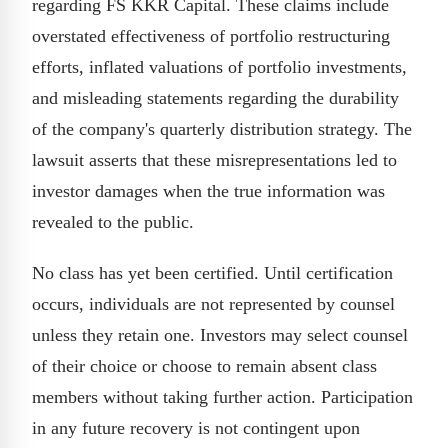
regarding FS KKR Capital. These claims include
overstated effectiveness of portfolio restructuring
efforts, inflated valuations of portfolio investments,
and misleading statements regarding the durability
of the company's quarterly distribution strategy. The
lawsuit asserts that these misrepresentations led to
investor damages when the true information was
revealed to the public.
No class has yet been certified. Until certification
occurs, individuals are not represented by counsel
unless they retain one. Investors may select counsel
of their choice or choose to remain absent class
members without taking further action. Participation
in any future recovery is not contingent upon