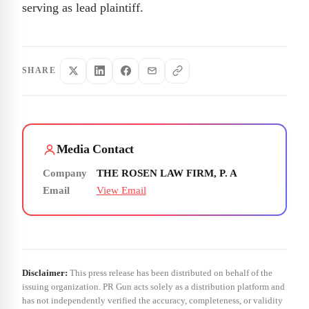
serving as lead plaintiff.
SHARE
Media Contact
Company
THE ROSEN LAW FIRM, P. A
Email
View Email
Disclaimer:
This press release has been distributed on behalf of the
issuing organization. PR Gun acts solely as a distribution platform and
has not independently verified the accuracy, completeness, or validity