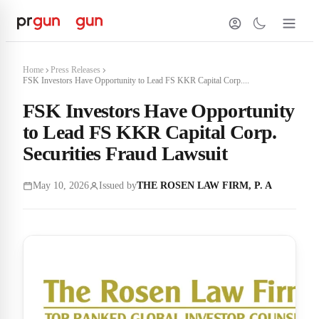
Home
Press Releases
FSK Investors Have Opportunity to Lead FS KKR Capital Corp....
FSK Investors Have Opportunity
to Lead FS KKR Capital Corp.
Securities Fraud Lawsuit
May 10, 2026
Issued by
THE ROSEN LAW FIRM, P. A