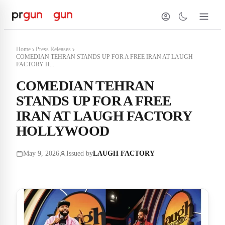
Home
Press Releases
COMEDIAN TEHRAN STANDS UP FOR A FREE IRAN AT LAUGH
FACTORY H...
COMEDIAN TEHRAN
STANDS UP FOR A FREE
IRAN AT LAUGH FACTORY
HOLLYWOOD
May 9, 2026
Issued by
LAUGH FACTORY