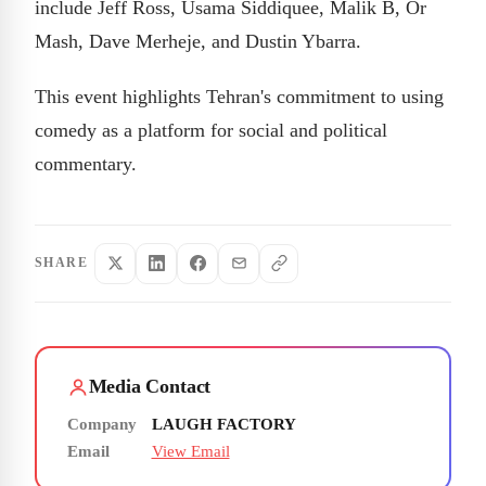
include Jeff Ross, Usama Siddiquee, Malik B, Or
Mash, Dave Merheje, and Dustin Ybarra.
This event highlights Tehran's commitment to using
comedy as a platform for social and political
commentary.
SHARE
Media Contact
Company
LAUGH FACTORY
Email
View Email