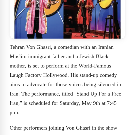
Tehran Von Ghasri, a comedian with an Iranian
Muslim immigrant father and a Jewish Black
mother, is set to perform at the World-Famous
Laugh Factory Hollywood. His stand-up comedy
aims to advocate for those voices being silenced in
Iran. The performance, titled "Stand Up For a Free
Iran," is scheduled for Saturday, May 9th at 7:45
p.m.
Other performers joining Von Ghasri in the show