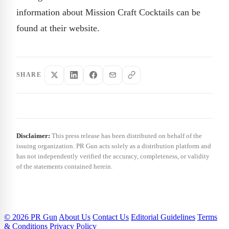
information about Mission Craft Cocktails can be
found at their website.
SHARE
Disclaimer:
This press release has been distributed on behalf of the
issuing organization. PR Gun acts solely as a distribution platform and
has not independently verified the accuracy, completeness, or validity
of the statements contained herein.
© 2026 PR Gun
About Us
Contact Us
Editorial Guidelines
Terms
& Conditions
Privacy Policy