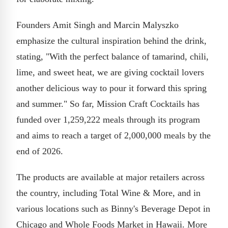
Founders Amit Singh and Marcin Malyszko
emphasize the cultural inspiration behind the drink,
stating, "With the perfect balance of tamarind, chili,
lime, and sweet heat, we are giving cocktail lovers
another delicious way to pour it forward this spring
and summer." So far, Mission Craft Cocktails has
funded over 1,259,222 meals through its program
and aims to reach a target of 2,000,000 meals by the
end of 2026.
The products are available at major retailers across
the country, including Total Wine & More, and in
various locations such as Binny's Beverage Depot in
Chicago and Whole Foods Market in Hawaii. More