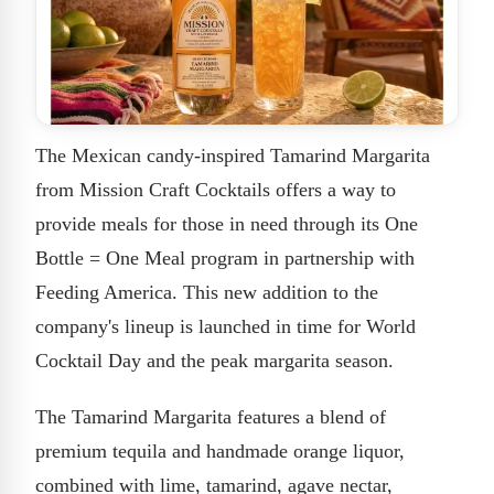
The Mexican candy-inspired Tamarind Margarita
from Mission Craft Cocktails offers a way to
provide meals for those in need through its One
Bottle = One Meal program in partnership with
Feeding America. This new addition to the
company's lineup is launched in time for World
Cocktail Day and the peak margarita season.
The Tamarind Margarita features a blend of
premium tequila and handmade orange liquor,
combined with lime, tamarind, agave nectar,