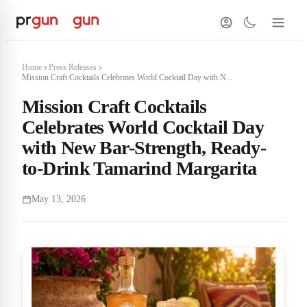
Home
Press Releases
Mission Craft Cocktails Celebrates World Cocktail Day with N...
Mission Craft Cocktails
Celebrates World Cocktail Day
with New Bar-Strength, Ready-
to-Drink Tamarind Margarita
May 13, 2026