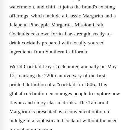
watermelon, and chili. It joins the brand's existing
offerings, which include a Classic Margarita and a
Jalapeno Pineapple Margarita. Mission Craft
Cocktails is known for its bar-strength, ready-to-
drink cocktails prepared with locally-sourced
ingredients from Southern California.
World Cocktail Day is celebrated annually on May
13, marking the 220th anniversary of the first
printed definition of a "cocktail" in 1806. This
global celebration encourages people to explore new
flavors and enjoy classic drinks. The Tamarind
Margarita is presented as a convenient option to
indulge in a sophisticated cocktail without the need
for elaborate mixing.