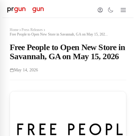
Home
Press Releases
Free People to Open New Store in Savannah, GA on May 15, 202...
Free People to Open New Store in
Savannah, GA on May 15, 2026
May 14, 2026