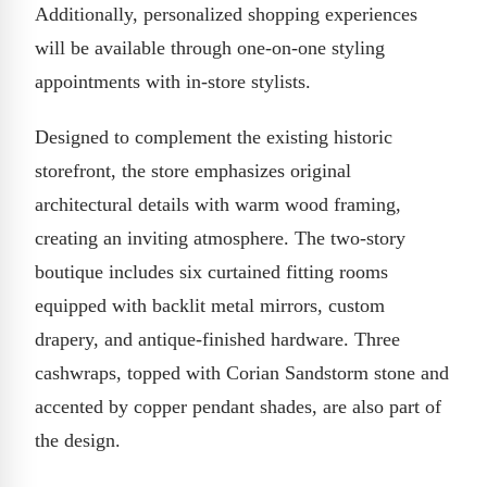
Additionally, personalized shopping experiences
will be available through one-on-one styling
appointments with in-store stylists.
Designed to complement the existing historic
storefront, the store emphasizes original
architectural details with warm wood framing,
creating an inviting atmosphere. The two-story
boutique includes six curtained fitting rooms
equipped with backlit metal mirrors, custom
drapery, and antique-finished hardware. Three
cashwraps, topped with Corian Sandstorm stone and
accented by copper pendant shades, are also part of
the design.