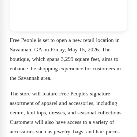
Free People is set to open a new retail location in
Savannah, GA on Friday, May 15, 2026. The
boutique, which spans 3,299 square feet, aims to
enhance the shopping experience for customers in
the Savannah area.
The store will feature Free People's signature
assortment of apparel and accessories, including
denim, knit tops, dresses, and seasonal collections.
Customers will also have access to a variety of
accessories such as jewelry, bags, and hair pieces.