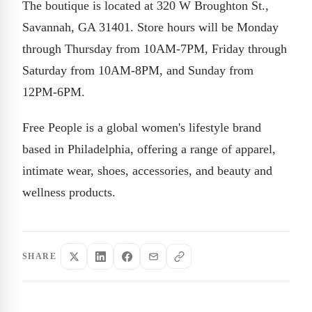
The boutique is located at 320 W Broughton St.,
Savannah, GA 31401. Store hours will be Monday
through Thursday from 10AM-7PM, Friday through
Saturday from 10AM-8PM, and Sunday from
12PM-6PM.
Free People is a global women's lifestyle brand
based in Philadelphia, offering a range of apparel,
intimate wear, shoes, accessories, and beauty and
wellness products.
SHARE