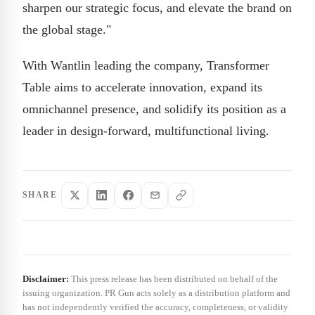
sharpen our strategic focus, and elevate the brand on
the global stage."
With Wantlin leading the company, Transformer
Table aims to accelerate innovation, expand its
omnichannel presence, and solidify its position as a
leader in design-forward, multifunctional living.
SHARE
Disclaimer:
This press release has been distributed on behalf of the
issuing organization. PR Gun acts solely as a distribution platform and
has not independently verified the accuracy, completeness, or validity