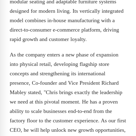
modular seating and adaptable furniture systems
designed for modern living. Its vertically integrated
model combines in-house manufacturing with a
direct-to-consumer e-commerce platform, driving
rapid growth and customer loyalty.
As the company enters a new phase of expansion
into physical retail, developing flagship store
concepts and strengthening its international
presence, Co-founder and Vice President Richard
Mabley stated, "Chris brings exactly the leadership
we need at this pivotal moment. He has a proven
ability to scale businesses end-to-end from the
factory floor to the customer experience. As our first
CEO, he will help unlock new growth opportunities,