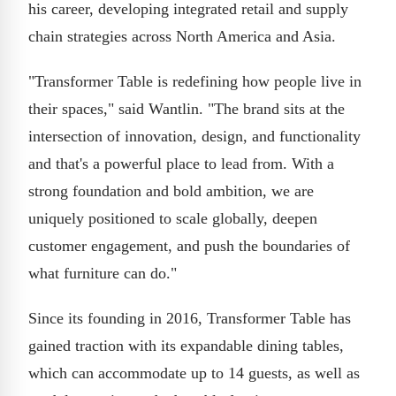
his career, developing integrated retail and supply
chain strategies across North America and Asia.
"Transformer Table is redefining how people live in
their spaces," said Wantlin. "The brand sits at the
intersection of innovation, design, and functionality
and that's a powerful place to lead from. With a
strong foundation and bold ambition, we are
uniquely positioned to scale globally, deepen
customer engagement, and push the boundaries of
what furniture can do."
Since its founding in 2016, Transformer Table has
gained traction with its expandable dining tables,
which can accommodate up to 14 guests, as well as