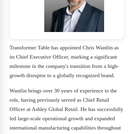
Transformer Table has appointed Chris Wantlin as
its Chief Executive Officer, marking a significant
milestone in the company's transition from a high-
growth disruptor to a globally recognized brand.
Wantlin brings over 30 years of experience to the
role, having previously served as Chief Retail
Officer at Ashley Global Retail. He has successfully
led large-scale operational growth and expanded
international manufacturing capabilities throughout