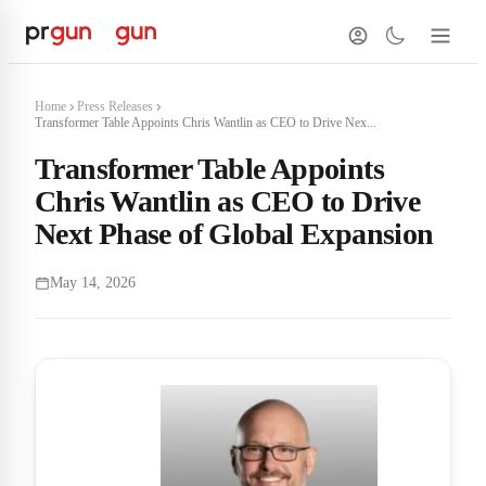
Home
Press Releases
Transformer Table Appoints Chris Wantlin as CEO to Drive Nex...
Transformer Table Appoints
Chris Wantlin as CEO to Drive
Next Phase of Global Expansion
May 14, 2026