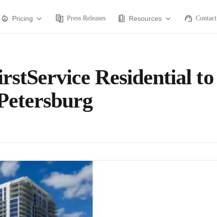
Pricing
Press Releases
Resources
Contact
rstService Residential to
Petersburg