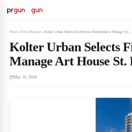
Home
Press Releases
Kolter Urban Selects FirstService Residential to Manage Art...
Kolter Urban Selects Fi
Manage Art House St. 
May 16, 2026