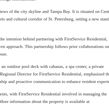
ews of the city skyline and Tampa Bay. It is situated on Cent
rts and cultural corridor of St. Petersburg, setting a new stan
he intention behind partnering with FirstService Residential,
iven approach. This partnership follows prior collaborations o
ouse.
an outdoor pool deck with cabanas, a spa center, a private
 Regional Director for FirstService Residential, emphasized t
ship and proactive communication to enhance resident experi
dents, with FirstService Residential involved in managing the
 More information about the property is available at