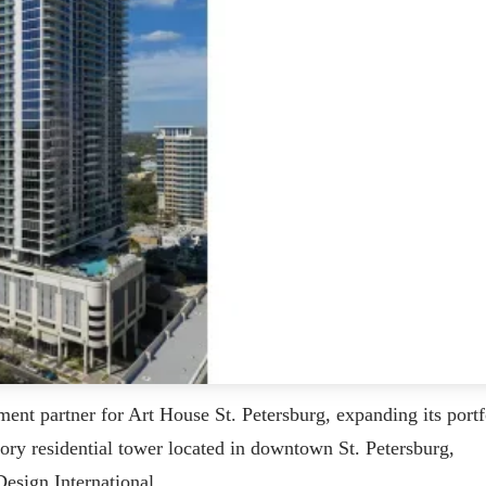
ment partner for Art House St. Petersburg, expanding its portf
tory residential tower located in downtown St. Petersburg,
esign International.