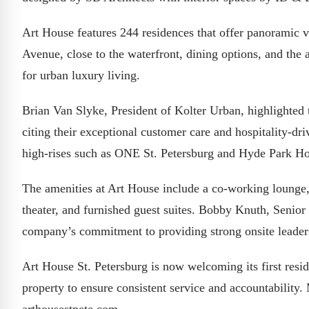
Art House features 244 residences that offer panoramic vi
Avenue, close to the waterfront, dining options, and the a
for urban luxury living.
Brian Van Slyke, President of Kolter Urban, highlighted t
citing their exceptional customer care and hospitality-dr
high-rises such as ONE St. Petersburg and Hyde Park H
The amenities at Art House include a co-working lounge, 
theater, and furnished guest suites. Bobby Knuth, Senior
company’s commitment to providing strong onsite leader
Art House St. Petersburg is now welcoming its first resi
property to ensure consistent service and accountability.
arthousestpete.com.