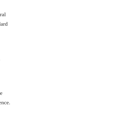
ral
dard
n
he
ence.