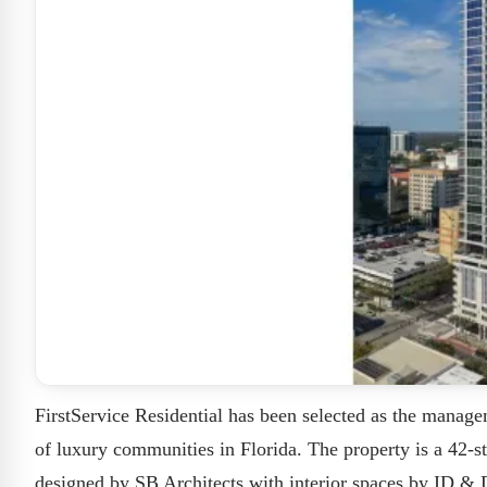
FirstService Residential has been selected as the manage
of luxury communities in Florida. The property is a 42-s
designed by SB Architects with interior spaces by ID & D