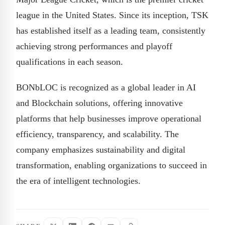
league in the United States. Since its inception, TSK
has established itself as a leading team, consistently
achieving strong performances and playoff
qualifications in each season.
BONbLOC is recognized as a global leader in AI
and Blockchain solutions, offering innovative
platforms that help businesses improve operational
efficiency, transparency, and scalability. The
company emphasizes sustainability and digital
transformation, enabling organizations to succeed in
the era of intelligent technologies.