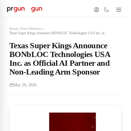
Home
Press Releases
Texas Super Kings Announce BONbLOC Technologies USA Inc. as...
Texas Super Kings Announce
BONbLOC Technologies USA
Inc. as Official AI Partner and
Non-Leading Arm Sponsor
May 29, 2026