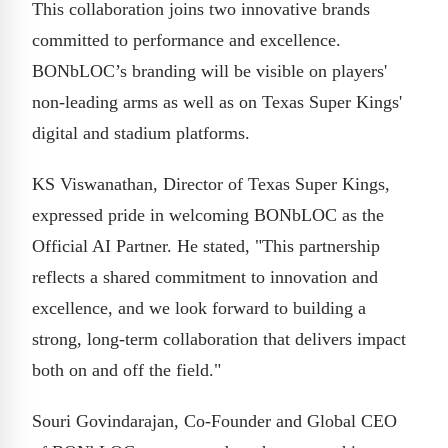
This collaboration joins two innovative brands
committed to performance and excellence.
BONbLOC’s branding will be visible on players'
non-leading arms as well as on Texas Super Kings'
digital and stadium platforms.
KS Viswanathan, Director of Texas Super Kings,
expressed pride in welcoming BONbLOC as the
Official AI Partner. He stated, "This partnership
reflects a shared commitment to innovation and
excellence, and we look forward to building a
strong, long-term collaboration that delivers impact
both on and off the field."
Souri Govindarajan, Co-Founder and Global CEO