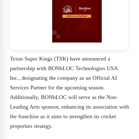
Texas Super Kings (TSK) have announced a
partnership with BONbLOC Technologies USA
Inc., designating the company as an Official AI
Services Partner for the upcoming season.
Additionally, BONbLOC will serve as the Non-
Leading Arm sponsor, enhancing its association with
the franchise as it aims to strengthen its cricket
properties strategy.