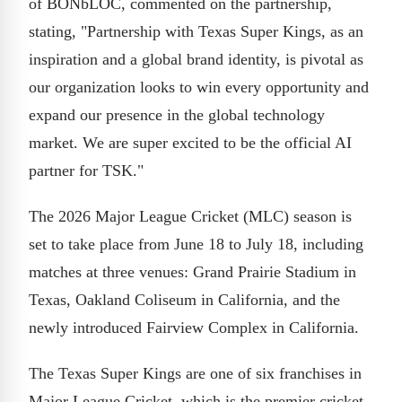
of BONbLOC, commented on the partnership,
stating, "Partnership with Texas Super Kings, as an
inspiration and a global brand identity, is pivotal as
our organization looks to win every opportunity and
expand our presence in the global technology
market. We are super excited to be the official AI
partner for TSK."
The 2026 Major League Cricket (MLC) season is
set to take place from June 18 to July 18, including
matches at three venues: Grand Prairie Stadium in
Texas, Oakland Coliseum in California, and the
newly introduced Fairview Complex in California.
The Texas Super Kings are one of six franchises in
Major League Cricket, which is the premier cricket