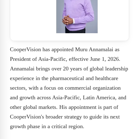
CooperVision has appointed Muru Annamalai as
President of Asia-Pacific, effective June 1, 2026.
Annamalai brings over 20 years of global leadership
experience in the pharmaceutical and healthcare
sectors, with a focus on commercial organization
and growth across Asia-Pacific, Latin America, and
other global markets. His appointment is part of
CooperVision's broader strategy to guide its next
growth phase in a critical region.