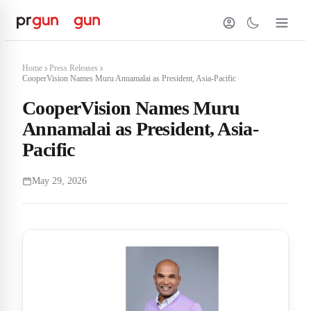
Home
Press Releases
CooperVision Names Muru Annamalai as President, Asia-Pacific
CooperVision Names Muru
Annamalai as President, Asia-
Pacific
May 29, 2026