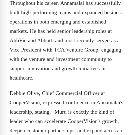
Throughout his career, Annamalai has successfully
built high-performing teams and expanded business
operations in both emerging and established
markets. He has held senior leadership roles at
AbbVie and Abbott, and most recently served as a
Vice President with TCA Venture Group, engaging
with the venture and investment community to
support innovation and growth initiatives in
healthcare.
Debbie Olive, Chief Commercial Officer at
CooperVision, expressed confidence in Annamalai's
leadership, stating, "Muru is exactly the kind of
leader who can accelerate CooperVision's growth,
deepen customer partnerships, and expand access to