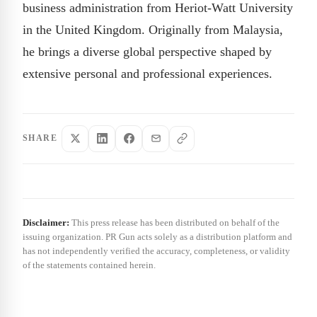
business administration from Heriot-Watt University
in the United Kingdom. Originally from Malaysia,
he brings a diverse global perspective shaped by
extensive personal and professional experiences.
SHARE
Disclaimer:
This press release has been distributed on behalf of the
issuing organization. PR Gun acts solely as a distribution platform and
has not independently verified the accuracy, completeness, or validity
of the statements contained herein.