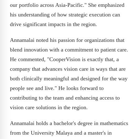
our portfolio across Asia-Pacific." She emphasized
his understanding of how strategic execution can
drive significant impacts in the region.
Annamalai noted his passion for organizations that
blend innovation with a commitment to patient care.
He commented, "CooperVision is exactly that, a
company that advances vision care in ways that are
both clinically meaningful and designed for the way
people see and live." He looks forward to
contributing to the team and enhancing access to
vision care solutions in the region.
Annamalai holds a bachelor's degree in mathematics
from the University Malaya and a master's in