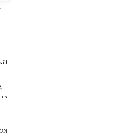
r
p
will
2,
its
AEON