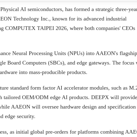
hysical AI semiconductors, has formed a strategic three-yea
ON Technology Inc., known for its advanced industrial
ring COMPUTEX TAIPEI 2026, where both companies' CEOs
rmance Neural Processing Units (NPUs) into AAEON's flagshi
ingle Board Computers (SBCs), and edge gateways. The focus 
 hardware into mass-producible products.
ture standard form factor AI accelerator modules, such as M.
h tailored OEM/ODM edge AI products. DEEPX will provide 
hile AAEON will oversee hardware design and specification
nd edge security.
cess, as initial global pre-orders for platforms combining A