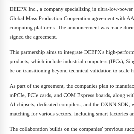
DEEPX Inc., a company specializing in ultra-low-power P
Global Mass Production Cooperation agreement with AAE
computing platforms. The announcement was made du
signed the agreement.
This partnership aims to integrate DEEPX's high-perfo
products, which include industrial computers (IPCs), S
be on transitioning beyond technical validation to scale
As part of the agreement, the companies plan to manufac
mPCIe, PCIe cards, and COM Express boards, along wit
AI chipsets, dedicated compilers, and the DXNN SDK, w
matching for various sectors, including smart factories a
The collaboration builds on the companies' previous suc