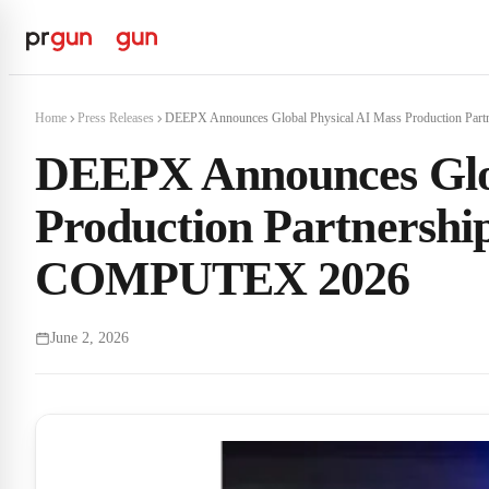
Home
Press Releases
DEEPX Announces Global Physical AI Mass Production Partn
DEEPX Announces Glob
Production Partnersh
COMPUTEX 2026
June 2, 2026