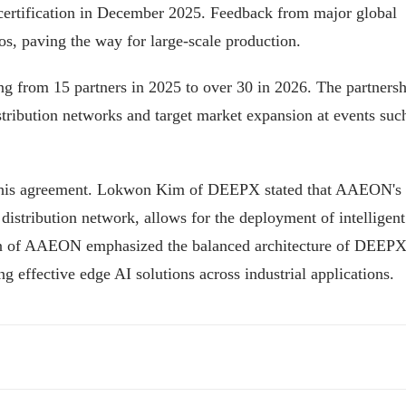
rtification in December 2025. Feedback from major global
s, paving the way for large-scale production.
g from 15 partners in 2025 to over 30 in 2026. The partnersh
ribution networks and target market expansion at events suc
 this agreement. Lokwon Kim of DEEPX stated that AAEON's
stribution network, allows for the deployment of intelligent
Lin of AAEON emphasized the balanced architecture of DEEPX
g effective edge AI solutions across industrial applications.