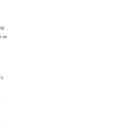
ip
h as
's