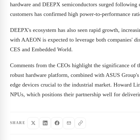
hardware and DEEPX semiconductors surged following ce
customers has confirmed high power-to-performance ratio
DEEPX's ecosystem has also seen rapid growth, increasin
with AAEON is expected to leverage both companies' dist
CES and Embedded World.
Comments from the CEOs highlight the significance of
robust hardware platform, combined with ASUS Group's di
edge devices crucial to the industrial market. Howard 
NPUs, which positions their partnership well for deliverin
SHARE