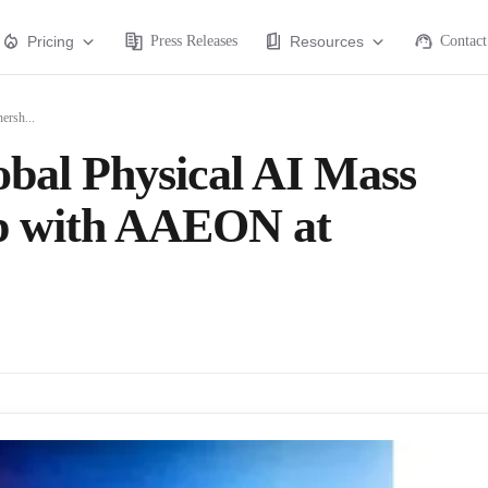
Pricing
Press Releases
Resources
Contact
ersh...
al Physical AI Mass
ip with AAEON at