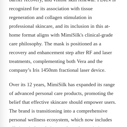
recognized for its association with tissue
regeneration and collagen stimulation in
professional skincare, and its inclusion in this at-
home format aligns with MimiSilk's clinical-grade
care philosophy. The mask is positioned as a
recovery and enhancement step after RF and laser
treatments, complementing both Vera and the
company’s Iris 1450nm fractional laser device.
Over its 12 years, MimiSilk has expanded its range
of advanced personal care products, promoting the
belief that effective skincare should empower users.
The brand is transitioning into a comprehensive
personal wellness ecosystem, which now includes