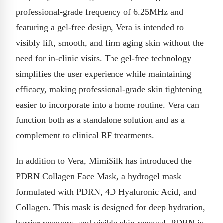
professional-grade frequency of 6.25MHz and
featuring a gel-free design, Vera is intended to
visibly lift, smooth, and firm aging skin without the
need for in-clinic visits. The gel-free technology
simplifies the user experience while maintaining
efficacy, making professional-grade skin tightening
easier to incorporate into a home routine. Vera can
function both as a standalone solution and as a
complement to clinical RF treatments.
In addition to Vera, MimiSilk has introduced the
PDRN Collagen Face Mask, a hydrogel mask
formulated with PDRN, 4D Hyaluronic Acid, and
Collagen. This mask is designed for deep hydration,
barrier recovery, and visible skin renewal. PDRN is