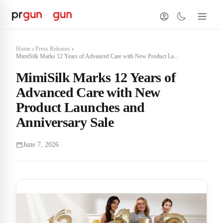
Home
Press Releases
MimiSilk Marks 12 Years of Advanced Care with New Product La...
MimiSilk Marks 12 Years of
Advanced Care with New
Product Launches and
Anniversary Sale
June 7, 2026