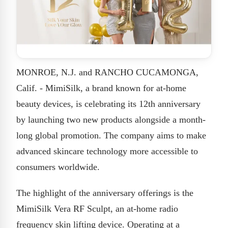
MONROE, N.J. and RANCHO CUCAMONGA,
Calif. - MimiSilk, a brand known for at-home
beauty devices, is celebrating its 12th anniversary
by launching two new products alongside a month-
long global promotion. The company aims to make
advanced skincare technology more accessible to
consumers worldwide.
The highlight of the anniversary offerings is the
MimiSilk Vera RF Sculpt, an at-home radio
frequency skin lifting device. Operating at a