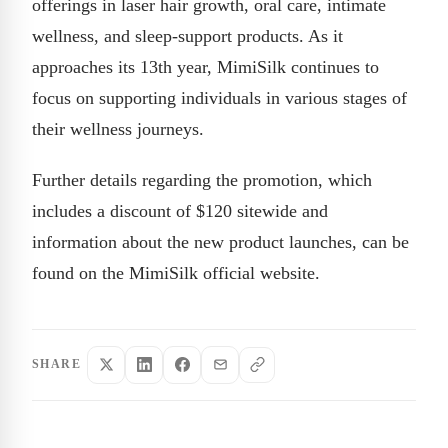
offerings in laser hair growth, oral care, intimate
wellness, and sleep-support products. As it
approaches its 13th year, MimiSilk continues to
focus on supporting individuals in various stages of
their wellness journeys.
Further details regarding the promotion, which
includes a discount of $120 sitewide and
information about the new product launches, can be
found on the MimiSilk official website.
SHARE