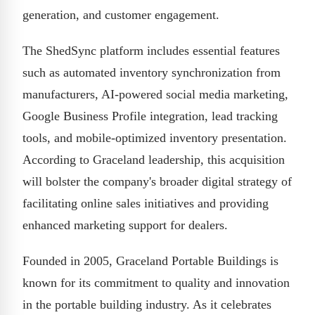
generation, and customer engagement.
The ShedSync platform includes essential features
such as automated inventory synchronization from
manufacturers, AI-powered social media marketing,
Google Business Profile integration, lead tracking
tools, and mobile-optimized inventory presentation.
According to Graceland leadership, this acquisition
will bolster the company's broader digital strategy of
facilitating online sales initiatives and providing
enhanced marketing support for dealers.
Founded in 2005, Graceland Portable Buildings is
known for its commitment to quality and innovation
in the portable building industry. As it celebrates