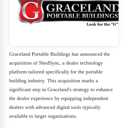
Graceland Portable Buildings has announced the
acquisition of ShedSync, a dealer technology
platform tailored specifically for the portable
building industry. This acquisition marks a
significant step in Graceland's strategy to enhance
the dealer experience by equipping independent
dealers with advanced digital tools typically
available to larger organizations.