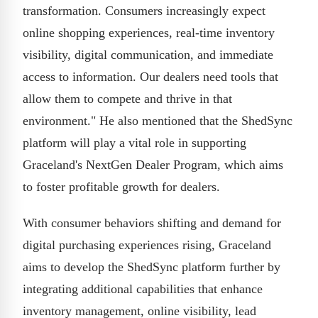
transformation. Consumers increasingly expect
online shopping experiences, real-time inventory
visibility, digital communication, and immediate
access to information. Our dealers need tools that
allow them to compete and thrive in that
environment." He also mentioned that the ShedSync
platform will play a vital role in supporting
Graceland's NextGen Dealer Program, which aims
to foster profitable growth for dealers.
With consumer behaviors shifting and demand for
digital purchasing experiences rising, Graceland
aims to develop the ShedSync platform further by
integrating additional capabilities that enhance
inventory management, online visibility, lead