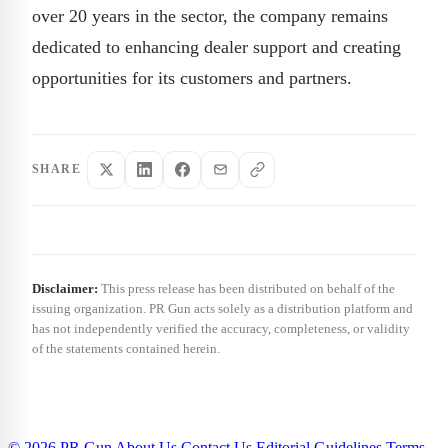
over 20 years in the sector, the company remains
dedicated to enhancing dealer support and creating
opportunities for its customers and partners.
SHARE
Disclaimer:
This press release has been distributed on behalf of the
issuing organization. PR Gun acts solely as a distribution platform and
has not independently verified the accuracy, completeness, or validity
of the statements contained herein.
© 2026 PR Gun
About Us
Contact Us
Editorial Guidelines
Terms