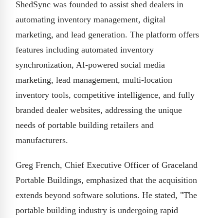
ShedSync was founded to assist shed dealers in
automating inventory management, digital
marketing, and lead generation. The platform offers
features including automated inventory
synchronization, AI-powered social media
marketing, lead management, multi-location
inventory tools, competitive intelligence, and fully
branded dealer websites, addressing the unique
needs of portable building retailers and
manufacturers.
Greg French, Chief Executive Officer of Graceland
Portable Buildings, emphasized that the acquisition
extends beyond software solutions. He stated, "The
portable building industry is undergoing rapid