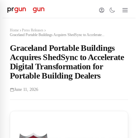
Home
Press Releases
Graceland Portable Buildings Acquires ShedSync to Accelerate...
Graceland Portable Buildings
Acquires ShedSync to Accelerate
Digital Transformation for
Portable Building Dealers
June 11, 2026