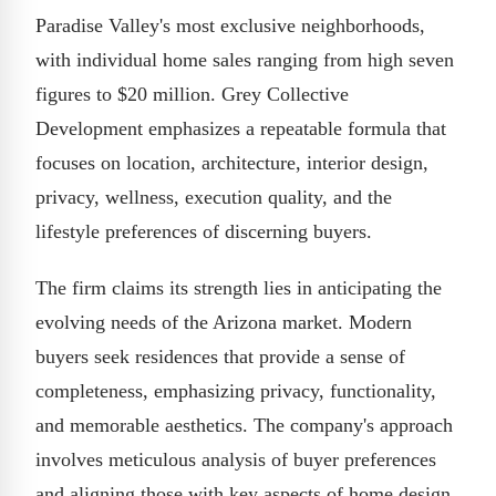
Paradise Valley's most exclusive neighborhoods,
with individual home sales ranging from high seven
figures to $20 million. Grey Collective
Development emphasizes a repeatable formula that
focuses on location, architecture, interior design,
privacy, wellness, execution quality, and the
lifestyle preferences of discerning buyers.
The firm claims its strength lies in anticipating the
evolving needs of the Arizona market. Modern
buyers seek residences that provide a sense of
completeness, emphasizing privacy, functionality,
and memorable aesthetics. The company's approach
involves meticulous analysis of buyer preferences
and aligning those with key aspects of home design,