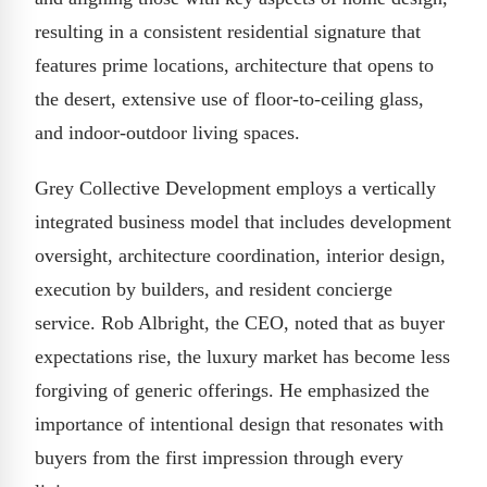
resulting in a consistent residential signature that
features prime locations, architecture that opens to
the desert, extensive use of floor-to-ceiling glass,
and indoor-outdoor living spaces.
Grey Collective Development employs a vertically
integrated business model that includes development
oversight, architecture coordination, interior design,
execution by builders, and resident concierge
service. Rob Albright, the CEO, noted that as buyer
expectations rise, the luxury market has become less
forgiving of generic offerings. He emphasized the
importance of intentional design that resonates with
buyers from the first impression through every