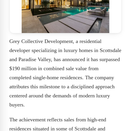
Grey Collective Development, a residential
developer specializing in luxury homes in Scottsdale
and Paradise Valley, has announced it has surpassed
$190 million in combined sale value from
completed single-home residences. The company
attributes this milestone to a disciplined approach
centered around the demands of modern luxury
buyers.
The achievement reflects sales from high-end
residences situated in some of Scottsdale and