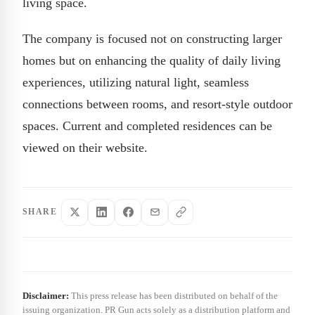
living space.
The company is focused not on constructing larger
homes but on enhancing the quality of daily living
experiences, utilizing natural light, seamless
connections between rooms, and resort-style outdoor
spaces. Current and completed residences can be
viewed on their website.
SHARE
Disclaimer:
This press release has been distributed on behalf of the
issuing organization. PR Gun acts solely as a distribution platform and