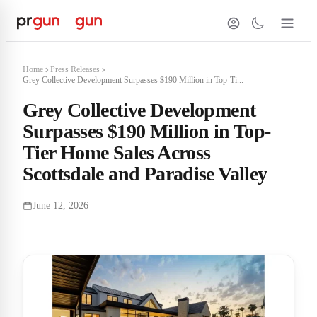
Home
Press Releases
Grey Collective Development Surpasses $190 Million in Top-Ti...
Grey Collective Development
Surpasses $190 Million in Top-
Tier Home Sales Across
Scottsdale and Paradise Valley
June 12, 2026