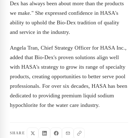
Dex has always been about more than the products
we make." She expressed confidence in HASA's
ability to uphold the Bio-Dex tradition of quality
and service in the industry.
Angela Tran, Chief Strategy Officer for HASA Inc.,
added that Bio-Dex's proven solutions align well
with HASA's strategy to grow its range of specialty
products, creating opportunities to better serve pool
professionals. For over six decades, HASA has been
dedicated to providing premium liquid sodium
hypochlorite for the water care industry.
SHARE