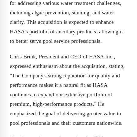
for addressing various water treatment challenges,
including algae prevention, staining, and water
clarity. This acquisition is expected to enhance
HASA's portfolio of ancillary products, allowing it
to better serve pool service professionals.
Chris Brink, President and CEO of HASA Inc.,
expressed enthusiasm about the acquisition, stating,
"The Company's strong reputation for quality and
performance makes it a natural fit as HASA
continues to expand our extensive portfolio of
premium, high-performance products." He
emphasized the goal of delivering greater value to
pool professionals and their customers nationwide.