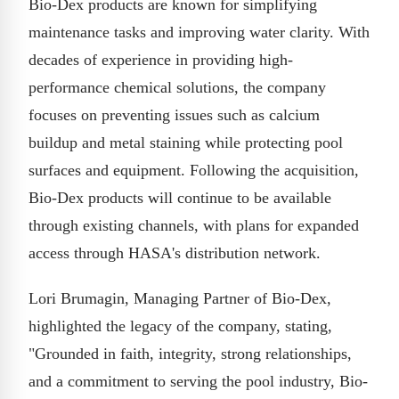
Bio-Dex products are known for simplifying
maintenance tasks and improving water clarity. With
decades of experience in providing high-
performance chemical solutions, the company
focuses on preventing issues such as calcium
buildup and metal staining while protecting pool
surfaces and equipment. Following the acquisition,
Bio-Dex products will continue to be available
through existing channels, with plans for expanded
access through HASA's distribution network.
Lori Brumagin, Managing Partner of Bio-Dex,
highlighted the legacy of the company, stating,
"Grounded in faith, integrity, strong relationships,
and a commitment to serving the pool industry, Bio-