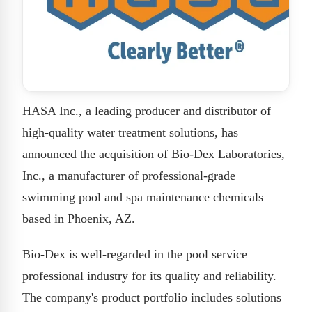
HASA Inc., a leading producer and distributor of
high-quality water treatment solutions, has
announced the acquisition of Bio-Dex Laboratories,
Inc., a manufacturer of professional-grade
swimming pool and spa maintenance chemicals
based in Phoenix, AZ.
Bio-Dex is well-regarded in the pool service
professional industry for its quality and reliability.
The company's product portfolio includes solutions