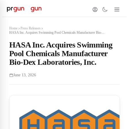
Home
Press Releases
HASA Inc. Acquires Swimming Pool Chemicals Manufacturer Bio-...
HASA Inc. Acquires Swimming
Pool Chemicals Manufacturer
Bio-Dex Laboratories, Inc.
June 13, 2026