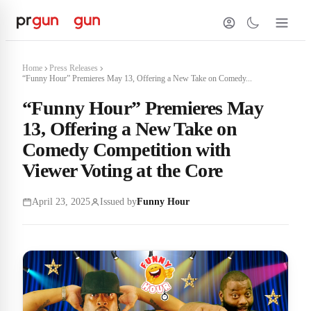
Home
Press Releases
“Funny Hour” Premieres May 13, Offering a New Take on Comedy...
“Funny Hour” Premieres May
13, Offering a New Take on
Comedy Competition with
Viewer Voting at the Core
April 23, 2025
Issued by
Funny Hour