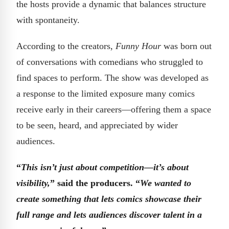
the hosts provide a dynamic that balances structure
with spontaneity.
According to the creators,
Funny Hour
was born out
of conversations with comedians who struggled to
find spaces to perform. The show was developed as
a response to the limited exposure many comics
receive early in their careers—offering them a space
to be seen, heard, and appreciated by wider
audiences.
“
This isn’t just about competition—it’s about
visibility,
” said the producers. “
We wanted to
create something that lets comics showcase their
full range and lets audiences discover talent in a