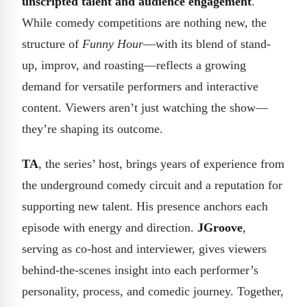
unscripted talent and audience engagement
.
While comedy competitions are nothing new, the
structure of
Funny Hour
—with its blend of stand-
up, improv, and roasting—reflects a growing
demand for versatile performers and interactive
content. Viewers aren’t just watching the show—
they’re shaping its outcome.
TA
, the series’ host, brings years of experience from
the underground comedy circuit and a reputation for
supporting new talent. His presence anchors each
episode with energy and direction.
JGroove
,
serving as co-host and interviewer, gives viewers
behind-the-scenes insight into each performer’s
personality, process, and comedic journey. Together,