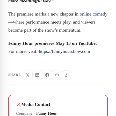
more meaningful way.
”
The premiere marks a new chapter in
online comedy
—where performance meets play, and viewers
become part of the show’s momentum.
Funny Hour premieres May 13 on YouTube.
For more, visit:
https://funnyhourshow.com
SHARE
Media Contact
Company
Funny Hour