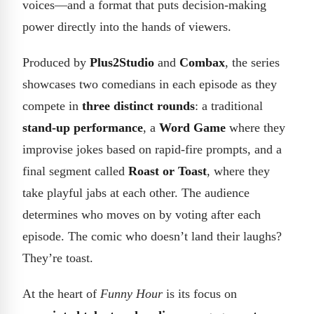
voices—and a format that puts decision-making
power directly into the hands of viewers.
Produced by
Plus2Studio
and
Combax
, the series
showcases two comedians in each episode as they
compete in
three distinct rounds
: a traditional
stand-up performance
, a
Word Game
where they
improvise jokes based on rapid-fire prompts, and a
final segment called
Roast or Toast
, where they
take playful jabs at each other. The audience
determines who moves on by voting after each
episode. The comic who doesn’t land their laughs?
They’re toast.
At the heart of
Funny Hour
is its focus on