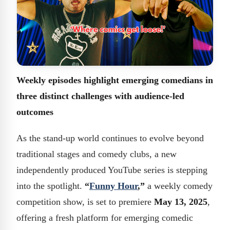
Weekly episodes highlight emerging comedians in
three distinct challenges with audience-led
outcomes
As the stand-up world continues to evolve beyond
traditional stages and comedy clubs, a new
independently produced YouTube series is stepping
into the spotlight.
“
Funny Hour
,”
a weekly comedy
competition show, is set to premiere
May 13, 2025
,
offering a fresh platform for emerging comedic