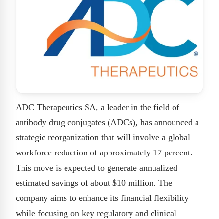
ADC Therapeutics SA, a leader in the field of
antibody drug conjugates (ADCs), has announced a
strategic reorganization that will involve a global
workforce reduction of approximately 17 percent.
This move is expected to generate annualized
estimated savings of about $10 million. The
company aims to enhance its financial flexibility
while focusing on key regulatory and clinical