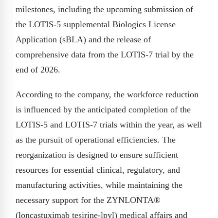
milestones, including the upcoming submission of
the LOTIS-5 supplemental Biologics License
Application (sBLA) and the release of
comprehensive data from the LOTIS-7 trial by the
end of 2026.
According to the company, the workforce reduction
is influenced by the anticipated completion of the
LOTIS-5 and LOTIS-7 trials within the year, as well
as the pursuit of operational efficiencies. The
reorganization is designed to ensure sufficient
resources for essential clinical, regulatory, and
manufacturing activities, while maintaining the
necessary support for the ZYNLONTA®
(loncastuximab tesirine-lpyl) medical affairs and