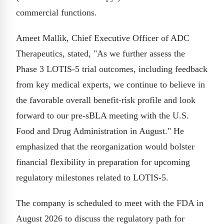
commercial functions.
Ameet Mallik, Chief Executive Officer of ADC
Therapeutics, stated, "As we further assess the
Phase 3 LOTIS-5 trial outcomes, including feedback
from key medical experts, we continue to believe in
the favorable overall benefit-risk profile and look
forward to our pre-sBLA meeting with the U.S.
Food and Drug Administration in August." He
emphasized that the reorganization would bolster
financial flexibility in preparation for upcoming
regulatory milestones related to LOTIS-5.
The company is scheduled to meet with the FDA in
August 2026 to discuss the regulatory path for