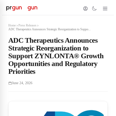
Home
Press Releases
ADC Therapeutics Announces Strategic Reorganization to Suppo...
ADC Therapeutics Announces
Strategic Reorganization to
Support ZYNLONTA® Growth
Opportunities and Regulatory
Priorities
June 24, 2026