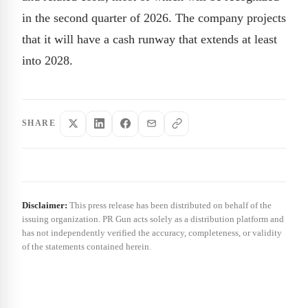
in the second quarter of 2026. The company projects
that it will have a cash runway that extends at least
into 2028.
SHARE
Disclaimer:
This press release has been distributed on behalf of the
issuing organization. PR Gun acts solely as a distribution platform and
has not independently verified the accuracy, completeness, or validity
of the statements contained herein.