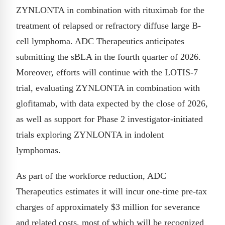
ZYNLONTA in combination with rituximab for the
treatment of relapsed or refractory diffuse large B-
cell lymphoma. ADC Therapeutics anticipates
submitting the sBLA in the fourth quarter of 2026.
Moreover, efforts will continue with the LOTIS-7
trial, evaluating ZYNLONTA in combination with
glofitamab, with data expected by the close of 2026,
as well as support for Phase 2 investigator-initiated
trials exploring ZYNLONTA in indolent
lymphomas.
As part of the workforce reduction, ADC
Therapeutics estimates it will incur one-time pre-tax
charges of approximately $3 million for severance
and related costs, most of which will be recognized