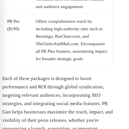
and audience engagement.
PR Pro
Offers comprehensive reach by
($199)
including high-authority sites such as
Benzinga, BarChart.com, and
TheGlobeAndMail.com. Encompasses
all PR Plus features, maximizing impact
for broader strategic goals.
Each of these packages is designed to boost
performance and ROI through global syndication,
targeting relevant audiences, incorporating SEO
strategies, and integrating social media features. PR
Gun helps businesses maximize the reach, impact, and
visibility of their press releases, whether you're
announcing a launch, acquisition, or important