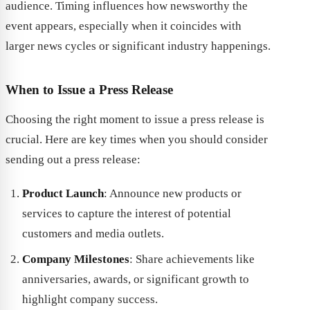
audience. Timing influences how newsworthy the
event appears, especially when it coincides with
larger news cycles or significant industry happenings.
When to Issue a Press Release
Choosing the right moment to issue a press release is
crucial. Here are key times when you should consider
sending out a press release:
Product Launch
: Announce new products or
services to capture the interest of potential
customers and media outlets.
Company Milestones
: Share achievements like
anniversaries, awards, or significant growth to
highlight company success.