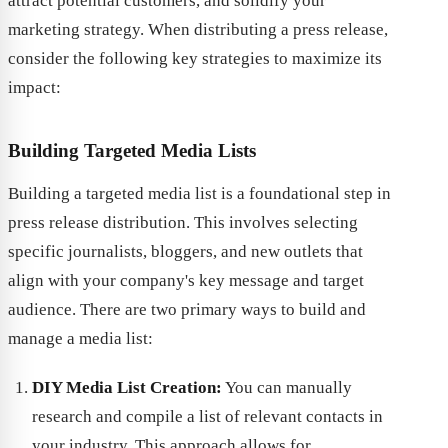
attract potential customers, and solidify your
marketing strategy. When distributing a press release,
consider the following key strategies to maximize its
impact:
Building Targeted Media Lists
Building a targeted media list is a foundational step in
press release distribution. This involves selecting
specific journalists, bloggers, and new outlets that
align with your company's key message and target
audience. There are two primary ways to build and
manage a media list:
DIY Media List Creation:
You can manually
research and compile a list of relevant contacts in
your industry. This approach allows for