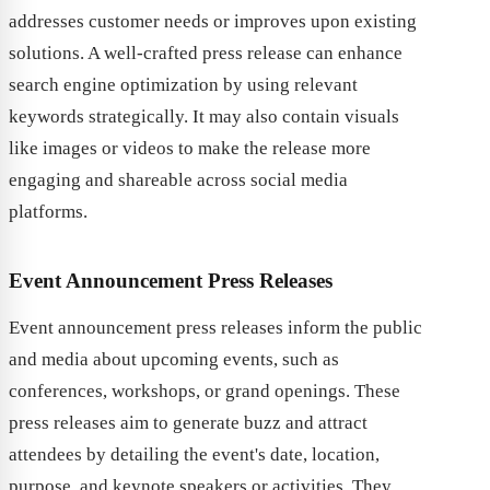
addresses customer needs or improves upon existing
solutions. A well-crafted press release can enhance
search engine optimization by using relevant
keywords strategically. It may also contain visuals
like images or videos to make the release more
engaging and shareable across social media
platforms.
Event Announcement Press Releases
Event announcement press releases inform the public
and media about upcoming events, such as
conferences, workshops, or grand openings. These
press releases aim to generate buzz and attract
attendees by detailing the event's date, location,
purpose, and keynote speakers or activities. They