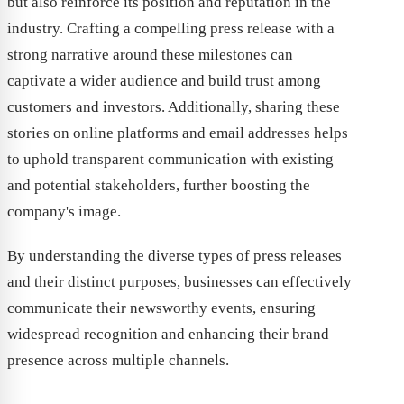
but also reinforce its position and reputation in the
industry. Crafting a compelling press release with a
strong narrative around these milestones can
captivate a wider audience and build trust among
customers and investors. Additionally, sharing these
stories on online platforms and email addresses helps
to uphold transparent communication with existing
and potential stakeholders, further boosting the
company's image.
By understanding the diverse types of press releases
and their distinct purposes, businesses can effectively
communicate their newsworthy events, ensuring
widespread recognition and enhancing their brand
presence across multiple channels.