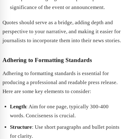
significance of the event or announcement.
Quotes should serve as a bridge, adding depth and
perspective to your narrative, and making it easier for
journalists to incorporate them into their news stories.
Adhering to Formatting Standards
Adhering to formatting standards is essential for
producing a professional and readable press release.
Here are some key elements to consider:
Length
: Aim for one page, typically 300-400
words. Conciseness is crucial.
Structure
: Use short paragraphs and bullet points
for clarity.