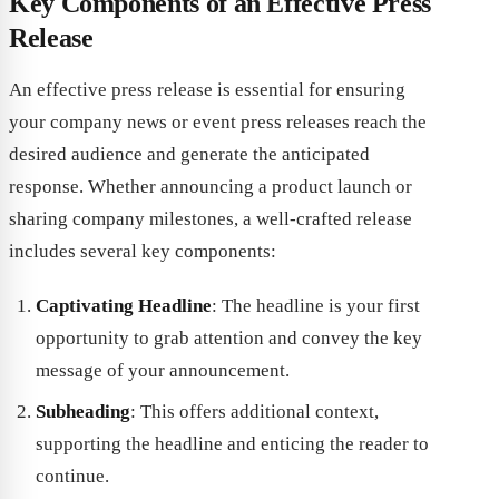
Key Components of an Effective Press
Release
An effective press release is essential for ensuring
your company news or event press releases reach the
desired audience and generate the anticipated
response. Whether announcing a product launch or
sharing company milestones, a well-crafted release
includes several key components:
Captivating Headline
: The headline is your first
opportunity to grab attention and convey the key
message of your announcement.
Subheading
: This offers additional context,
supporting the headline and enticing the reader to
continue.