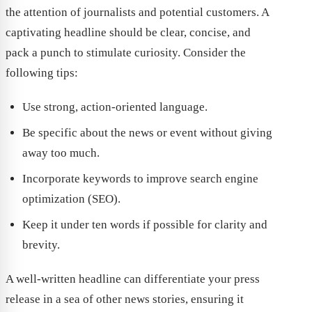
the attention of journalists and potential customers. A
captivating headline should be clear, concise, and
pack a punch to stimulate curiosity. Consider the
following tips:
Use strong, action-oriented language.
Be specific about the news or event without giving
away too much.
Incorporate keywords to improve search engine
optimization (SEO).
Keep it under ten words if possible for clarity and
brevity.
A well-written headline can differentiate your press
release in a sea of other news stories, ensuring it