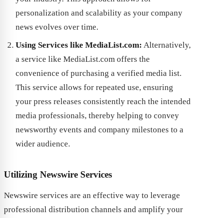
personalization and scalability as your company
news evolves over time.
Using Services like MediaList.com:
Alternatively,
a service like MediaList.com offers the
convenience of purchasing a verified media list.
This service allows for repeated use, ensuring
your press releases consistently reach the intended
media professionals, thereby helping to convey
newsworthy events and company milestones to a
wider audience.
Utilizing Newswire Services
Newswire services are an effective way to leverage
professional distribution channels and amplify your