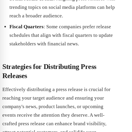
trending topics on social media platforms can help
reach a broader audience.
Fiscal Quarters
: Some companies prefer release
schedules that align with fiscal quarters to update
stakeholders with financial news.
Strategies for Distributing Press
Releases
Effectively distributing a press release is crucial for
reaching your target audience and ensuring your
company's news, product launches, or upcoming
events receive the attention they deserve. A well-
crafted press release can enhance brand visibility,