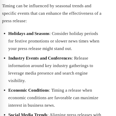
Timing can be influenced by seasonal trends and
specific events that can enhance the effectiveness of a
press release:
Holidays and Seasons
: Consider holiday periods
for festive promotions or slower news times when
your press release might stand out.
Industry Events and Conferences
: Release
information around key industry gatherings to
leverage media presence and search engine
visibility.
Economic Conditions
: Timing a release when
economic conditions are favorable can maximize
interest in business news.
Social Media Trends
: Aligning press releases with