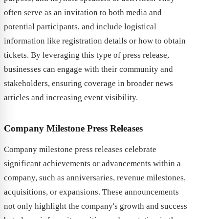
often serve as an invitation to both media and
potential participants, and include logistical
information like registration details or how to obtain
tickets. By leveraging this type of press release,
businesses can engage with their community and
stakeholders, ensuring coverage in broader news
articles and increasing event visibility.
Company Milestone Press Releases
Company milestone press releases celebrate
significant achievements or advancements within a
company, such as anniversaries, revenue milestones,
acquisitions, or expansions. These announcements
not only highlight the company's growth and success