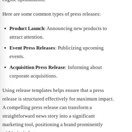
Here are some common types of press releases:
Product Launch
: Announcing new products to
attract attention.
Event Press Releases
: Publicizing upcoming
events.
Acquisition Press Release
: Informing about
corporate acquisitions.
Using release templates helps ensure that a press
release is structured effectively for maximum impact.
A compelling press release can transform a
straightforward news story into a significant
marketing tool, positioning a brand prominently