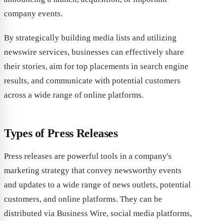
company events.
By strategically building media lists and utilizing
newswire services, businesses can effectively share
their stories, aim for top placements in search engine
results, and communicate with potential customers
across a wide range of online platforms.
Types of Press Releases
Press releases are powerful tools in a company's
marketing strategy that convey newsworthy events
and updates to a wide range of news outlets, potential
customers, and online platforms. They can be
distributed via Business Wire, social media platforms,