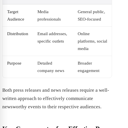
Target
Media
General public,
Audience
professionals
SEO-focused
Distribution
Email addresses,
Online
specific outlets
platforms, social
media
Purpose
Detailed
Broader
company news
engagement
Both press releases and news releases require a well-
written approach to effectively communicate
newsworthy events to their respective audiences.