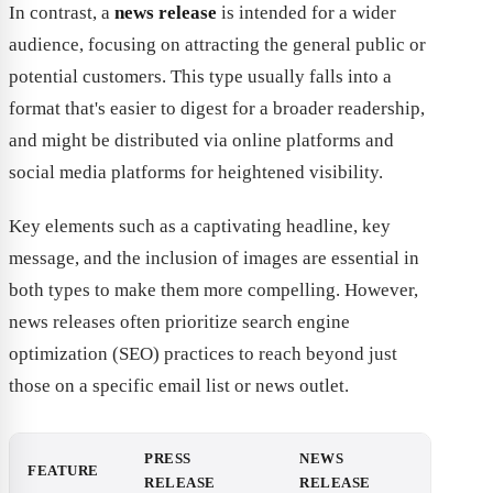
In contrast, a
news release
is intended for a wider
audience, focusing on attracting the general public or
potential customers. This type usually falls into a
format that's easier to digest for a broader readership,
and might be distributed via online platforms and
social media platforms for heightened visibility.
Key elements such as a captivating headline, key
message, and the inclusion of images are essential in
both types to make them more compelling. However,
news releases often prioritize search engine
optimization (SEO) practices to reach beyond just
those on a specific email list or news outlet.
PRESS
NEWS
FEATURE
RELEASE
RELEASE