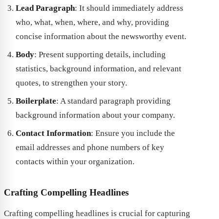
Lead Paragraph
: It should immediately address
who, what, when, where, and why, providing
concise information about the newsworthy event.
Body
: Present supporting details, including
statistics, background information, and relevant
quotes, to strengthen your story.
Boilerplate
: A standard paragraph providing
background information about your company.
Contact Information
: Ensure you include the
email addresses and phone numbers of key
contacts within your organization.
Crafting Compelling Headlines
Crafting compelling headlines is crucial for capturing