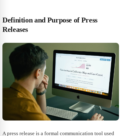
Definition and Purpose of Press
Releases
A press release is a formal communication tool used