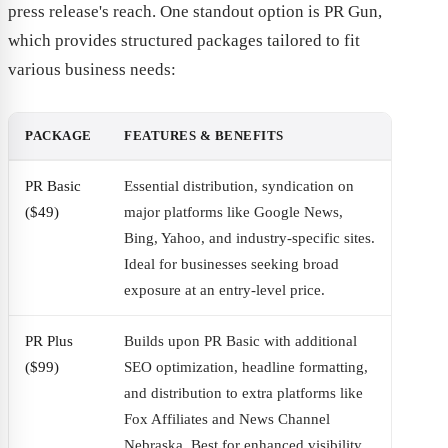
press release's reach. One standout option is PR Gun,
which provides structured packages tailored to fit
various business needs:
PACKAGE
FEATURES & BENEFITS
PR Basic
Essential distribution, syndication on
($49)
major platforms like Google News,
Bing, Yahoo, and industry-specific sites.
Ideal for businesses seeking broad
exposure at an entry-level price.
PR Plus
Builds upon PR Basic with additional
($99)
SEO optimization, headline formatting,
and distribution to extra platforms like
Fox Affiliates and News Channel
Nebraska. Best for enhanced visibility