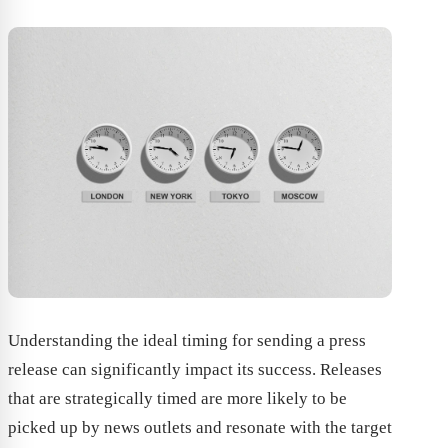
Understanding the ideal timing for sending a press
release can significantly impact its success. Releases
that are strategically timed are more likely to be
picked up by news outlets and resonate with the target