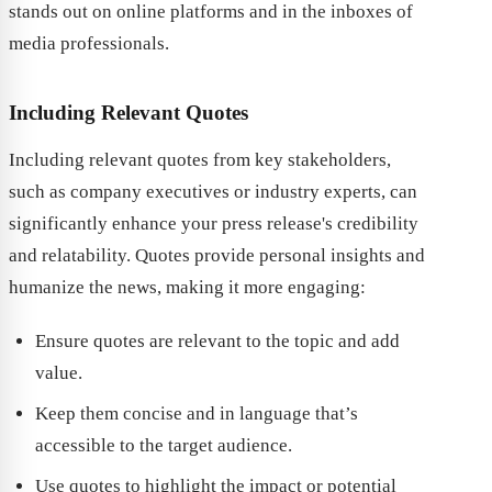
stands out on online platforms and in the inboxes of
media professionals.
Including Relevant Quotes
Including relevant quotes from key stakeholders,
such as company executives or industry experts, can
significantly enhance your press release's credibility
and relatability. Quotes provide personal insights and
humanize the news, making it more engaging:
Ensure quotes are relevant to the topic and add
value.
Keep them concise and in language that’s
accessible to the target audience.
Use quotes to highlight the impact or potential