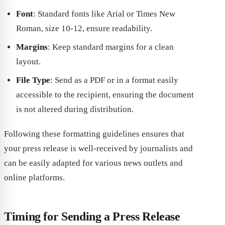
Font
: Standard fonts like Arial or Times New
Roman, size 10-12, ensure readability.
Margins
: Keep standard margins for a clean
layout.
File Type
: Send as a PDF or in a format easily
accessible to the recipient, ensuring the document
is not altered during distribution.
Following these formatting guidelines ensures that
your press release is well-received by journalists and
can be easily adapted for various news outlets and
online platforms.
Timing for Sending a Press Release