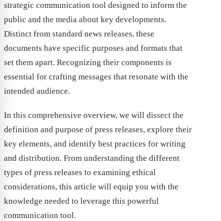
strategic communication tool designed to inform the
public and the media about key developments.
Distinct from standard news releases, these
documents have specific purposes and formats that
set them apart. Recognizing their components is
essential for crafting messages that resonate with the
intended audience.
In this comprehensive overview, we will dissect the
definition and purpose of press releases, explore their
key elements, and identify best practices for writing
and distribution. From understanding the different
types of press releases to examining ethical
considerations, this article will equip you with the
knowledge needed to leverage this powerful
communication tool.