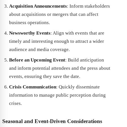
Acquisition Announcements
: Inform stakeholders
about acquisitions or mergers that can affect
business operations.
Newsworthy Events
: Align with events that are
timely and interesting enough to attract a wider
audience and media coverage.
Before an Upcoming Event
: Build anticipation
and inform potential attendees and the press about
events, ensuring they save the date.
Crisis Communication
: Quickly disseminate
information to manage public perception during
crises.
Seasonal and Event-Driven Considerations