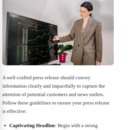
A well-crafted press release should convey
information clearly and impactfully to capture the
attention of potential customers and news outlets.
Follow these guidelines to ensure your press release
is effective:
Captivating Headline
: Begin with a strong