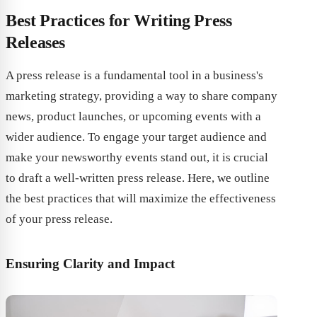
Best Practices for Writing Press
Releases
A press release is a fundamental tool in a business's
marketing strategy, providing a way to share company
news, product launches, or upcoming events with a
wider audience. To engage your target audience and
make your newsworthy events stand out, it is crucial
to draft a well-written press release. Here, we outline
the best practices that will maximize the effectiveness
of your press release.
Ensuring Clarity and Impact