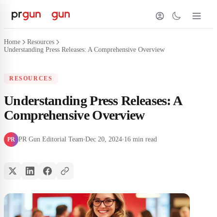
Home
Resources
Understanding Press Releases: A Comprehensive Overview
RESOURCES
Understanding Press Releases: A
Comprehensive Overview
PR Gun Editorial Team
Dec 20, 2024
16 min read
PR