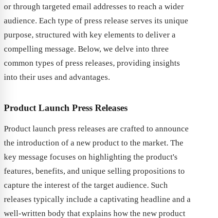
or through targeted email addresses to reach a wider
audience. Each type of press release serves its unique
purpose, structured with key elements to deliver a
compelling message. Below, we delve into three
common types of press releases, providing insights
into their uses and advantages.
Product Launch Press Releases
Product launch press releases are crafted to announce
the introduction of a new product to the market. The
key message focuses on highlighting the product's
features, benefits, and unique selling propositions to
capture the interest of the target audience. Such
releases typically include a captivating headline and a
well-written body that explains how the new product