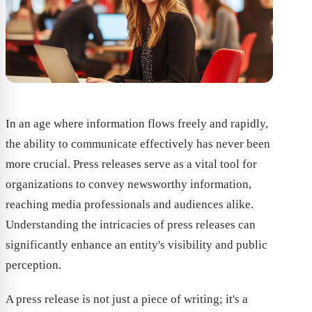
In an age where information flows freely and rapidly,
the ability to communicate effectively has never been
more crucial. Press releases serve as a vital tool for
organizations to convey newsworthy information,
reaching media professionals and audiences alike.
Understanding the intricacies of press releases can
significantly enhance an entity's visibility and public
perception.
A press release is not just a piece of writing; it's a