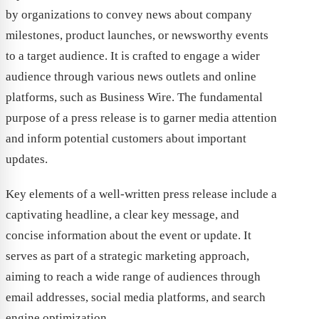
by organizations to convey news about company
milestones, product launches, or newsworthy events
to a target audience. It is crafted to engage a wider
audience through various news outlets and online
platforms, such as Business Wire. The fundamental
purpose of a press release is to garner media attention
and inform potential customers about important
updates.
Key elements of a well-written press release include a
captivating headline, a clear key message, and
concise information about the event or update. It
serves as part of a strategic marketing approach,
aiming to reach a wide range of audiences through
email addresses, social media platforms, and search
engine optimization.