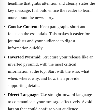
headline that grabs attention and clearly states the
key message. It should entice the reader to learn
more about the news story.
Concise Content
: Keep paragraphs short and
focus on the essentials. This makes it easier for
journalists and your audience to digest
information quickly.
Inverted Pyramid
: Structure your release like an
inverted pyramid, with the most critical
information at the top. Start with the who, what,
when, where, why, and how, then provide
supporting details.
Direct Language
: Use straightforward language
to communicate your message effectively. Avoid
jargon that could confuse your audience.