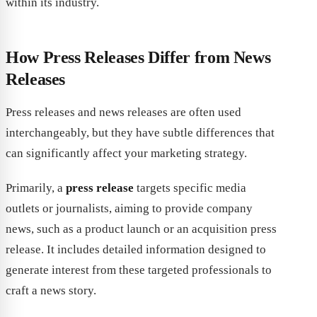
within its industry.
How Press Releases Differ from News
Releases
Press releases and news releases are often used
interchangeably, but they have subtle differences that
can significantly affect your marketing strategy.
Primarily, a
press release
targets specific media
outlets or journalists, aiming to provide company
news, such as a product launch or an acquisition press
release. It includes detailed information designed to
generate interest from these targeted professionals to
craft a news story.