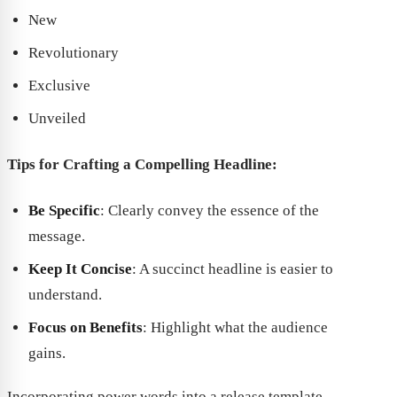
New
Revolutionary
Exclusive
Unveiled
Tips for Crafting a Compelling Headline:
Be Specific
: Clearly convey the essence of the
message.
Keep It Concise
: A succinct headline is easier to
understand.
Focus on Benefits
: Highlight what the audience
gains.
Incorporating power words into a release template