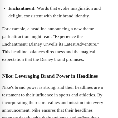
Enchantment:
Words that evoke imagination and
delight, consistent with their brand identity.
For example, a headline announcing a new theme
park attraction might read: "Experience the
Enchantment: Disney Unveils its Latest Adventure."
This headline balances directness and the magical
expectation that the Disney brand promises.
Nike: Leveraging Brand Power in Headlines
Nike's brand power is strong, and their headlines are a
testament to their influence in sports and athletics. By
incorporating their core values and mission into every
announcement, Nike ensures that their headlines
resonate deeply with their audience and reflect their