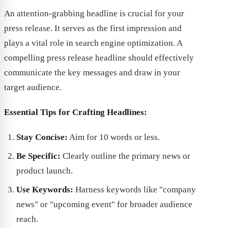
An attention-grabbing headline is crucial for your
press release. It serves as the first impression and
plays a vital role in search engine optimization. A
compelling press release headline should effectively
communicate the key messages and draw in your
target audience.
Essential Tips for Crafting Headlines:
Stay Concise:
Aim for 10 words or less.
Be Specific:
Clearly outline the primary news or
product launch.
Use Keywords:
Harness keywords like "company
news" or "upcoming event" for broader audience
reach.