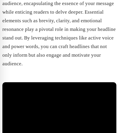
audience, encapsulating the essence of your message
while enticing readers to delve deeper. Essential
elements such as brevity, clarity, and emotional
resonance play a pivotal role in making your headline
stand out. By leveraging techniques like active voice
and power words, you can craft headlines that not
only inform but also engage and motivate your
audience.