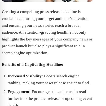
Creating a compelling press release headline is
crucial in capturing your target audience's attention
and ensuring your news stories reach a broader
audience. An attention-grabbing headline not only
highlights the key messages of your company news or
product launch but also plays a significant role in
search engine optimization.
Benefits of a Captivating Headline:
Increased Visibility:
Boosts search engine
ranking, making your news release easier to find.
Engagement:
Encourages the audience to read
further into the product release or upcoming event
details.