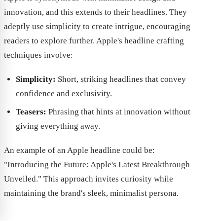
innovation, and this extends to their headlines. They
adeptly use simplicity to create intrigue, encouraging
readers to explore further. Apple's headline crafting
techniques involve:
Simplicity:
Short, striking headlines that convey
confidence and exclusivity.
Teasers:
Phrasing that hints at innovation without
giving everything away.
An example of an Apple headline could be:
"Introducing the Future: Apple's Latest Breakthrough
Unveiled." This approach invites curiosity while
maintaining the brand's sleek, minimalist persona.