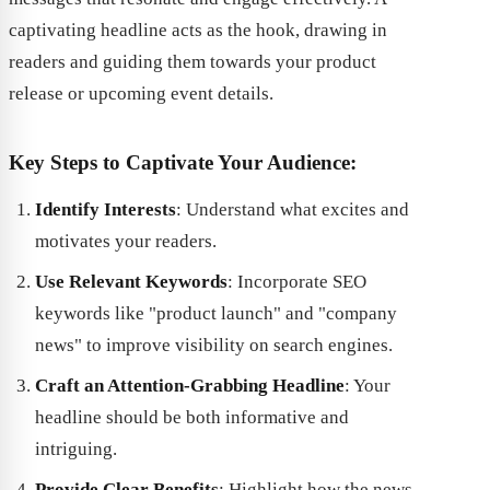
captivating headline acts as the hook, drawing in
readers and guiding them towards your product
release or upcoming event details.
Key Steps to Captivate Your Audience:
Identify Interests
: Understand what excites and
motivates your readers.
Use Relevant Keywords
: Incorporate SEO
keywords like "product launch" and "company
news" to improve visibility on search engines.
Craft an Attention-Grabbing Headline
: Your
headline should be both informative and
intriguing.
Provide Clear Benefits
: Highlight how the news