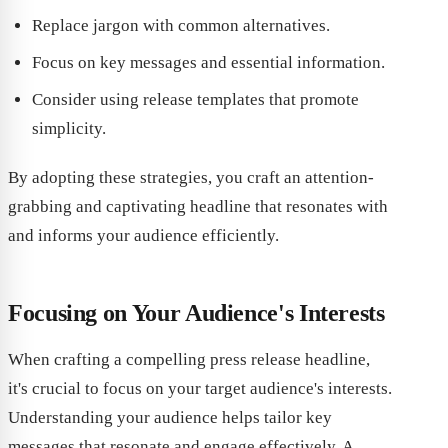
Replace jargon with common alternatives.
Focus on key messages and essential information.
Consider using release templates that promote
simplicity.
By adopting these strategies, you craft an attention-
grabbing and captivating headline that resonates with
and informs your audience efficiently.
Focusing on Your Audience's Interests
When crafting a compelling press release headline,
it's crucial to focus on your target audience's interests.
Understanding your audience helps tailor key
messages that resonate and engage effectively. A