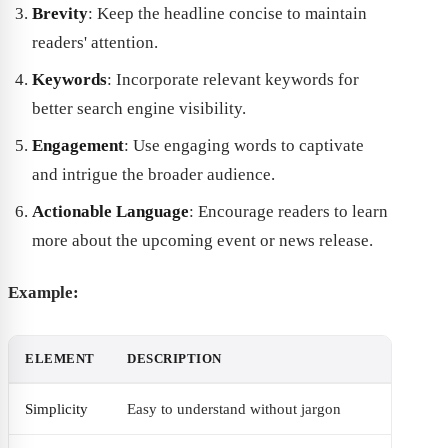
Brevity
: Keep the headline concise to maintain
readers' attention.
Keywords
: Incorporate relevant keywords for
better search engine visibility.
Engagement
: Use engaging words to captivate
and intrigue the broader audience.
Actionable Language
: Encourage readers to learn
more about the upcoming event or news release.
Example:
ELEMENT
DESCRIPTION
Simplicity
Easy to understand without jargon