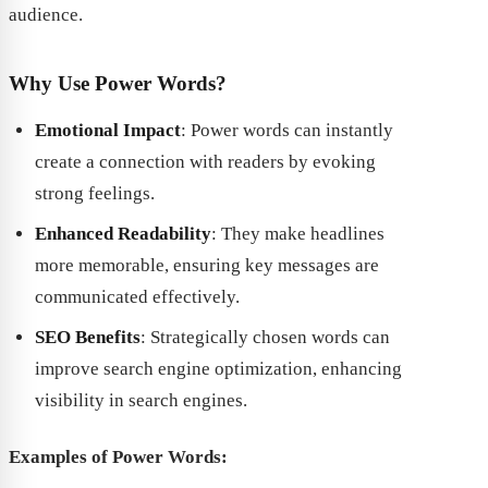
audience.
Why Use Power Words?
Emotional Impact
: Power words can instantly
create a connection with readers by evoking
strong feelings.
Enhanced Readability
: They make headlines
more memorable, ensuring key messages are
communicated effectively.
SEO Benefits
: Strategically chosen words can
improve search engine optimization, enhancing
visibility in search engines.
Examples of Power Words: