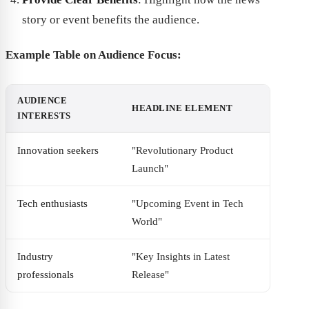
story or event benefits the audience.
Example Table on Audience Focus:
AUDIENCE
HEADLINE ELEMENT
INTERESTS
Innovation seekers
"Revolutionary Product
Launch"
Tech enthusiasts
"Upcoming Event in Tech
World"
Industry
"Key Insights in Latest
professionals
Release"