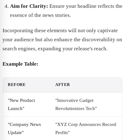
Aim for Clarity:
Ensure your headline reflects the
essence of the news stories.
Incorporating these elements will not only captivate
your audience but also enhance the discoverability on
search engines, expanding your release's reach.
Example Table:
BEFORE
AFTER
"New Product
"Innovative Gadget
Launch"
Revolutionizes Tech"
"Company News
"XYZ Corp Announces Record
Update"
Profits"