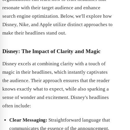
resonate with their target audience and enhance
search engine optimization. Below, we'll explore how
Disney, Nike, and Apple utilize distinct approaches to
make their headlines stand out.
Disney: The Impact of Clarity and Magic
Disney excels at combining clarity with a touch of
magic in their headlines, which instantly captivates
the audience. Their approach ensures that the reader
knows exactly what to expect, while also sparking a
sense of wonder and excitement. Disney's headlines
often include:
Clear Messaging:
Straightforward language that
communicates the essence of the announcement.