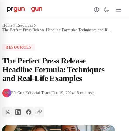
Home
Resources
The Perfect Press Release Headline Formula: Techniques and R...
RESOURCES
The Perfect Press Release
Headline Formula: Techniques
and Real-Life Examples
PR Gun Editorial Team
Dec 19, 2024
13 min read
PR