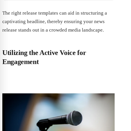
The right release templates can aid in structuring a
captivating headline, thereby ensuring your news
release stands out in a crowded media landscape.
Utilizing the Active Voice for
Engagement