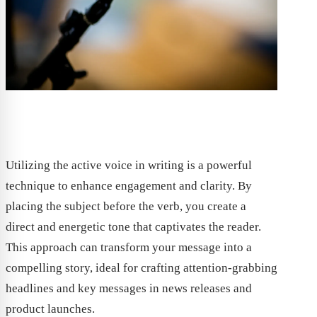
Utilizing the active voice in writing is a powerful
technique to enhance engagement and clarity. By
placing the subject before the verb, you create a
direct and energetic tone that captivates the reader.
This approach can transform your message into a
compelling story, ideal for crafting attention-grabbing
headlines and key messages in news releases and
product launches.