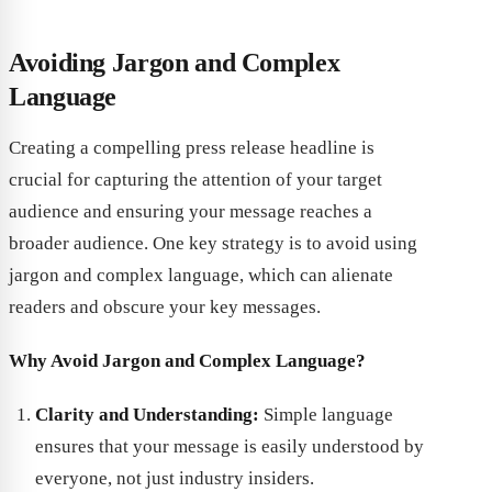
Avoiding Jargon and Complex
Language
Creating a compelling press release headline is
crucial for capturing the attention of your target
audience and ensuring your message reaches a
broader audience. One key strategy is to avoid using
jargon and complex language, which can alienate
readers and obscure your key messages.
Why Avoid Jargon and Complex Language?
Clarity and Understanding:
Simple language
ensures that your message is easily understood by
everyone, not just industry insiders.