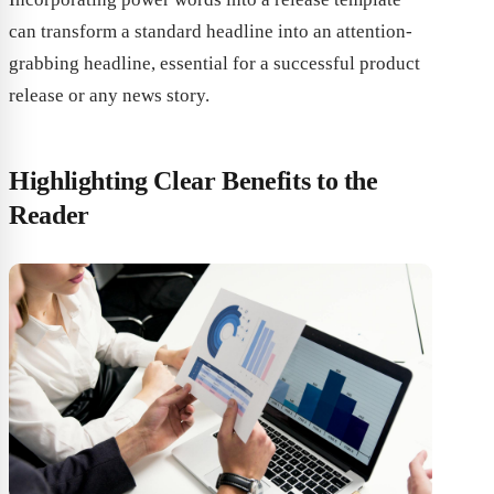
can transform a standard headline into an attention-
grabbing headline, essential for a successful product
release or any news story.
Highlighting Clear Benefits to the
Reader