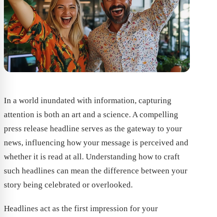
In a world inundated with information, capturing
attention is both an art and a science. A compelling
press release headline serves as the gateway to your
news, influencing how your message is perceived and
whether it is read at all. Understanding how to craft
such headlines can mean the difference between your
story being celebrated or overlooked.
Headlines act as the first impression for your