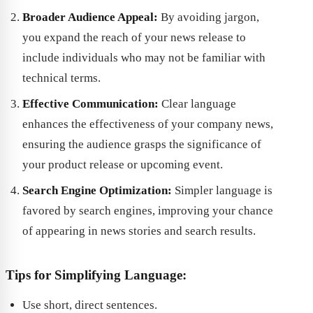
Broader Audience Appeal:
By avoiding jargon,
you expand the reach of your news release to
include individuals who may not be familiar with
technical terms.
Effective Communication:
Clear language
enhances the effectiveness of your company news,
ensuring the audience grasps the significance of
your product release or upcoming event.
Search Engine Optimization:
Simpler language is
favored by search engines, improving your chance
of appearing in news stories and search results.
Tips for Simplifying Language:
Use short, direct sentences.