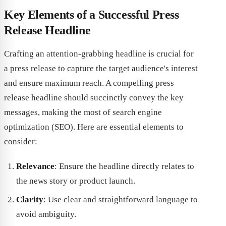
Key Elements of a Successful Press
Release Headline
Crafting an attention-grabbing headline is crucial for
a press release to capture the target audience's interest
and ensure maximum reach. A compelling press
release headline should succinctly convey the key
messages, making the most of search engine
optimization (SEO). Here are essential elements to
consider:
Relevance
: Ensure the headline directly relates to
the news story or product launch.
Clarity
: Use clear and straightforward language to
avoid ambiguity.