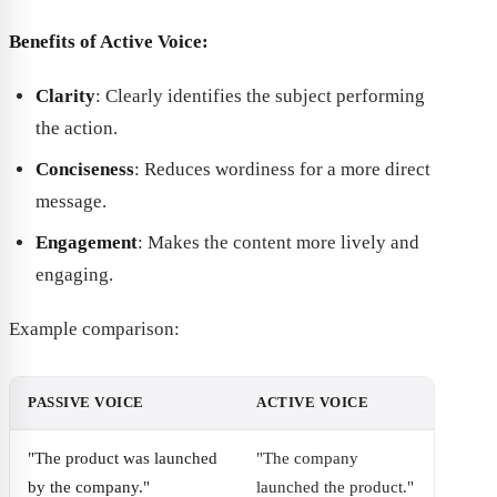
Benefits of Active Voice:
Clarity
: Clearly identifies the subject performing
the action.
Conciseness
: Reduces wordiness for a more direct
message.
Engagement
: Makes the content more lively and
engaging.
Example comparison:
PASSIVE VOICE
ACTIVE VOICE
"The product was launched
"The company
by the company."
launched the product."