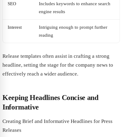
SEO
Includes keywords to enhance search
engine results
Interest
Intriguing enough to prompt further
reading
Release templates often assist in crafting a strong
headline, setting the stage for the company news to
effectively reach a wider audience.
Keeping Headlines Concise and
Informative
Creating Brief and Informative Headlines for Press
Releases