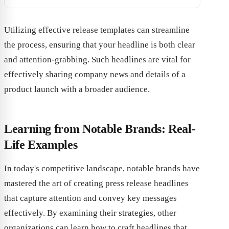
Utilizing effective release templates can streamline
the process, ensuring that your headline is both clear
and attention-grabbing. Such headlines are vital for
effectively sharing company news and details of a
product launch with a broader audience.
Learning from Notable Brands: Real-
Life Examples
In today's competitive landscape, notable brands have
mastered the art of creating press release headlines
that capture attention and convey key messages
effectively. By examining their strategies, other
organizations can learn how to craft headlines that