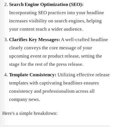
Search Engine Optimization (SEO):
Incorporating SEO practices into your headline
increases visibility on search engines, helping
your content reach a wider audience.
Clarifies Key Messages:
A well-crafted headline
clearly conveys the core message of your
upcoming event or product release, setting the
stage for the rest of the press release.
Template Consistency:
Utilizing effective release
templates with captivating headlines ensures
consistency and professionalism across all
company news.
Here's a simple breakdown: