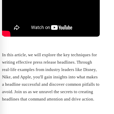
In this article, we will explore the key techniques for
writing effective press release headlines. Through
real-life examples from industry leaders like Disney,
Nike, and Apple, you'll gain insights into what makes
a headline successful and discover common pitfalls to
avoid. Join us as we unravel the secrets to creating
headlines that command attention and drive action.