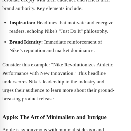
brand authority. Key elements include:
Inspiration:
Headlines that motivate and energize
readers, echoing Nike's "Just Do It" philosophy.
Brand Identity:
Immediate reinforcement of
Nike’s reputation and market dominance.
Consider this example: "Nike Revolutionizes Athletic
Performance with New Innovation." This headline
underscores Nike's leadership in the industry and
urges their audience to learn more about their ground-
breaking product release.
Apple: The Art of Minimalism and Intrigue
Apple is synonymous with minimalist design and