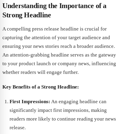
Understanding the Importance of a
Strong Headline
A compelling press release headline is crucial for
capturing the attention of your target audience and
ensuring your news stories reach a broader audience.
An attention-grabbing headline serves as the gateway
to your product launch or company news, influencing
whether readers will engage further.
Key Benefits of a Strong Headline:
First Impressions:
An engaging headline can
significantly impact first impressions, making
readers more likely to continue reading your news
release.