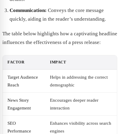
Communication:
Conveys the core message
quickly, aiding in the reader’s understanding.
The table below highlights how a captivating headline
influences the effectiveness of a press release:
FACTOR
IMPACT
Target Audience
Helps in addressing the correct
Reach
demographic
News Story
Encourages deeper reader
Engagement
interaction
SEO
Enhances visibility across search
Performance
engines