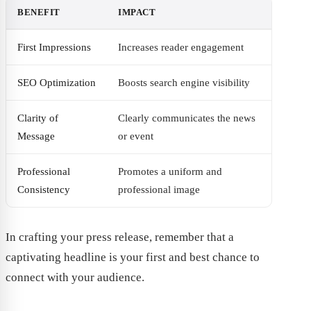
BENEFIT
IMPACT
First Impressions
Increases reader engagement
SEO Optimization
Boosts search engine visibility
Clarity of
Clearly communicates the news
Message
or event
Professional
Promotes a uniform and
Consistency
professional image
In crafting your press release, remember that a
captivating headline is your first and best chance to
connect with your audience.