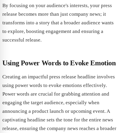
By focusing on your audience's interests, your press
release becomes more than just company news; it
transforms into a story that a broader audience wants
to explore, boosting engagement and ensuring a
successful release.
Using Power Words to Evoke Emotion
Creating an impactful press release headline involves
using power words to evoke emotions effectively.
Power words are crucial for grabbing attention and
engaging the target audience, especially when
announcing a product launch or upcoming event. A
captivating headline sets the tone for the entire news
release, ensuring the company news reaches a broader