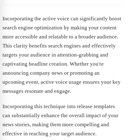
Incorporating the active voice can significantly boost
search engine optimization by making your content
more accessible and relatable to a broader audience.
This clarity benefits search engines and effectively
targets your audience in attention-grabbing and
captivating headline creation. Whether you're
announcing company news or promoting an
upcoming event, active voice usage ensures your key
messages resonate and engage.
Incorporating this technique into release templates
can substantially enhance the overall impact of your
news stories, making them more compelling and
effective in reaching your target audience.