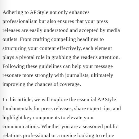
Adhering to AP Style not only enhances
professionalism but also ensures that your press
releases are easily understood and accepted by media
outlets. From crafting compelling headlines to
structuring your content effectively, each element
plays a pivotal role in grabbing the reader's attention.
Following these guidelines can help your message
resonate more strongly with journalists, ultimately
improving the chances of coverage.
In this article, we will explore the essential AP Style
fundamentals for press releases, share expert tips, and
highlight key components to elevate your
communications. Whether you are a seasoned public
relations professional or a novice looking to refine