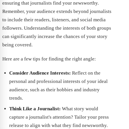
ensuring that journalists find your newsworthy.
Remember, your audience extends beyond journalists
to include their readers, listeners, and social media
followers. Understanding the interests of both groups
can significantly increase the chances of your story
being covered.
Here are a few tips for finding the right angle:
Consider Audience Interests:
Reflect on the
personal and professional interests of your ideal
audience, such as their hobbies and industry
trends.
Think Like a Journalist:
What story would
capture a journalist's attention? Tailor your press
release to align with what they find newsworthy.