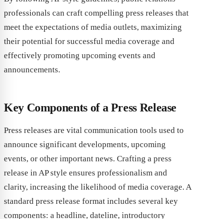
professionals can craft compelling press releases that
meet the expectations of media outlets, maximizing
their potential for successful media coverage and
effectively promoting upcoming events and
announcements.
Key Components of a Press Release
Press releases are vital communication tools used to
announce significant developments, upcoming
events, or other important news. Crafting a press
release in AP style ensures professionalism and
clarity, increasing the likelihood of media coverage. A
standard press release format includes several key
components: a headline, dateline, introductory