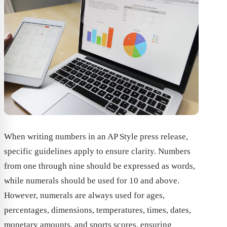
When writing numbers in an AP Style press release,
specific guidelines apply to ensure clarity. Numbers
from one through nine should be expressed as words,
while numerals should be used for 10 and above.
However, numerals are always used for ages,
percentages, dimensions, temperatures, times, dates,
monetary amounts, and sports scores, ensuring