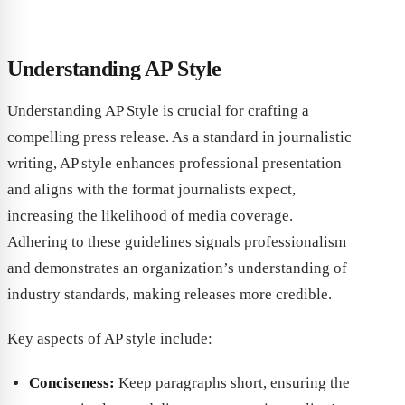
Understanding AP Style
Understanding AP Style is crucial for crafting a
compelling press release. As a standard in journalistic
writing, AP style enhances professional presentation
and aligns with the format journalists expect,
increasing the likelihood of media coverage.
Adhering to these guidelines signals professionalism
and demonstrates an organization’s understanding of
industry standards, making releases more credible.
Key aspects of AP style include:
Conciseness:
Keep paragraphs short, ensuring the