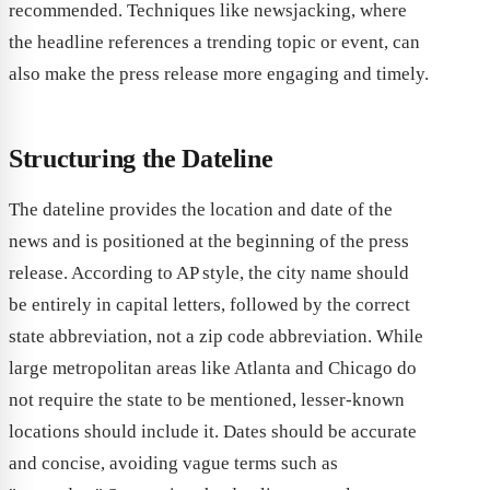
recommended. Techniques like newsjacking, where
the headline references a trending topic or event, can
also make the press release more engaging and timely.
Structuring the Dateline
The dateline provides the location and date of the
news and is positioned at the beginning of the press
release. According to AP style, the city name should
be entirely in capital letters, followed by the correct
state abbreviation, not a zip code abbreviation. While
large metropolitan areas like Atlanta and Chicago do
not require the state to be mentioned, lesser-known
locations should include it. Dates should be accurate
and concise, avoiding vague terms such as