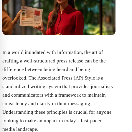
In a world inundated with information, the art of
crafting a well-structured press release can be the
difference between being heard and being
overlooked. The Associated Press (AP) Style is a
standardized writing system that provides journalists
and communicators with a framework to maintain
consistency and clarity in their messaging.
Understanding these principles is crucial for anyone
looking to make an impact in today’s fast-paced
media landscape.