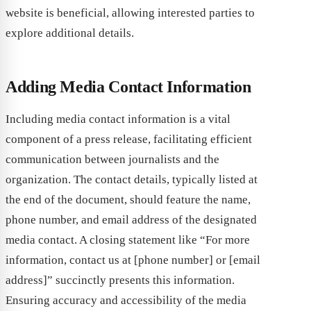
website is beneficial, allowing interested parties to
explore additional details.
Adding Media Contact Information
Including media contact information is a vital
component of a press release, facilitating efficient
communication between journalists and the
organization. The contact details, typically listed at
the end of the document, should feature the name,
phone number, and email address of the designated
media contact. A closing statement like “For more
information, contact us at [phone number] or [email
address]” succinctly presents this information.
Ensuring accuracy and accessibility of the media