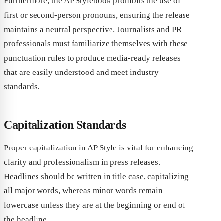
Furthermore, the AP Stylebook prohibits the use of
first or second-person pronouns, ensuring the release
maintains a neutral perspective. Journalists and PR
professionals must familiarize themselves with these
punctuation rules to produce media-ready releases
that are easily understood and meet industry
standards.
Capitalization Standards
Proper capitalization in AP Style is vital for enhancing
clarity and professionalism in press releases.
Headlines should be written in title case, capitalizing
all major words, whereas minor words remain
lowercase unless they are at the beginning or end of
the headline.