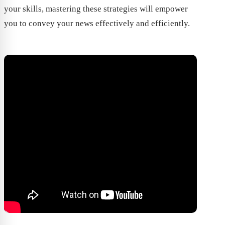
your skills, mastering these strategies will empower
you to convey your news effectively and efficiently.