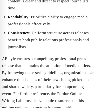
content is clear and direct to respect journalists'
time.
Readability:
Prioritize clarity to engage media
professionals effectively.
Consistency:
Uniform structure across releases
benefits both public relations professionals and
journalists.
AP style ensures a compelling, professional press
release that maintains the attention of media outlets.
By following these style guidelines, organizations can
enhance the chances of their news being picked up
and shared widely, particularly for an upcoming
event. For further reference, the Purdue Online
Writing Lab provides valuable resources on this
writing style and structure for news writing.