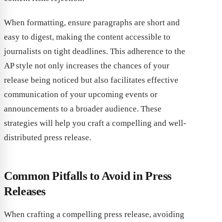
When formatting, ensure paragraphs are short and
easy to digest, making the content accessible to
journalists on tight deadlines. This adherence to the
AP style not only increases the chances of your
release being noticed but also facilitates effective
communication of your upcoming events or
announcements to a broader audience. These
strategies will help you craft a compelling and well-
distributed press release.
Common Pitfalls to Avoid in Press
Releases
When crafting a compelling press release, avoiding