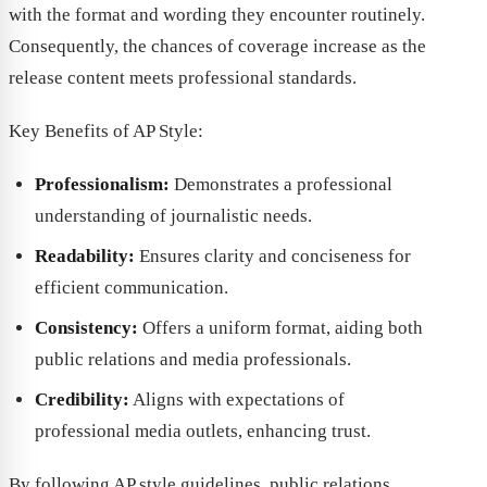
with the format and wording they encounter routinely.
Consequently, the chances of coverage increase as the
release content meets professional standards.
Key Benefits of AP Style:
Professionalism:
Demonstrates a professional
understanding of journalistic needs.
Readability:
Ensures clarity and conciseness for
efficient communication.
Consistency:
Offers a uniform format, aiding both
public relations and media professionals.
Credibility:
Aligns with expectations of
professional media outlets, enhancing trust.
By following AP style guidelines, public relations