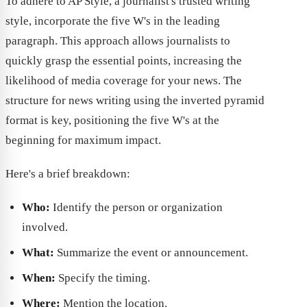
To adhere to AP Style, a journalist's trusted writing
style, incorporate the five W's in the leading
paragraph. This approach allows journalists to
quickly grasp the essential points, increasing the
likelihood of media coverage for your news. The
structure for news writing using the inverted pyramid
format is key, positioning the five W's at the
beginning for maximum impact.
Here's a brief breakdown:
Who:
Identify the person or organization
involved.
What:
Summarize the event or announcement.
When:
Specify the timing.
Where:
Mention the location.