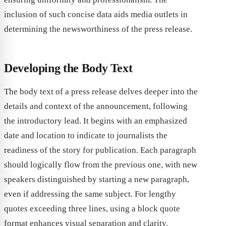
inclusion of such concise data aids media outlets in
determining the newsworthiness of the press release.
Developing the Body Text
The body text of a press release delves deeper into the
details and context of the announcement, following
the introductory lead. It begins with an emphasized
date and location to indicate to journalists the
readiness of the story for publication. Each paragraph
should logically flow from the previous one, with new
speakers distinguished by starting a new paragraph,
even if addressing the same subject. For lengthy
quotes exceeding three lines, using a block quote
format enhances visual separation and clarity.