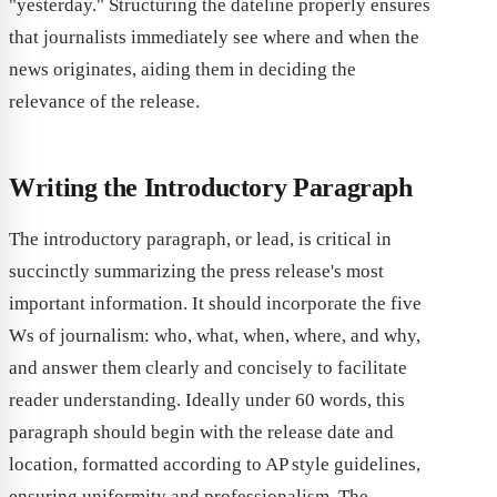
"yesterday." Structuring the dateline properly ensures
that journalists immediately see where and when the
news originates, aiding them in deciding the
relevance of the release.
Writing the Introductory Paragraph
The introductory paragraph, or lead, is critical in
succinctly summarizing the press release's most
important information. It should incorporate the five
Ws of journalism: who, what, when, where, and why,
and answer them clearly and concisely to facilitate
reader understanding. Ideally under 60 words, this
paragraph should begin with the release date and
location, formatted according to AP style guidelines,
ensuring uniformity and professionalism. The