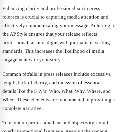
Enhancing clarity and professionalism in press
releases is crucial to capturing media attention and
effectively communicating your message. Adhering to
the AP Style ensures that your release reflects
professionalism and aligns with journalistic writing
standards. This increases the likelihood of media
engagement with your story.
Common pitfalls in press releases include excessive
length, lack of clarity, and omission of essential
details like the 5 W’s: Who, What, Why, Where, and
When. These elements are fundamental in providing a
complete narrative.
To maintain professionalism and objectivity, avoid
overly promotional language. Keeping the content