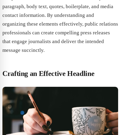
paragraph, body text, quotes, boilerplate, and media
contact information. By understanding and
organizing these elements effectively, public relations
professionals can create compelling press releases
that engage journalists and deliver the intended
message succinctly.
Crafting an Effective Headline