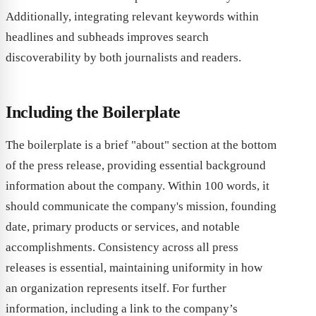
Additionally, integrating relevant keywords within
headlines and subheads improves search
discoverability by both journalists and readers.
Including the Boilerplate
The boilerplate is a brief "about" section at the bottom
of the press release, providing essential background
information about the company. Within 100 words, it
should communicate the company's mission, founding
date, primary products or services, and notable
accomplishments. Consistency across all press
releases is essential, maintaining uniformity in how
an organization represents itself. For further
information, including a link to the company’s