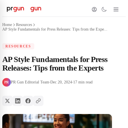
Home
Resources
AP Style Fundamentals for Press Releases: Tips from the Expe...
RESOURCES
AP Style Fundamentals for Press
Releases: Tips from the Experts
PR Gun Editorial Team
Dec 20, 2024
17 min read
PR