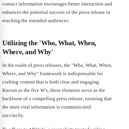
contact information encourages better interaction and
enhances the potential success of the press release in
reaching the intended audiences.
Utilizing the 'Who, What, When,
Where, and Why'
In the realm of press releases, the "Who, What, When,
Where, and Why" framework is indispensable for
crafting content that is both clear and engaging.
Known as the five W's, these elements serve as the
backbone of a compelling press release, ensuring that
the most vital information is communicated
succinctly.