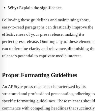
Why:
Explain the significance.
Following these guidelines and maintaining short,
easy-to-read paragraphs can drastically improve the
effectiveness of your press release, making it a
perfect press release. Omitting any of these elements
can undermine clarity and relevance, diminishing the
release's potential to captivate media interest.
Proper Formatting Guidelines
An AP Style press release is characterized by its
structured and professional presentation, adhering to
specific formatting guidelines. These releases should
commence with compelling headlines that succinctly