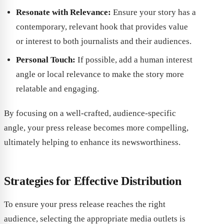
Resonate with Relevance:
Ensure your story has a
contemporary, relevant hook that provides value
or interest to both journalists and their audiences.
Personal Touch:
If possible, add a human interest
angle or local relevance to make the story more
relatable and engaging.
By focusing on a well-crafted, audience-specific
angle, your press release becomes more compelling,
ultimately helping to enhance its newsworthiness.
Strategies for Effective Distribution
To ensure your press release reaches the right
audience, selecting the appropriate media outlets is