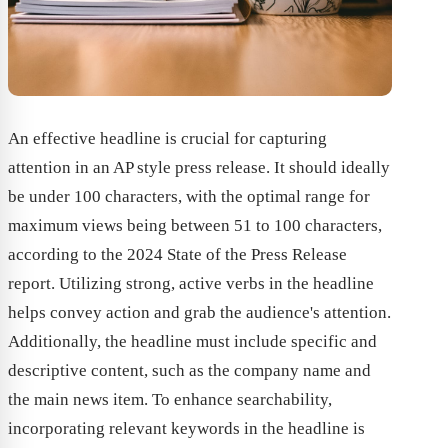
An effective headline is crucial for capturing
attention in an AP style press release. It should ideally
be under 100 characters, with the optimal range for
maximum views being between 51 to 100 characters,
according to the 2024 State of the Press Release
report. Utilizing strong, active verbs in the headline
helps convey action and grab the audience's attention.
Additionally, the headline must include specific and
descriptive content, such as the company name and
the main news item. To enhance searchability,
incorporating relevant keywords in the headline is