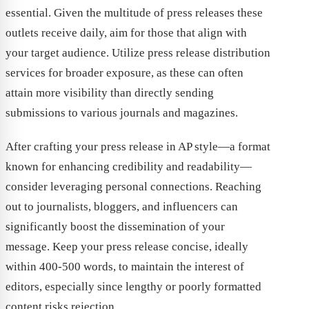
essential. Given the multitude of press releases these
outlets receive daily, aim for those that align with
your target audience. Utilize press release distribution
services for broader exposure, as these can often
attain more visibility than directly sending
submissions to various journals and magazines.
After crafting your press release in AP style—a format
known for enhancing credibility and readability—
consider leveraging personal connections. Reaching
out to journalists, bloggers, and influencers can
significantly boost the dissemination of your
message. Keep your press release concise, ideally
within 400-500 words, to maintain the interest of
editors, especially since lengthy or poorly formatted
content risks rejection.