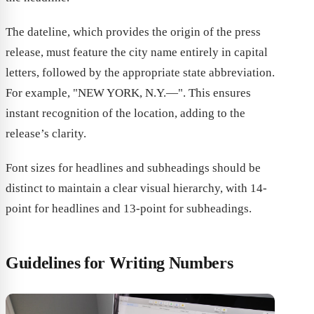
The dateline, which provides the origin of the press
release, must feature the city name entirely in capital
letters, followed by the appropriate state abbreviation.
For example, "NEW YORK, N.Y.—". This ensures
instant recognition of the location, adding to the
release’s clarity.
Font sizes for headlines and subheadings should be
distinct to maintain a clear visual hierarchy, with 14-
point for headlines and 13-point for subheadings.
Guidelines for Writing Numbers