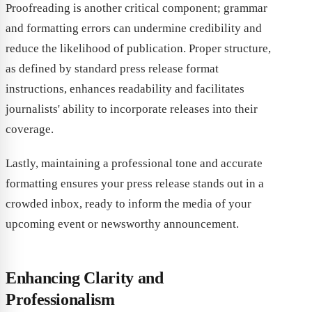
Proofreading is another critical component; grammar
and formatting errors can undermine credibility and
reduce the likelihood of publication. Proper structure,
as defined by standard press release format
instructions, enhances readability and facilitates
journalists' ability to incorporate releases into their
coverage.
Lastly, maintaining a professional tone and accurate
formatting ensures your press release stands out in a
crowded inbox, ready to inform the media of your
upcoming event or newsworthy announcement.
Enhancing Clarity and
Professionalism