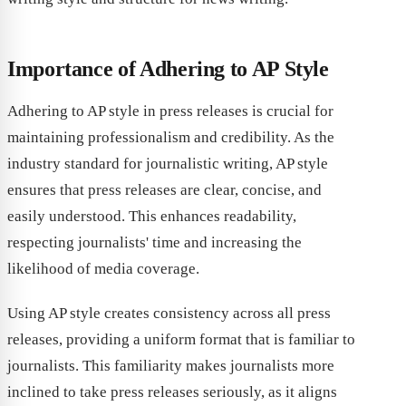
Importance of Adhering to AP Style
Adhering to AP style in press releases is crucial for
maintaining professionalism and credibility. As the
industry standard for journalistic writing, AP style
ensures that press releases are clear, concise, and
easily understood. This enhances readability,
respecting journalists' time and increasing the
likelihood of media coverage.
Using AP style creates consistency across all press
releases, providing a uniform format that is familiar to
journalists. This familiarity makes journalists more
inclined to take press releases seriously, as it aligns