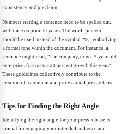
consistency and precision.
Numbers starting a sentence need to be spelled out,
with the exception of years. The word "percent"
should be used instead of the symbol "%," embodying
a formal tone within the document. For instance, a
sentence might read, "The company, now a 5-year-old
enterprise, forecasts a 20 percent growth this year."
These guidelines collectively contribute to the
creation of a coherent and professional press release.
Tips for Finding the Right Angle
Identifying the right angle for your press release is
crucial for engaging your intended audience and