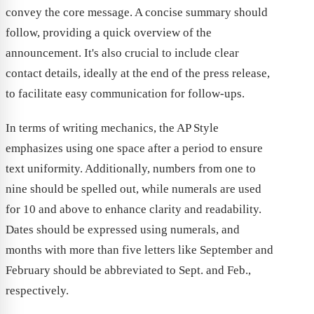
convey the core message. A concise summary should
follow, providing a quick overview of the
announcement. It's also crucial to include clear
contact details, ideally at the end of the press release,
to facilitate easy communication for follow-ups.
In terms of writing mechanics, the AP Style
emphasizes using one space after a period to ensure
text uniformity. Additionally, numbers from one to
nine should be spelled out, while numerals are used
for 10 and above to enhance clarity and readability.
Dates should be expressed using numerals, and
months with more than five letters like September and
February should be abbreviated to Sept. and Feb.,
respectively.