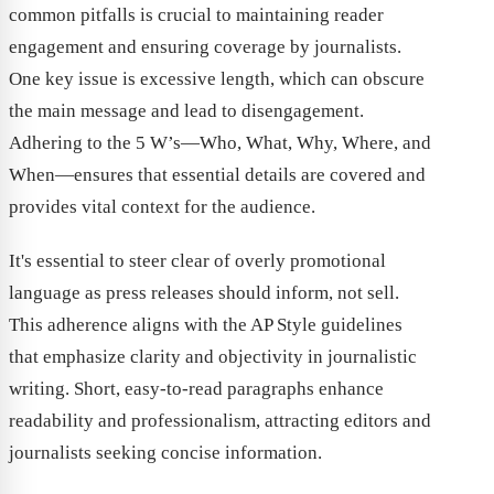
common pitfalls is crucial to maintaining reader
engagement and ensuring coverage by journalists.
One key issue is excessive length, which can obscure
the main message and lead to disengagement.
Adhering to the 5 W’s—Who, What, Why, Where, and
When—ensures that essential details are covered and
provides vital context for the audience.
It's essential to steer clear of overly promotional
language as press releases should inform, not sell.
This adherence aligns with the AP Style guidelines
that emphasize clarity and objectivity in journalistic
writing. Short, easy-to-read paragraphs enhance
readability and professionalism, attracting editors and
journalists seeking concise information.