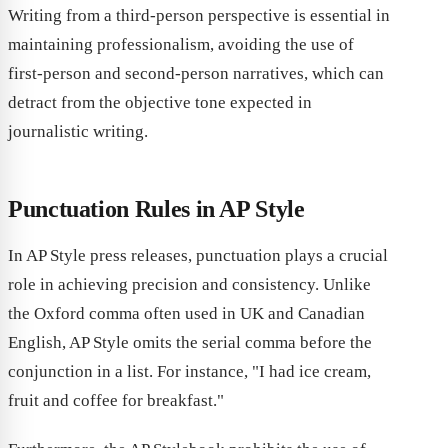
Writing from a third-person perspective is essential in
maintaining professionalism, avoiding the use of
first-person and second-person narratives, which can
detract from the objective tone expected in
journalistic writing.
Punctuation Rules in AP Style
In AP Style press releases, punctuation plays a crucial
role in achieving precision and consistency. Unlike
the Oxford comma often used in UK and Canadian
English, AP Style omits the serial comma before the
conjunction in a list. For instance, "I had ice cream,
fruit and coffee for breakfast."